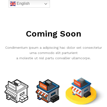
English
Coming Soon
Condimentum ipsum a adipiscing hac dolor set consectetur
urna commodo elit parturient
a molestie ut nisl partu convallier ullamcorpe.