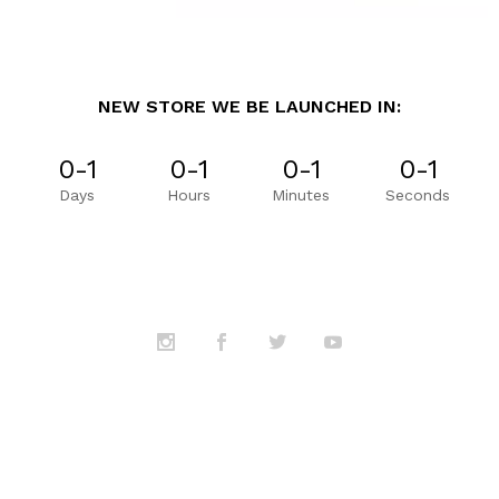
NEW STORE WE BE LAUNCHED IN:
0-1
0-1
0-1
0-1
Days
Hours
Minutes
Seconds