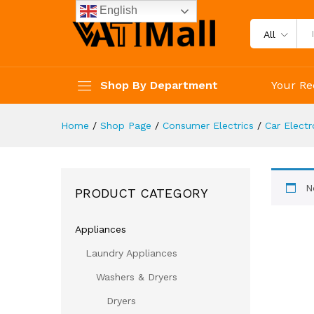
English
All
Shop By Department
Your Re
Home
/
Shop Page
/
Consumer Electrics
/
Car Electr
N
PRODUCT CATEGORY
Appliances
Laundry Appliances
Washers & Dryers
Dryers