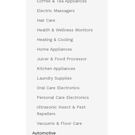
Coffee & Tea Appliances
Electric Massagers
Hair Care
Health & Wellness Monitors
Heating & Cooling
Home Appliances
Juicer & Food Processor
Kitchen Appliances
Laundry Supplies
Oral Care Electronics
Personal Care Electronics
Ultrasonic Insect & Pest
Repellers
Vacuums & Floor Care
Automotive