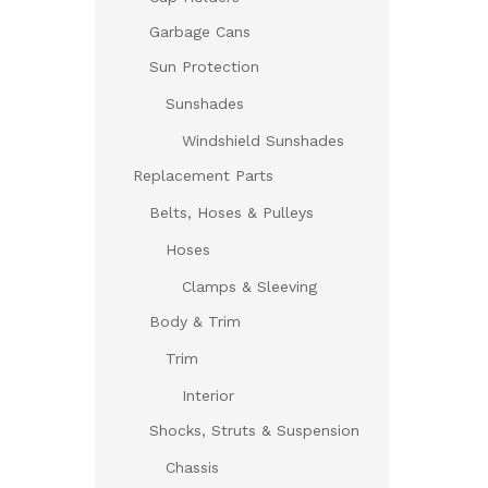
Garbage Cans
Sun Protection
Sunshades
Windshield Sunshades
Replacement Parts
Belts, Hoses & Pulleys
Hoses
Clamps & Sleeving
Body & Trim
Trim
Interior
Shocks, Struts & Suspension
Chassis