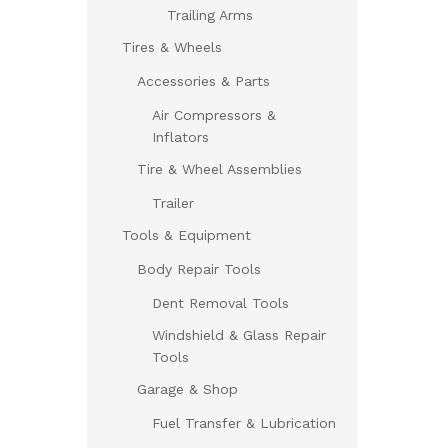
Trailing Arms
Tires & Wheels
Accessories & Parts
Air Compressors &
Inflators
Tire & Wheel Assemblies
Trailer
Tools & Equipment
Body Repair Tools
Dent Removal Tools
Windshield & Glass Repair
Tools
Garage & Shop
Fuel Transfer & Lubrication