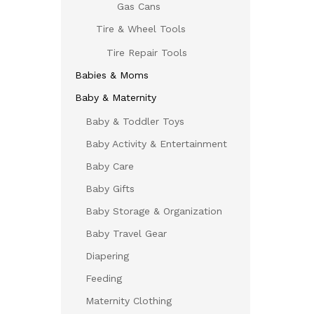
Gas Cans
Tire & Wheel Tools
Tire Repair Tools
Babies & Moms
Baby & Maternity
Baby & Toddler Toys
Baby Activity & Entertainment
Baby Care
Baby Gifts
Baby Storage & Organization
Baby Travel Gear
Diapering
Feeding
Maternity Clothing