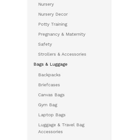
Nursery
Nursery Decor
Potty Training
Pregnancy & Maternity
Safety
Strollers & Accessories
Bags & Luggage
Backpacks
Briefcases
Canvas Bags
Gym Bag
Laptop Bags
Luggage & Travel Bag
Accessories