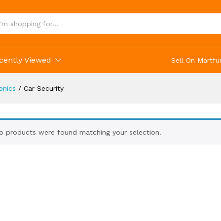
cently Viewed
Sell On Martfu
onics
/
Car Security
o products were found matching your selection.