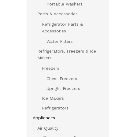
Portable Washers
Parts & Accessories
Refrigerator Parts &
Accessories
Water Filters
Refrigerators, Freezers & Ice
Makers
Freezers
Chest Freezers
Upright Freezers
Ice Makers
Refrigerators
Appliances
Air Quality