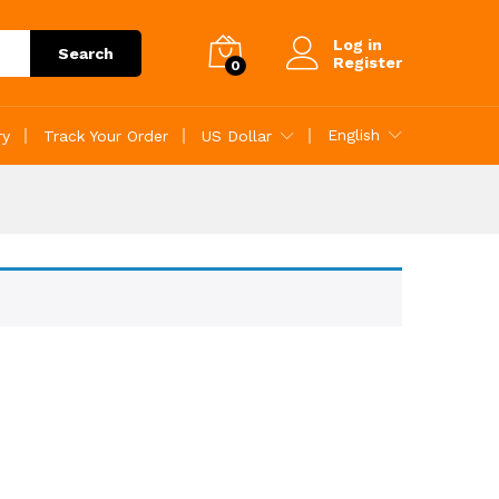
Log in
Search
Register
0
English
ry
Track Your Order
US Dollar