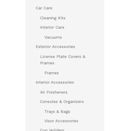
Car Care
Cleaning Kits
Interior Care
Vacuums
Exterior Accessories
License Plate Covers &
Frames
Frames
Interior Accessories
Air Fresheners
Consoles & Organizers
Trays & Bags
Visor Accessories
Cup Holders