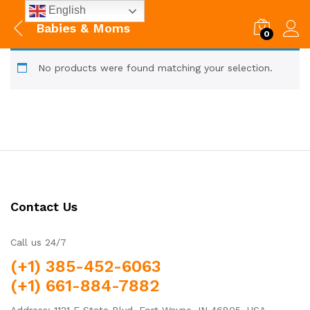
English
Babies & Moms
0
No products were found matching your selection.
Contact Us
Call us 24/7
(+1) 385-452-6063
(+1) 661-884-7882