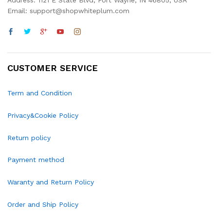
Address: 1121 E State Blvd, Fort Wayne, IN 46805, USA
Email: support@shopwhiteplum.com
CUSTOMER SERVICE
Term and Condition
Privacy&Cookie Policy
Return policy
Payment method
Waranty and Return Policy
Order and Ship Policy