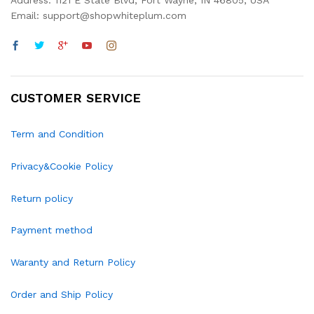
Address: 1121 E State Blvd, Fort Wayne, IN 46805, USA
Email: support@shopwhiteplum.com
CUSTOMER SERVICE
Term and Condition
Privacy&Cookie Policy
Return policy
Payment method
Waranty and Return Policy
Order and Ship Policy