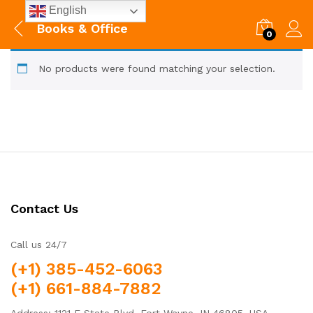
English
Books & Office
0
No products were found matching your selection.
Contact Us
Call us 24/7
(+1) 385-452-6063
(+1) 661-884-7882