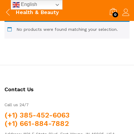
English
Health & Beauty
0
No products were found matching your selection.
Contact Us
Call us 24/7
(+1) 385-452-6063
(+1) 661-884-7882