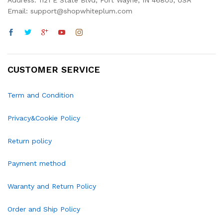
Address: 1121 E State Blvd, Fort Wayne, IN 46805, USA
Email: support@shopwhiteplum.com
CUSTOMER SERVICE
Term and Condition
Privacy&Cookie Policy
Return policy
Payment method
Waranty and Return Policy
Order and Ship Policy