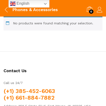
English
Phones & Accessories
0
No products were found matching your selection.
Contact Us
Call us 24/7
(+1) 385-452-6063
(+1) 661-884-7882