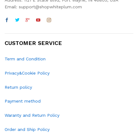
Address: 1121 E State Blvd, Fort Wayne, IN 46805, USA
Email: support@shopwhiteplum.com
CUSTOMER SERVICE
Term and Condition
Privacy&Cookie Policy
Return policy
Payment method
Waranty and Return Policy
Order and Ship Policy