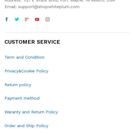
Address: 1121 E State Blvd, Fort Wayne, IN 46805, USA
Email: support@shopwhiteplum.com
CUSTOMER SERVICE
Term and Condition
Privacy&Cookie Policy
Return policy
Payment method
Waranty and Return Policy
Order and Ship Policy