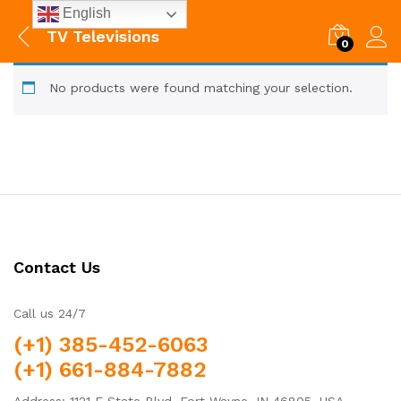
English
TV Televisions
0
No products were found matching your selection.
Contact Us
Call us 24/7
(+1) 385-452-6063
(+1) 661-884-7882