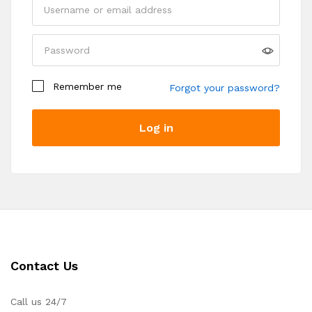
Remember me
Forgot your password?
Log in
Register
Contact Us
Call us 24/7