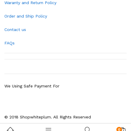
Waranty and Return Policy
Order and Ship Policy
Contact us
FAQs
We Using Safe Payment For
© 2018 Shopwhiteplum. All Rights Reserved
0