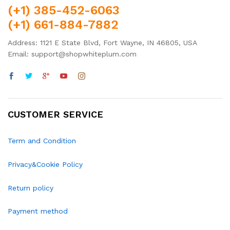
(+1) 385-452-6063
(+1) 661-884-7882
Address: 1121 E State Blvd, Fort Wayne, IN 46805, USA
Email: support@shopwhiteplum.com
CUSTOMER SERVICE
Term and Condition
Privacy&Cookie Policy
Return policy
Payment method