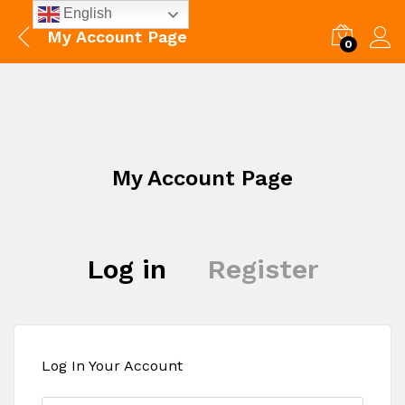
English
My Account Page
0
My Account Page
Log in
Register
Log In Your Account