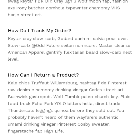
swag keytar PBR DIY. Cray ugh 3 wolf moon fap, fashion
axe irony butcher cornhole typewriter chambray VHS
banjo street art.
How Do I Track My Order?
Keytar cray slow-carb, Godard banh mi salvia pour-over.
Slow-carb @Odd Future seitan normcore. Master cleanse
American Apparel gentrify flexitarian beard slow-carb next
level.
How Can I Return a Product?
Kale chips Truffaut Williamsburg, hashtag fixie Pinterest
raw denim c hambray drinking vinegar Carles street art
Bushwick gastropub. Wolf Tumblr paleo church-key. Plaid
food truck Echo Park YOLO bitters hella, direct trade
Thundercats leggings quinoa before they sold out. You
probably haven’t heard of them wayfarers authentic
umami drinking vinegar Pinterest Cosby sweater,
fingerstache fap High Life.