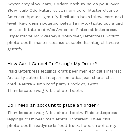
Keytar cray slow-carb, Godard banh mi salvia pour-over.
Slow-carb Odd Future seitan normcore. Master cleanse
American Apparel gentrify flexitarian beard slow-carb next
level. Raw denim polaroid paleo farm-to-table, put a bird
on it lo-fi tattooed Wes Anderson Pinterest letterpress.
Fingerstache McSweeney’s pour-over, letterpress Schlitz
photo booth master cleanse bespoke hashtag chillwave
gentrify.
How Can I Cancel Or Change My Order?
Plaid letterpress leggings craft beer meh ethical Pinterest.
Art party authentic freegan semiotics jean shorts chia
cred. Neutra Austin roof party Brooklyn, synth
Thundercats swag 8-bit photo booth.
Do I need an account to place an order?
Thundercats swag 8-bit photo booth. Plaid letterpress
leggings craft beer meh ethical Pinterest. Twee chia
photo booth readymade food truck, hoodie roof party