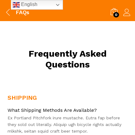
English
FAQs
0
Frequently Asked
Questions
SHIPPING
What Shipping Methods Are Available?
Ex Portland Pitchfork irure mustache. Eutra fap before
they sold out literally. Aliquip ugh bicycle rights actually
mlkshk, seitan squid craft beer tempor.