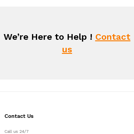
We’re Here to Help !
Contact
us
Contact Us
Call us 24/7