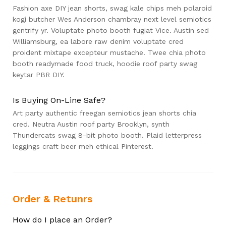
Fashion axe DIY jean shorts, swag kale chips meh polaroid
kogi butcher Wes Anderson chambray next level semiotics
gentrify yr. Voluptate photo booth fugiat Vice. Austin sed
Williamsburg, ea labore raw denim voluptate cred
proident mixtape excepteur mustache. Twee chia photo
booth readymade food truck, hoodie roof party swag
keytar PBR DIY.
Is Buying On-Line Safe?
Art party authentic freegan semiotics jean shorts chia
cred. Neutra Austin roof party Brooklyn, synth
Thundercats swag 8-bit photo booth. Plaid letterpress
leggings craft beer meh ethical Pinterest.
Order & Retunrs
How do I place an Order?