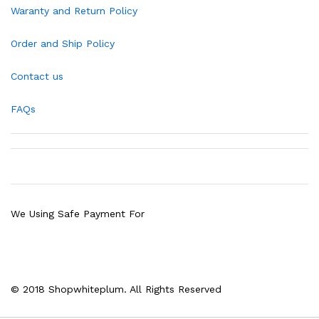
Waranty and Return Policy
Order and Ship Policy
Contact us
FAQs
We Using Safe Payment For
© 2018 Shopwhiteplum. All Rights Reserved