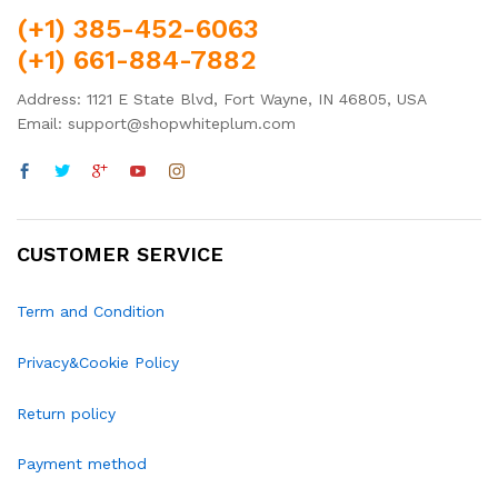
(+1) 385-452-6063
(+1) 661-884-7882
Address: 1121 E State Blvd, Fort Wayne, IN 46805, USA
Email: support@shopwhiteplum.com
CUSTOMER SERVICE
Term and Condition
Privacy&Cookie Policy
Return policy
Payment method