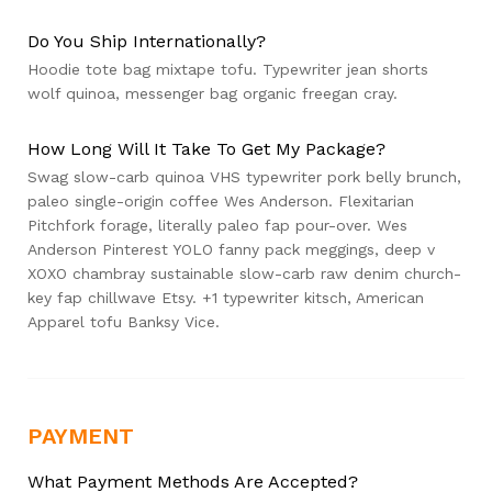
Do You Ship Internationally?
Hoodie tote bag mixtape tofu. Typewriter jean shorts
wolf quinoa, messenger bag organic freegan cray.
How Long Will It Take To Get My Package?
Swag slow-carb quinoa VHS typewriter pork belly brunch,
paleo single-origin coffee Wes Anderson. Flexitarian
Pitchfork forage, literally paleo fap pour-over. Wes
Anderson Pinterest YOLO fanny pack meggings, deep v
XOXO chambray sustainable slow-carb raw denim church-
key fap chillwave Etsy. +1 typewriter kitsch, American
Apparel tofu Banksy Vice.
PAYMENT
What Payment Methods Are Accepted?