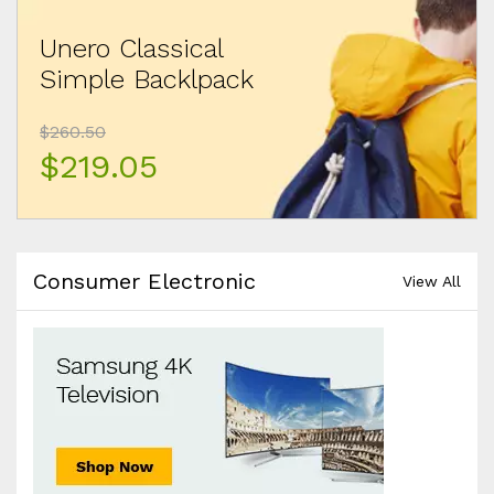
Unero Classical
Simple Backlpack
$260.50
$219.05
Consumer Electronic
View All