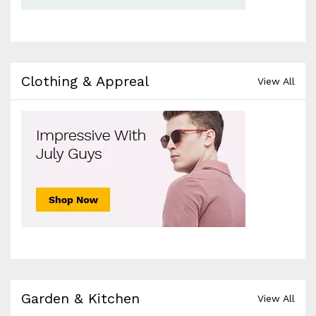
Clothing & Appreal
View All
Garden & Kitchen
View All