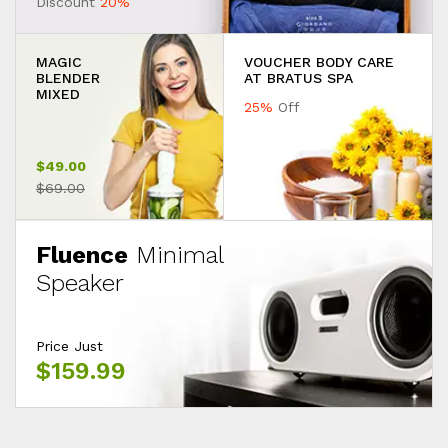
Discount
20%
MAGIC
VOUCHER BODY CARE
BLENDER
AT BRATUS SPA
MIXED
25%
Off
$49.00
$69.00
Fluence
Minimal
Speaker
Price Just
$159.99