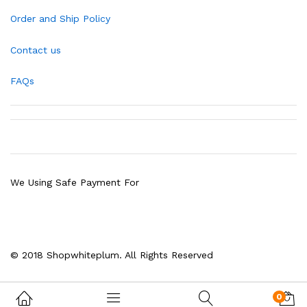
Order and Ship Policy
Contact us
FAQs
We Using Safe Payment For
© 2018 Shopwhiteplum. All Rights Reserved
0