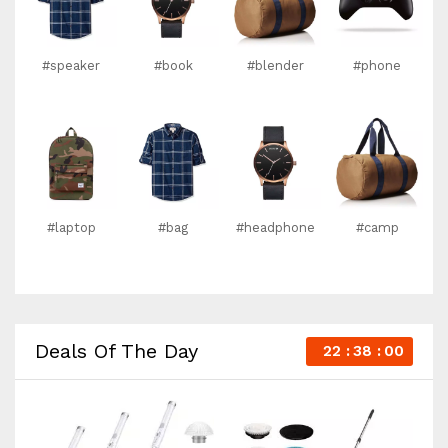
#speaker
#book
#blender
#phone
#laptop
#bag
#headphone
#camp
Deals Of The Day
22
37
59