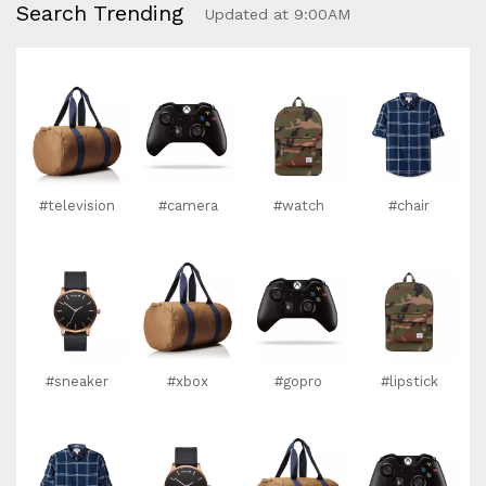
Search Trending
Updated at 9:00AM
#television
#camera
#watch
#chair
#sneaker
#xbox
#gopro
#lipstick