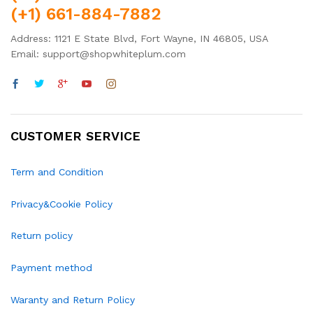
(+1) 661-884-7882
Address: 1121 E State Blvd, Fort Wayne, IN 46805, USA
Email: support@shopwhiteplum.com
CUSTOMER SERVICE
Term and Condition
Privacy&Cookie Policy
Return policy
Payment method
Waranty and Return Policy