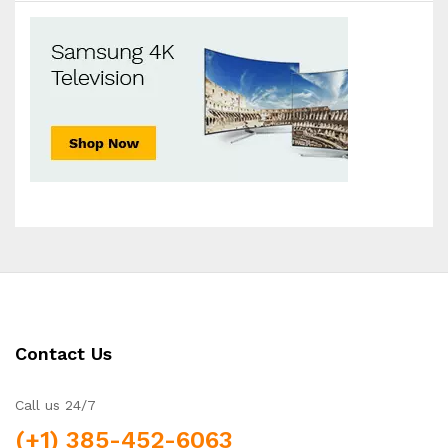
Contact Us
Call us 24/7
(+1) 385-452-6063