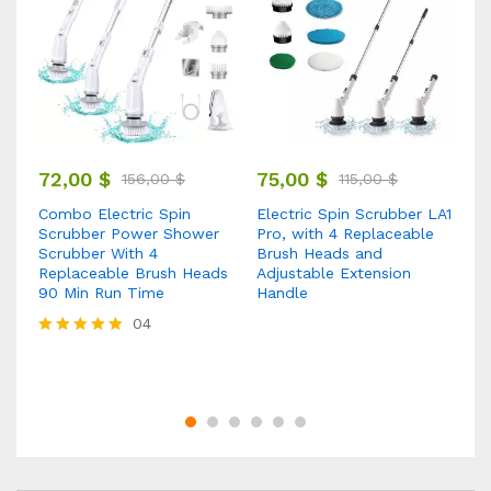
9
72,00
$
75,00
$
156,00
$
115,00
$
1 
Combo Electric Spin
Electric Spin Scrubber LA1
St
Scrubber Power Shower
Pro, with 4 Replaceable
R
Scrubber With 4
Brush Heads and
t
Cr
Replaceable Brush Heads
Adjustable Extension
Re
90 Min Run Time
Handle
nd
Ca
04
Fu
Rated
5.00
out of 5
Ra
5.
ou