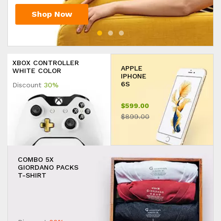
Shop Now
Shop Now
Shop Now
XBOX CONTROLLER
APPLE
WHITE COLOR
IPHONE
6S
Discount
30%
$599.00
$899.00
COMBO 5X
GIORDANO PACKS
T-SHIRT