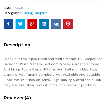
Full
SKU:
0A6C81AC
Carpet
Category:
Building Supplies
For
Bedroom
Plush
Mat
For
Bedroom
Description
Mosaic
Carpet
Bedroom
Check out this 12pcs Black And White Mosaic Full Carpet For
And
Bedroom Plush Mat For Bedroom Mosaic Carpet Bedroom
Living
And Living Room Carpet Kitchen And Bathroom Mat Baby
Room
Crawling Mat Tatami Dormitory Mat Washable And Cuttable
Carpet
Floor Mat 12 12Inch on Temu. High-quality & affordable. You
Kitchen
may also like other tools & home improvement products.
And
Bathroom
Reviews (4)
Mat...
quantity