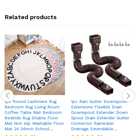
Related products
1pc Round Cashmere Rug
1pc Rain Gutter Downspout
Bedroom Rug Living Room
Extensions Flexible Drain
Coffee Table Mat Bedroom
Downspout Extender Down
Bedside Rug Sitable Floor
Spout Drain Extender Gutter
Mat Non slip Washable Floor
Connector Rainwater
Mat 24 24Inch School…
Drainage Extendable…