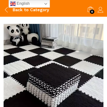
English
Back to
Category
0