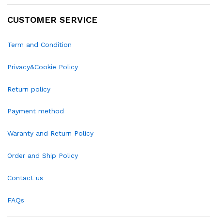
CUSTOMER SERVICE
Term and Condition
Privacy&Cookie Policy
Return policy
Payment method
Waranty and Return Policy
Order and Ship Policy
Contact us
FAQs