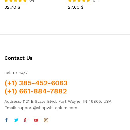
04
04
32,70
$
27,60
$
Rated
Rated
5.00
5.00
out of 5
out of 5
Contact Us
Call us 24/7
(+1) 385-452-6063
(+1) 661-884-7882
Address: 1121 E State Blvd, Fort Wayne, IN 46805, USA
Email: support@shopwhiteplum.com