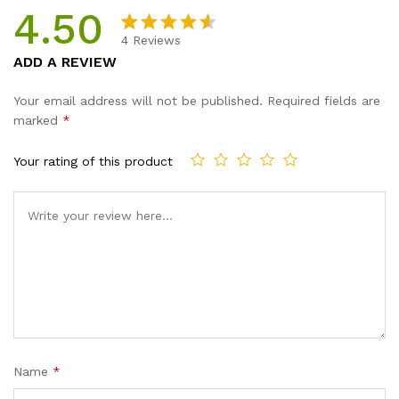
4.50
4
Reviews
Rated
4
ADD A REVIEW
4.50
out
of 5
Your email address will not be published.
Required fields are
based
marked
*
on
custome
Your rating of this product
r ratings
Name
*