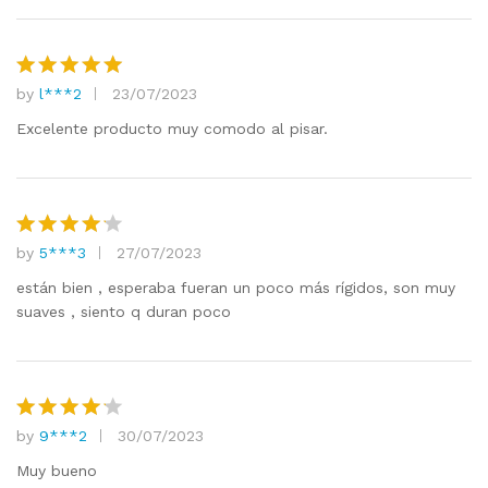
by
l***2
23/07/2023
Rated
5
out of 5
Excelente producto muy comodo al pisar.
by
5***3
27/07/2023
Rated
4
out of 5
están bien , esperaba fueran un poco más rígidos, son muy
suaves , siento q duran poco
by
9***2
30/07/2023
Rated
4
out of 5
Muy bueno