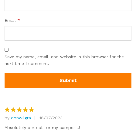
Email
*
Save my name, email, and website in this browser for the
next time I comment.
by
donwilgra
18/07/2023
Rated
5
out of 5
Absolutely perfect for my camper !!!