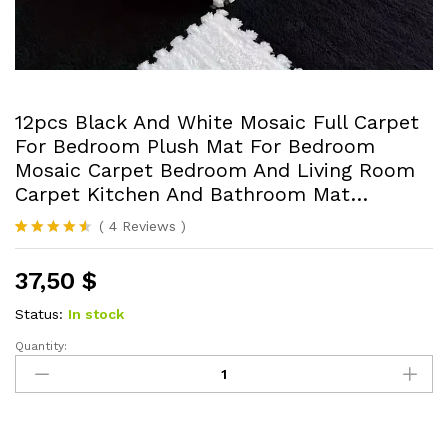
12pcs Black And White Mosaic Full Carpet
For Bedroom Plush Mat For Bedroom
Mosaic Carpet Bedroom And Living Room
Carpet Kitchen And Bathroom Mat…
(
4
Reviews
)
Rated
4
4.50
out of 5
37,50
$
based on
customer
ratings
Status:
In stock
Quantity:
12pcs
Black
And
White
Mosaic