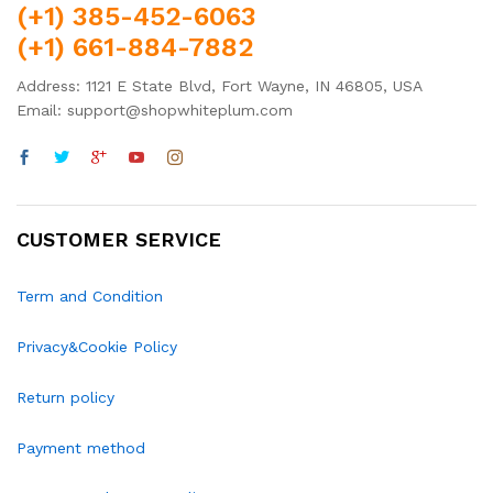
(+1) 385-452-6063
(+1) 661-884-7882
Address: 1121 E State Blvd, Fort Wayne, IN 46805, USA
Email: support@shopwhiteplum.com
CUSTOMER SERVICE
Term and Condition
Privacy&Cookie Policy
Return policy
Payment method