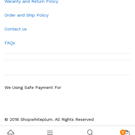
Waranty and Return Policy
Order and Ship Policy
Contact us
FAQs
We Using Safe Payment For
© 2018 Shopwhiteplum. All Rights Reserved
0