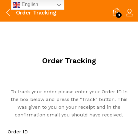
English
Order Tracking
0
Order Tracking
To track your order please enter your Order ID in
the box below and press the "Track" button. This
was given to you on your receipt and in the
confirmation email you should have received.
Order ID