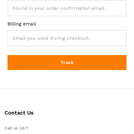
Billing email
Track
Contact Us
Call us 24/7