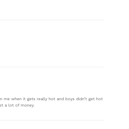
 on me when it gets really hot and boys didn’t get hot
st a lot of money.