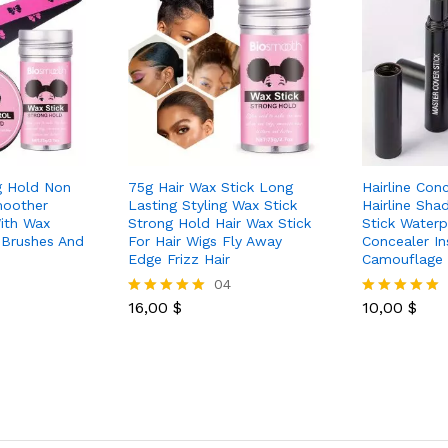
g Hold Non
75g Hair Wax Stick Long
Hairline Con
moother
Lasting Styling Wax Stick
Hairline Sh
ith Wax
Strong Hold Hair Wax Stick
Stick Waterp
 Brushes And
For Hair Wigs Fly Away
Concealer In
Edge Frizz Hair
Camouflage 
04
16,00
$
10,00
$
Rated
Rated
5.00
5.00
out of 5
out of 5