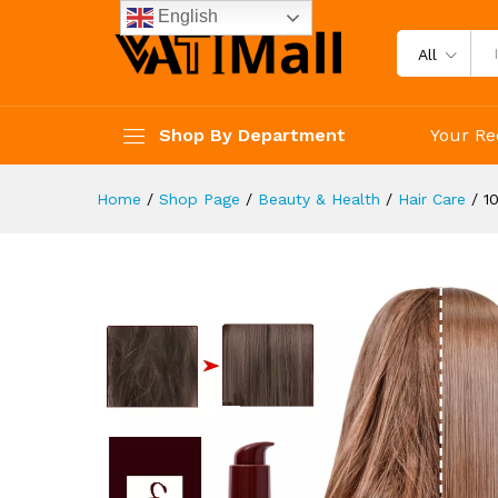
Split Ends Thickening Hair
English
Description
Reviews (4)
All
Shop By Department
Your Re
Home
/
Shop Page
/
Beauty & Health
/
Hair Care
/
1