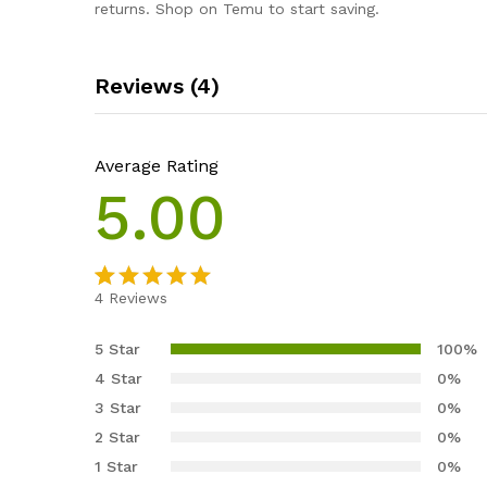
returns. Shop on Temu to start saving.
Reviews (4)
Average Rating
5.00
4
Reviews
Rated
4
5.00
out of 5
5 Star
100%
based on
4 Star
0%
customer
3 Star
0%
ratings
2 Star
0%
1 Star
0%