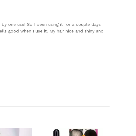
 by one use! So I been using it for a couple days
ells good when I use it! My hair nice and shiny and