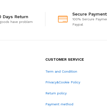
Secure Payment
0 Days Return
100% Sercure Paymen
 goods have problem
Paypal
CUSTOMER SERVICE
Term and Condition
Privacy&Cookie Policy
Return policy
Payment method