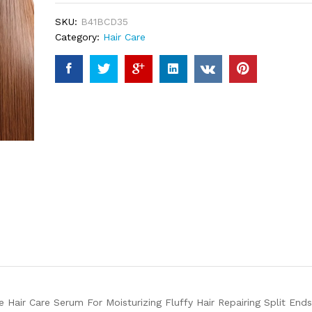
ratings
SKU:
B41BCD35
Category:
Hair Care
Hair Care Serum For Moisturizing Fluffy Hair Repairing Split Ends