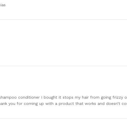
ias
he shampoo conditioner I bought it stops my hair from going frizzy
Thank you for coming up with a product that works and doesn’t co