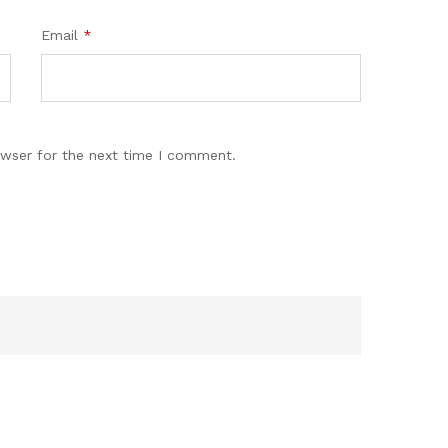
Email
*
owser for the next time I comment.