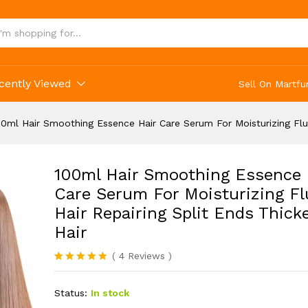
cently Viewed
Sell On Martfu
00ml Hair Smoothing Essence Hair Care Serum For Moisturizing Fluf
100ml Hair Smoothing Essence 
Care Serum For Moisturizing Fl
Hair Repairing Split Ends Thick
Hair
(
4
Reviews
)
Rated
4
5.00
out of 5
Status:
In stock
based on
customer