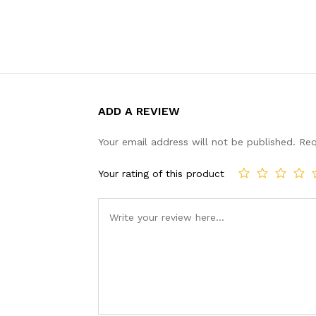
ADD A REVIEW
Your email address will not be published.
Req
Your rating of this product