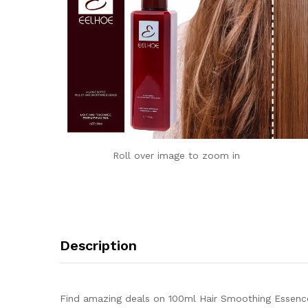
Roll over image to zoom in
Description
Find amazing deals on 100ml Hair Smoothing Essence 