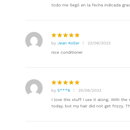
out of 5
todo me llegó en la fecha indicada grac
by
Jean Koller
22/06/2023
Rated
5
out of 5
nice conditioner
by
5***8
25/06/2023
Rated
5
out of 5
I love this stuff I use it along. With t
today, but my hair did not get frizzy. 