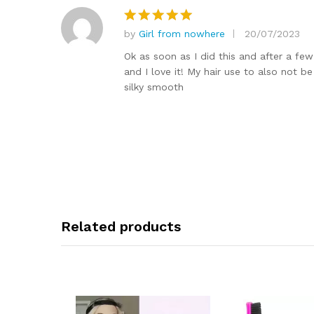
by
Girl from nowhere
20/07/2023
Rated
5
out of 5
Ok as soon as I did this and after a fe
and I love it! My hair use to also not b
silky smooth
Related products