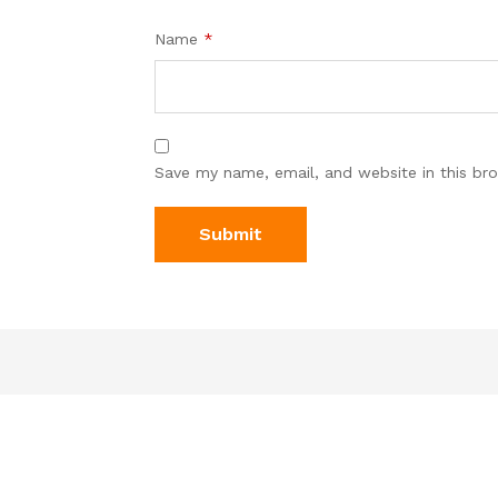
Name
*
Save my name, email, and website in this br