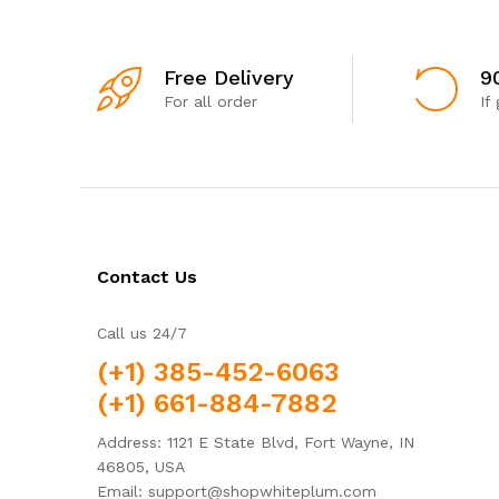
Free Delivery
9
For all order
If
Contact Us
Call us 24/7
(+1) 385-452-6063
(+1) 661-884-7882
Address: 1121 E State Blvd, Fort Wayne, IN
46805, USA
Email: support@shopwhiteplum.com