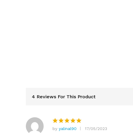
4 Reviews For This Product
by
yalinal90
17/05/2023
Rated
5