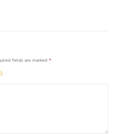
uired fields are marked
*