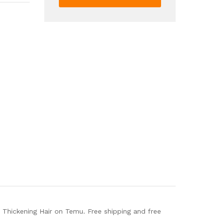
Serum
For
Moisturizing
Fluffy
Hair
Repairing
Split
Ends
Thickening
Hair
quantity
 Thickening Hair on Temu. Free shipping and free