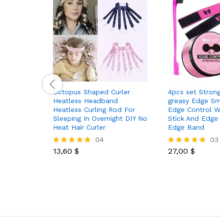
Octopus Shaped Curler
4pcs set Stron
Heatless Headband
greasy Edge S
Heatless Curling Rod For
Edge Control W
Sleeping In Overnight DIY No
Stick And Edge
Heat Hair Curler
Edge Band
04
03
13,60
$
27,00
$
Rated
Rated
5.00
5.00
out of 5
out of 5