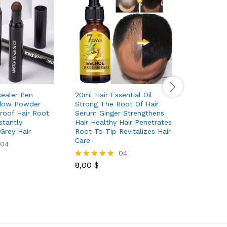
cealer Pen
20ml Hair Essential Oil
3pcs Set
adow Powder
Strong The Root Of Hair
With Wri
roof Hair Root
Serum Ginger Strengthens
Terry Tow
stantly
Hair Healthy Hair Penetrates
Headband
Grey Hair
Root To Tip Revitalizes Hair
Face Ski
Care
04
04
14,00
$
Rated
8,00
$
5.00
Rated
out of 5
5.00
out of 5