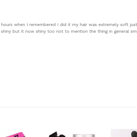
w hours when I remembered I did it my hair was extremely soft just
e shiny but it now shiny too not to mention the thing in general sm