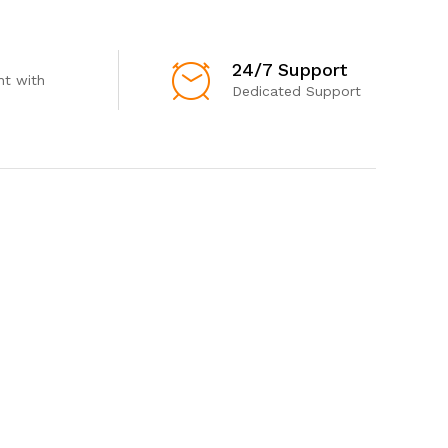
24/7 Support
t with
Dedicated Support