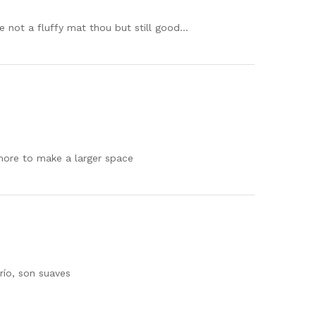
e not a fluffy mat thou but still good…
 more to make a larger space
río, son suaves