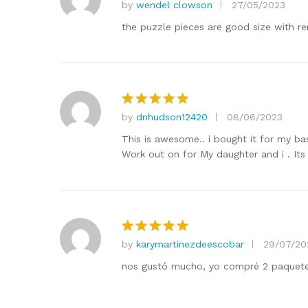
by
wendel clowson
27/05/2023
Rated
5
out of 5
the puzzle pieces are good size with re
by
dnhudson12420
08/06/2023
Rated
5
out of 5
This is awesome.. i bought it for my b
Work out on for My daughter and i . It
by
karymartinezdeescobar
29/07/20
Rated
5
out of 5
nos gustó mucho, yo compré 2 paquetes 