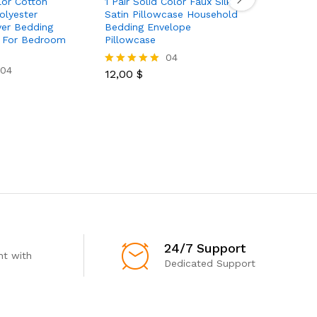
lor Cotton
1 Pair Solid Color Faux Silk
4pcs Simu
lyester
Satin Pillowcase Household
Fitted Sh
ver Bedding
Bedding Envelope
Sheet 1pc
t For Bedroom
Pillowcase
Pillowcas
Queen Ki
04
04
12,00
$
Rated
5.00
58,50
$
Rated
out of 5
5.00
out of 5
24/7 Support
t with
Dedicated Support