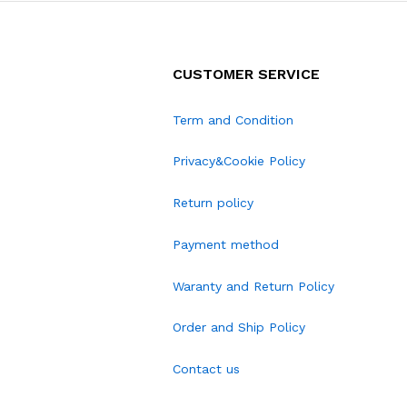
CUSTOMER SERVICE
Term and Condition
Privacy&Cookie Policy
Return policy
Payment method
Waranty and Return Policy
Order and Ship Policy
Contact us