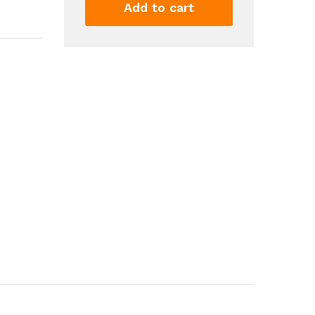
Mat
Add to cart
Bay
Window
Mat
Seat
Mat
Square
Interlocking
Carpet
Fluffy
Area
Rug
Protective
Anti
Slip
Comfort
Seat
Pads
Foam...
quantity