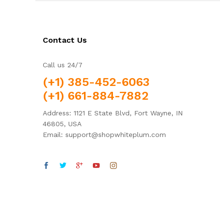
Contact Us
Call us 24/7
(+1) 385-452-6063
(+1) 661-884-7882
Address: 1121 E State Blvd, Fort Wayne, IN
46805, USA
Email: support@shopwhiteplum.com