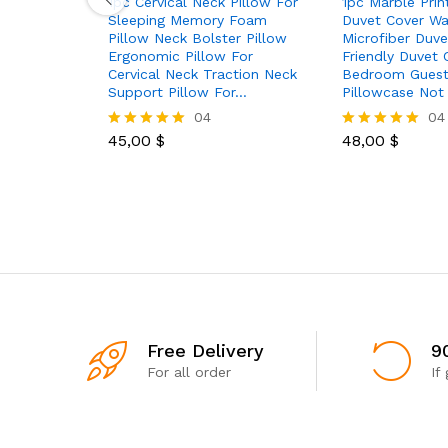
1pc Cervical Neck Pillow For
1pc Marble Prin
Sleeping Memory Foam
Duvet Cover Wa
Pillow Neck Bolster Pillow
Microfiber Duve
Ergonomic Pillow For
Friendly Duvet 
Cervical Neck Traction Neck
Bedroom Gues
Support Pillow For…
Pillowcase Not
04
04
45,00
$
48,00
$
Rated
Rated
5.00
5.00
out of 5
out of 5
Free Delivery
9
For all order
If