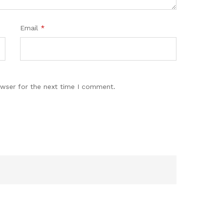
Email
*
owser for the next time I comment.