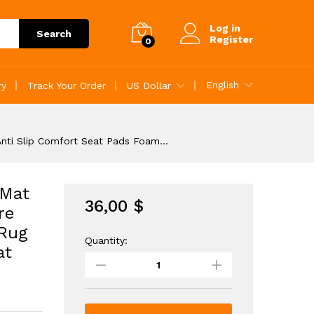
36,00
$
Add to Cart
Log in
Search
Register
0
English
ry
Track Your Order
US Dollar
 Anti Slip Comfort Seat Pads Foam…
 Mat
36,00
$
re
 Rug
Quantity:
12pcs
at
Plush
Puzzle
Foam
Floor