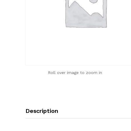
Roll over image to zoom in
Description