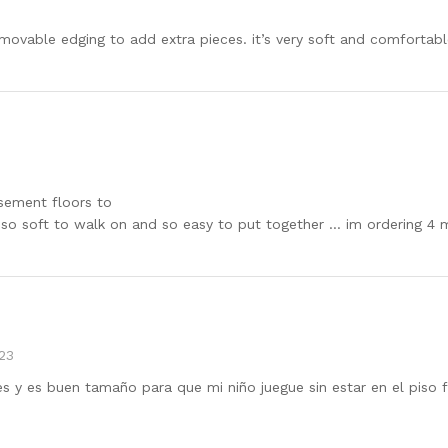
movable edging to add extra pieces. it’s very soft and comfortabl
asement floors to
s so soft to walk on and so easy to put together … im ordering 4
23
y es buen tamaño para que mi niño juegue sin estar en el piso f