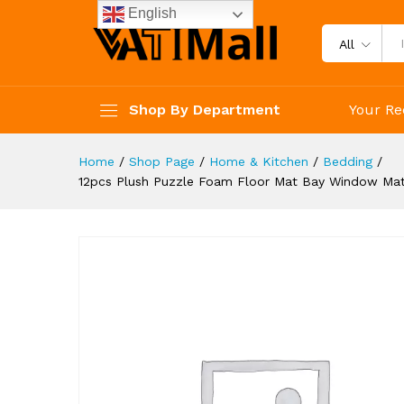
Carpet Fluffy Area Rug Protec
English
Description
Reviews (3)
All
Shop By Department
Your Re
Home
/
Shop Page
/
Home & Kitchen
/
Bedding
/
12pcs Plush Puzzle Foam Floor Mat Bay Window Mat 