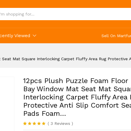
tive Anti Slip Comfort Seat Pads Foam...
cently Viewed
Sell On Martfu
Seat Mat Square Interlocking Carpet Fluffy Area Rug Protective
12pcs Plush Puzzle Foam Floor
Bay Window Mat Seat Mat Squa
Interlocking Carpet Fluffy Area
Protective Anti Slip Comfort Se
Pads Foam…
(
3
Reviews
)
Rated
3
5.00