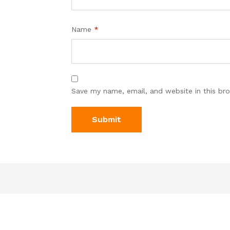
Name
*
Save my name, email, and website in this br