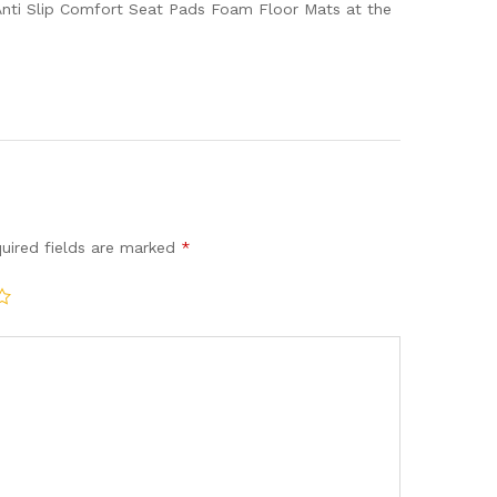
Anti Slip Comfort Seat Pads Foam Floor Mats at the
uired fields are marked
*