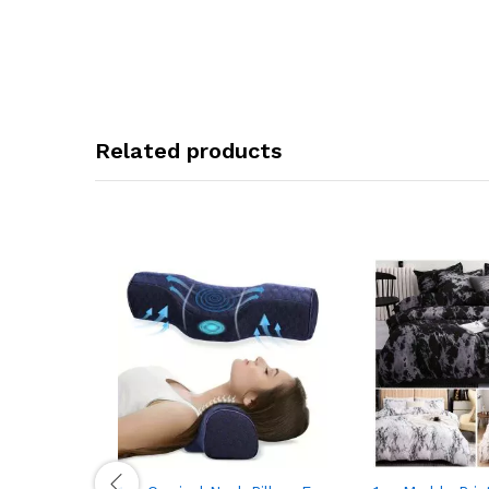
Related products