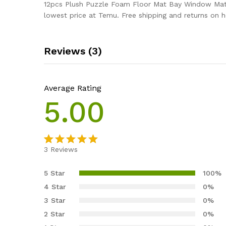
12pcs Plush Puzzle Foam Floor Mat Bay Window Mat S
lowest price at Temu. Free shipping and returns on 
Reviews (3)
Average Rating
5.00
3
Reviews
Rated
3
5.00
out of 5
5 Star
100%
based on
4 Star
0%
customer
3 Star
0%
ratings
2 Star
0%