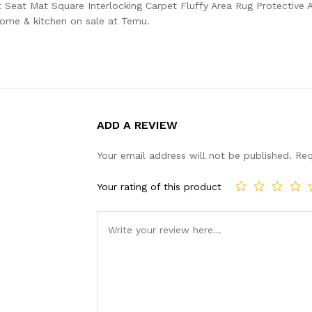
eat Mat Square Interlocking Carpet Fluffy Area Rug Protective 
home & kitchen on sale at Temu.
ADD A REVIEW
Your email address will not be published.
Req
Your rating of this product