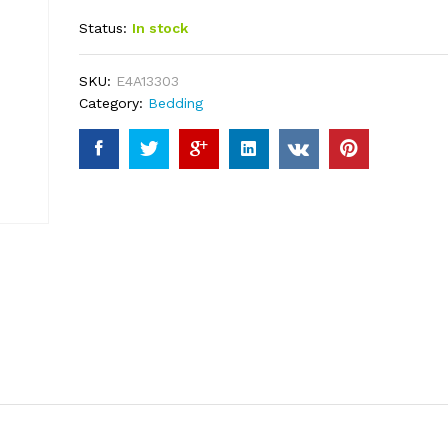
out of 5
Status:
In stock
based on
customer
ratings
SKU:
E4A13303
Category:
Bedding