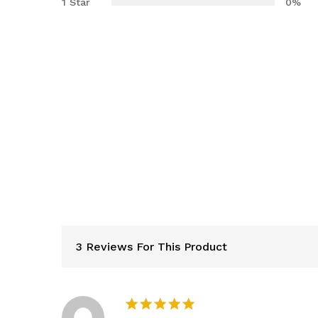
1 Star
0%
3 Reviews For This Product