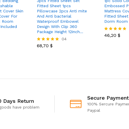
t Bedding
3pcs Fitted Sheet Set
1pc Solid Co
shable
Fitted Sheet 1pcs
Embossed Po
t Cover Skin
Pillowcase 2pcs Anti mite
Mattress Co
Cover For
And Anti bacterial
Fitted Shee
t Room
Waterproof Embowel
Dorm Room
 Included
Design With Clip 360
Package Height 12inch…
46,20
$
Rated
04
5.00
out of 5
68,70
$
Rated
5.00
out of 5
Secure Payment
0 Days Return
100% Sercure Paymen
 goods have problem
Paypal