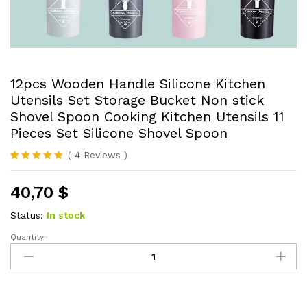
12pcs Wooden Handle Silicone Kitchen
Utensils Set Storage Bucket Non stick
Shovel Spoon Cooking Kitchen Utensils 11
Pieces Set Silicone Shovel Spoon
(
4
Reviews
)
Rated
4
5.00
out of 5
40,70
$
based on
customer
ratings
Status:
In stock
Quantity:
12pcs
Wooden
Handle
Silicone
Kitchen