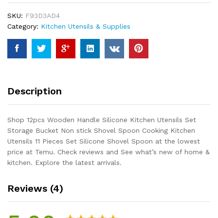
Utensils
SKU:
F93D3AD4
Set
Category:
Kitchen Utensils & Supplies
Storage
Bucket
Non
stick
Shovel
Spoon
Description
Cooking
Kitchen
Utensils
Shop 12pcs Wooden Handle Silicone Kitchen Utensils Set
11
Storage Bucket Non stick Shovel Spoon Cooking Kitchen
Pieces
Utensils 11 Pieces Set Silicone Shovel Spoon at the lowest
Set
price at Temu. Check reviews and See what’s new of home &
Silicone
kitchen. Explore the latest arrivals.
Shovel
Spoon
Reviews (4)
quantity