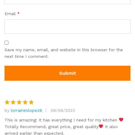
Email
*
Save my name, email, and website in this browser for the
next time I comment.
by
lorraineslopez8
06/06/2023
Rated
5
out of 5
This is amazing! It has everything I need for my kitchen
Totally Recommend, great price, great quality
It also
arrived earlier than expected.