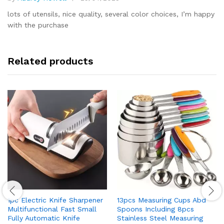
Rated
5
out of 5
lots of utensils, nice quality, several color choices, I’m happy
with the purchase
Related products
1pc Electric Knife Sharpener
13pcs Measuring Cups Abd
Multifunctional Fast Small
Spoons Including 8pcs
Fully Automatic Knife
Stainless Steel Measuring