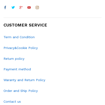
CUSTOMER SERVICE
Term and Condition
Privacy&Cookie Policy
Return policy
Payment method
Waranty and Return Policy
Order and Ship Policy
Contact us