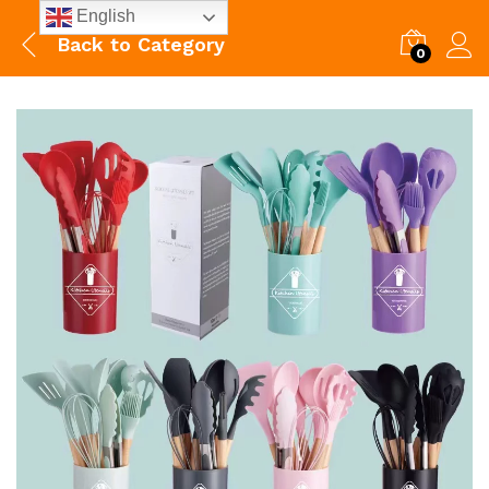
English
Back to
Category
0