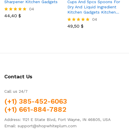
Sharpener Kitchen Gadgets
Cups And 5pcs Spoons For
Dry And Liquid Ingredient
04
Kitchen Gadgets Kitchen…
44,40
$
Rated
04
5.00
out of 5
49,50
$
Rated
5.00
out of 5
Contact Us
Call us 24/7
(+1) 385-452-6063
(+1) 661-884-7882
Address: 1121 E State Blvd, Fort Wayne, IN 46805, USA
Email: support@shopwhiteplum.com