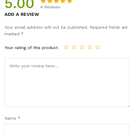
5.00
4
Reviews
Rated
4
5.00
ADD A REVIEW
out of 5
based on
Your email address will not be published.
Required fields are
customer
marked
*
ratings
Your rating of this product
Name
*