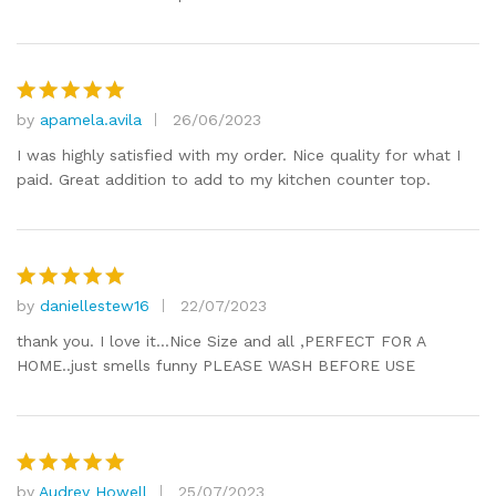
by
apamela.avila
26/06/2023
Rated
5
out of 5
I was highly satisfied with my order. Nice quality for what I
paid. Great addition to add to my kitchen counter top.
by
daniellestew16
22/07/2023
Rated
5
out of 5
thank you. I love it…Nice Size and all ,PERFECT FOR A
HOME..just smells funny PLEASE WASH BEFORE USE
by
Audrey Howell
25/07/2023