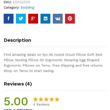
SKU:
EDA22A3D
Bed
Category:
Bedding
Pillow
Nursing
Pillow
3D
Ergonomic
Sleeping
Description
Egg
Shaped
Ergonomic
Find amazing deals on 1pc All round Cloud Pillow Soft Bed
Pillows
Pillow Nursing Pillow 3D Ergonomic Sleeping Egg Shaped
quantity
Ergonomic Pillows on Temu. Free shipping and free returns.
Shop on Temu to start saving.
Reviews (4)
5.00
4
Reviews
Rated
4
5.00