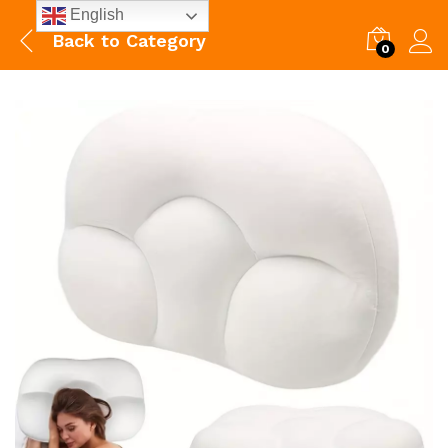
English
Back to
Category
0