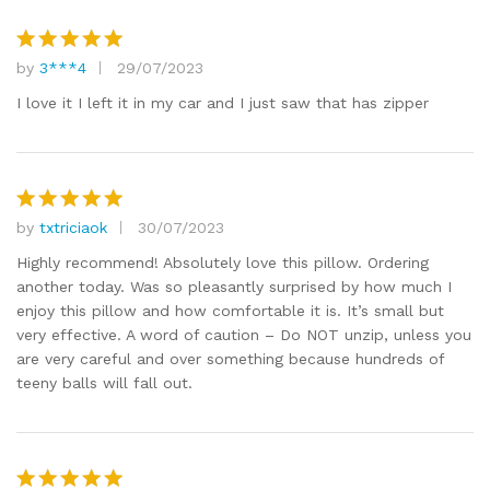
by
3***4
29/07/2023
Rated
5
out of 5
I love it I left it in my car and I just saw that has zipper
by
txtriciaok
30/07/2023
Rated
5
out of 5
Highly recommend! Absolutely love this pillow. Ordering
another today. Was so pleasantly surprised by how much I
enjoy this pillow and how comfortable it is. It’s small but
very effective. A word of caution – Do NOT unzip, unless you
are very careful and over something because hundreds of
teeny balls will fall out.