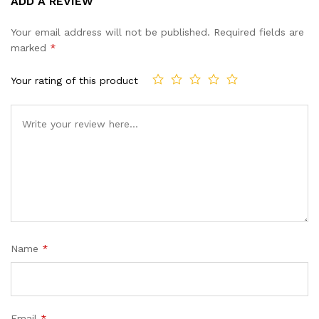
ADD A REVIEW
out of 5
based on
Your email address will not be published.
Required fields are
customer
marked
*
ratings
Your rating of this product
Name
*
Email
*