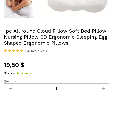
1pc All round Cloud Pillow Soft Bed Pillow
Nursing Pillow 3D Ergonomic Sleeping Egg
Shaped Ergonomic Pillows
(
4
Reviews
)
Rated
4
5.00
out of 5
19,50
$
based on
customer
ratings
Status:
In stock
Quantity:
1pc
All
round
Cloud
Pillow
Soft