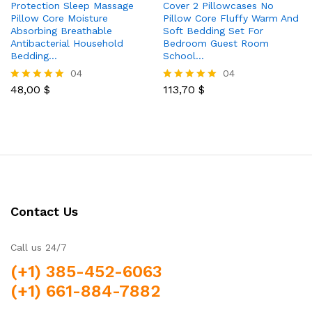
Protection Sleep Massage
Cover 2 Pillowcases No
Pillow Core Moisture
Pillow Core Fluffy Warm And
Absorbing Breathable
Soft Bedding Set For
Antibacterial Household
Bedroom Guest Room
Bedding…
School…
04
04
48,00
$
113,70
$
Rated
Rated
5.00
5.00
out of 5
out of 5
Contact Us
Call us 24/7
(+1) 385-452-6063
(+1) 661-884-7882