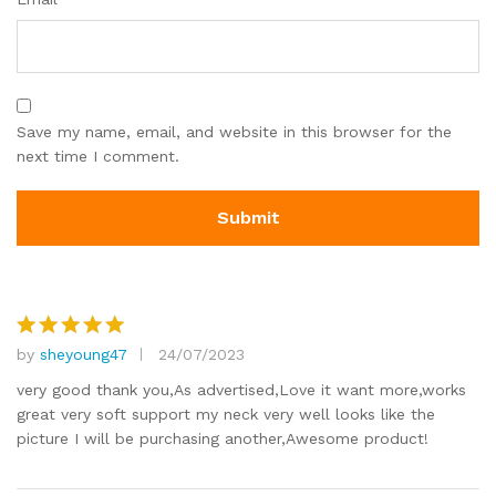
Save my name, email, and website in this browser for the
next time I comment.
by
sheyoung47
24/07/2023
Rated
5
out of 5
very good thank you,As advertised,Love it want more,works
great very soft support my neck very well looks like the
picture I will be purchasing another,Awesome product!