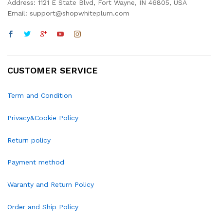
Address: 1121 E State Blvd, Fort Wayne, IN 46805, USA
Email: support@shopwhiteplum.com
CUSTOMER SERVICE
Term and Condition
Privacy&Cookie Policy
Return policy
Payment method
Waranty and Return Policy
Order and Ship Policy