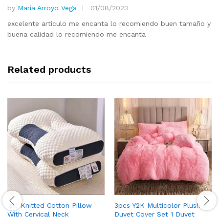
by
Maria Arroyo Vega
01/08/2023
Rated
5
out of 5
excelente artículo me encanta lo recomiendo buen tamaño y
buena calidad lo recomiendo me encanta
Related products
1pc Knitted Cotton Pillow
3pcs Y2K Multicolor Plush
With Cervical Neck
Duvet Cover Set 1 Duvet