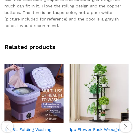
much can fit in it. I love the rolling design and the copper
buttons. The item is an taupe color, not a pure white
(picture included for reference) and the door is a grayish
color. I would recommend.
Related products
1pc 8L Folding Washing
1pc Flower Rack Wrought