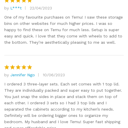
by
L***t
22/04/2023
Rated
5
out of 5
One of my favourite purchases on Temu! I saw these storage
bins on other websites for much higher prices. I was so
happy to find these on Temu for much less. Setup is super
easy and quick. I love that they come with wheels to add to
the bottom. They’re aesthetically pleasing to me as well.
by
Jennifer Ngo
10/06/2023
Rated
5
out of 5
I ordered 3 three-layer sets. Each set comes with 1 top lid.
They are individually packed and super easy to put together.
You just snap the sides in place and stack them on top of
each other. I ordered 3 sets so I had 3 top lids and I
separated the cabinets according to my kitchen’s needs.
Definitely will be ordering bigger ones to organize my
bedroom. My husband and I love Temu! Super fast shipping