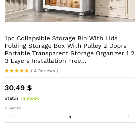
1pc Collapsible Storage Bin With Lids
Folding Storage Box With Pulley 2 Doors
Portable Transparent Storage Organizer 1 2
3 Layers Installation Free…
(
4
Reviews
)
Rated
4
5.00
out of 5
30,49
$
based on
customer
ratings
Status:
In stock
Quantity:
1pc
Collapsible
Storage
Bin
With