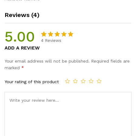
Reviews (4)
5.00
4
Reviews
Rated
4
5.00
ADD A REVIEW
out of 5
based on
Your email address will not be published.
Required fields are
customer
marked
*
ratings
Your rating of this product