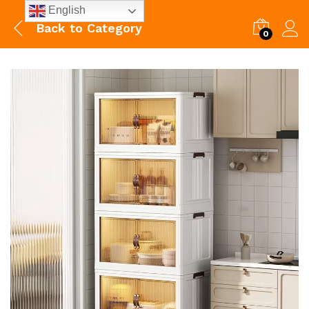
English
Back to
Category
0