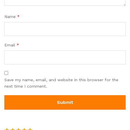
Name
*
Email
*
Save my name, email, and website in this browser for the
next time I comment.