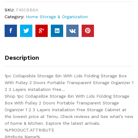
Lids
SKU:
F45CBB6A
Folding
Category:
Home Storage & Organization
Storage
Box
With
Pulley
2
Doors
Description
Portable
Transparent
Storage
1pc Collapsible Storage Bin With Lids Folding Storage Box
Organizer
With Pulley 2 Doors Portable Transparent Storage Organizer 1
1
2 3 Layers Installation Free…
2
Shop 1pc Collapsible Storage Bin With Lids Folding Storage
3
Box With Pulley 2 Doors Portable Transparent Storage
Layers
Organizer 1 2 3 Layers Installation Free Storage Cabinet at
Installation
the lowest price at Temu. Check reviews and See what’s new
Free...
of home & kitchen. Explore the latest arrivals.
quantity
%PRODUCT.ATTRIBUTE
Attribute Name%