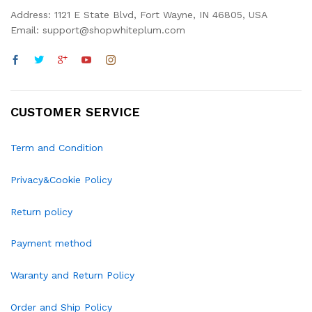
Address: 1121 E State Blvd, Fort Wayne, IN 46805, USA
Email: support@shopwhiteplum.com
CUSTOMER SERVICE
Term and Condition
Privacy&Cookie Policy
Return policy
Payment method
Waranty and Return Policy
Order and Ship Policy