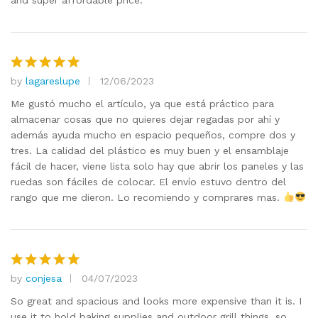
and super affordable price.
by
lagareslupe
12/06/2023
Rated
5
out of 5
Me gustó mucho el artículo, ya que está práctico para
almacenar cosas que no quieres dejar regadas por ahí y
además ayuda mucho en espacio pequeños, compre dos y
tres. La calidad del plástico es muy buen y el ensamblaje
fácil de hacer, viene lista solo hay que abrir los paneles y las
ruedas son fáciles de colocar. El envío estuvo dentro del
rango que me dieron. Lo recomiendo y comprares mas.
by
conjesa
04/07/2023
Rated
5
out of 5
So great and spacious and looks more expensive than it is. I
use it to hold baking supplies and outdoor grill things, so