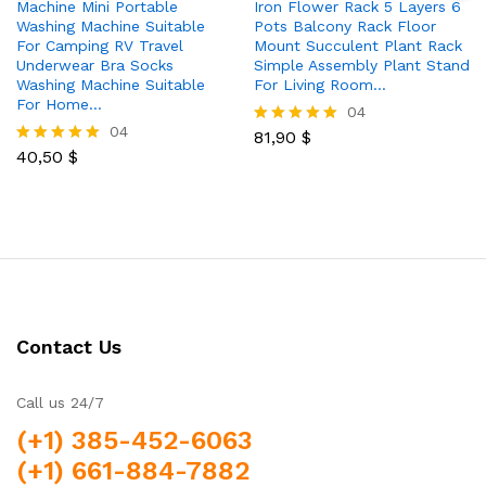
Machine Mini Portable
Iron Flower Rack 5 Layers 6
Washing Machine Suitable
Pots Balcony Rack Floor
For Camping RV Travel
Mount Succulent Plant Rack
Underwear Bra Socks
Simple Assembly Plant Stand
Washing Machine Suitable
For Living Room…
For Home…
04
04
81,90
$
Rated
40,50
$
5.00
Rated
out of 5
5.00
out of 5
Contact Us
Call us 24/7
(+1) 385-452-6063
(+1) 661-884-7882