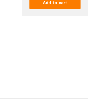
Sweep
Add to cart
For
Exterior
Interior
Doors
Door
Bottom
Seal
Dust
And
Noise
Insulation
Weather
Stripping
Draft
Guard
Insulator
quantity