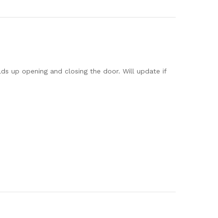
lds up opening and closing the door. Will update if