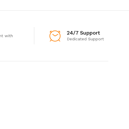
24/7 Support
t with
Dedicated Support