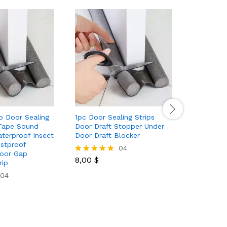
p Door Sealing
1pc Door Sealing Strips
12pcs 98 
Tape Sound
Door Draft Stopper Under
Leaves Art
aterproof Insect
Door Draft Blocker
Greenery 
ustproof
Wedding 
04
oor Gap
Aesthetic
8,00
$
Rated
rip
5.00
04
out of 5
5,89
$
Rated
5.00
out of 5