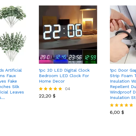
 Artificial
1pc 3D LED Digital Clock
1pc Door Ga
ms Faux
Bedroom LED Clock For
Strip Foam 
ves Fake
Home Decor
Insulation W
ches Silk
Repellent D
04
icial Leaves
Windproof D
22,20
$
Rated
us…
Insulation St
5.00
out of 5
6,00
$
Rated
5.00
out of 5