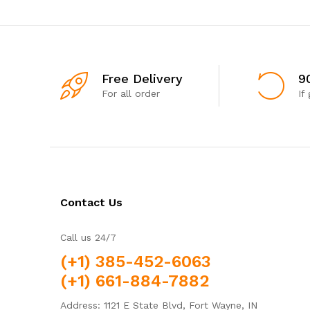
Free Delivery
9
For all order
If
Contact Us
Call us 24/7
(+1) 385-452-6063
(+1) 661-884-7882
Address: 1121 E State Blvd, Fort Wayne, IN