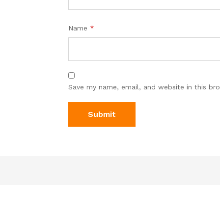
Name
*
Save my name, email, and website in this br