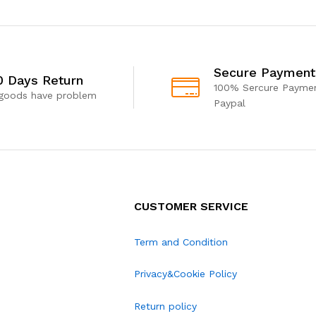
Secure Payment
0 Days Return
100% Sercure Paymen
 goods have problem
Paypal
CUSTOMER SERVICE
Term and Condition
Privacy&Cookie Policy
Return policy