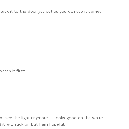
 stuck it to the door yet but as you can see it comes
atch it first!
nnot see the light anymore. It looks good on the white
t will stick on but I am hopeful.