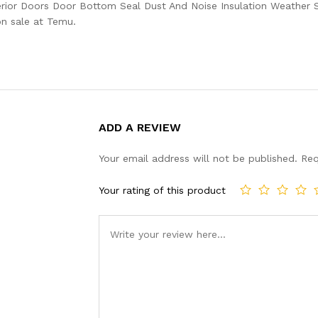
rior Doors Door Bottom Seal Dust And Noise Insulation Weather St
on sale at Temu.
ADD A REVIEW
Your email address will not be published.
Req
Your rating of this product