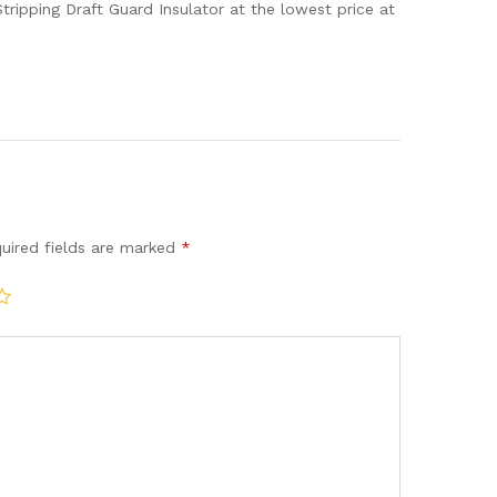
ripping Draft Guard Insulator at the lowest price at
uired fields are marked
*