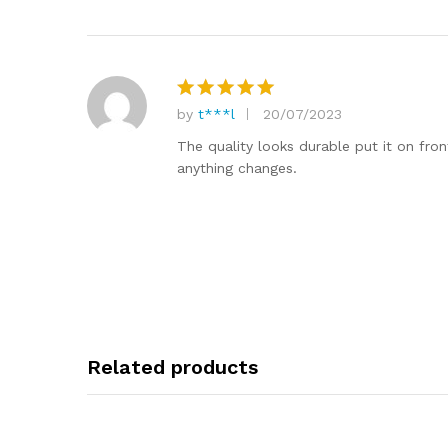
by
t***l
20/07/2023
Rated
5
out of 5
The quality looks durable put it on fron
anything changes.
Related products