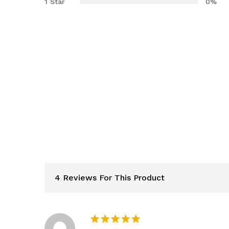
1 Star
0%
4 Reviews For This Product