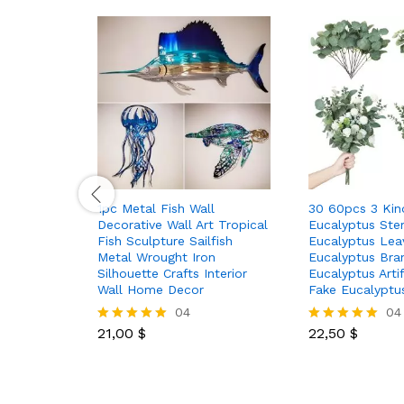
1pc Metal Fish Wall
30 60pcs 3 Kinds
Decorative Wall Art Tropical
Eucalyptus Ste
Fish Sculpture Sailfish
Eucalyptus Lea
Metal Wrought Iron
Eucalyptus Bran
Silhouette Crafts Interior
Eucalyptus Artif
Wall Home Decor
Fake Eucalypt
04
04
21,00
$
22,50
$
Rated
Rated
5.00
5.00
out of 5
out of 5