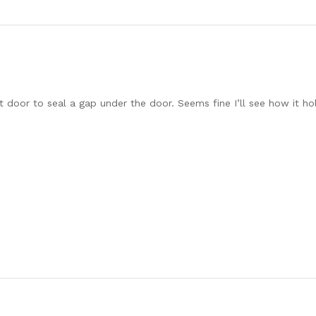
t door to seal a gap under the door. Seems fine I’ll see how it ho