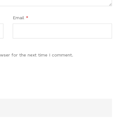
Email
*
owser for the next time I comment.