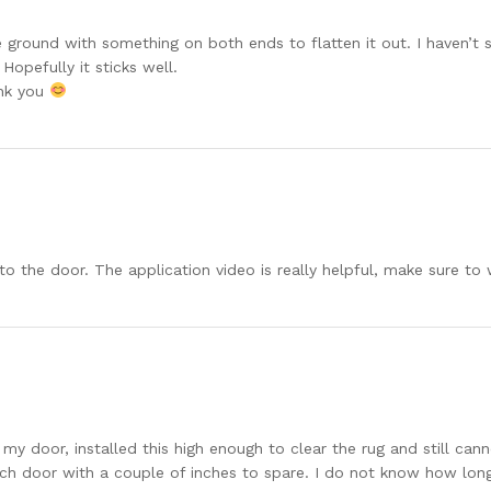
he ground with something on both ends to flatten it out. I haven’t
Hopefully it sticks well.
ank you
o the door. The application video is really helpful, make sure to w
 my door, installed this high enough to clear the rug and still ca
h door with a couple of inches to spare. I do not know how long i