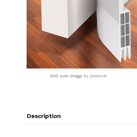
Roll over image to zoom in
Description