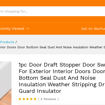
ather Stripping Draft Guard Insulator
cently Viewed
Sell On Martfu
Products
/
rior Doors Door Bottom Seal Dust And Noise Insulation Weather St
1pc Door Draft Stopper Door S
For Exterior Interior Doors Doo
Bottom Seal Dust And Noise
Insulation Weather Stripping Dr
Guard Insulator
(
4
Reviews
)
Rated
4
5.00