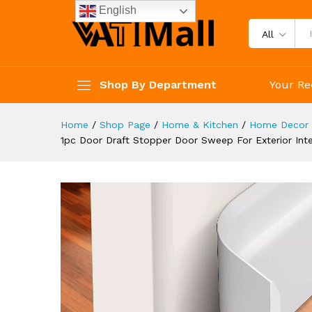
Dust And Noise Insulation We
English
Description
Reviews (4)
All
Shop By Department
Your Re
Home
/
Shop Page
/
Home & Kitchen
/
Home Decor 
1pc Door Draft Stopper Door Sweep For Exterior Inte