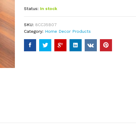
out of 5
Status:
In stock
based on
customer
ratings
SKU:
8CC35B07
Category:
Home Decor Products