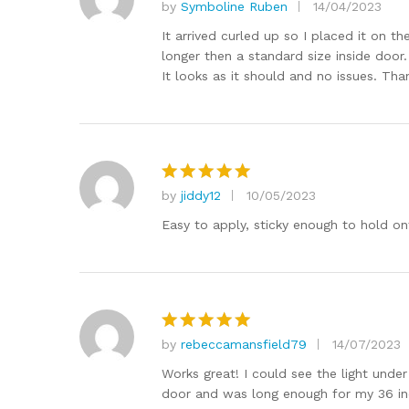
by
Symboline Ruben
14/04/2023
Rated
5
out of 5
It arrived curled up so I placed it on t
longer then a standard size inside door. 
It looks as it should and no issues. Th
by
jiddy12
10/05/2023
Rated
5
out of 5
Easy to apply, sticky enough to hold ont
by
rebeccamansfield79
14/07/2023
Rated
5
out of 5
Works great! I could see the light under
door and was long enough for my 36 inc