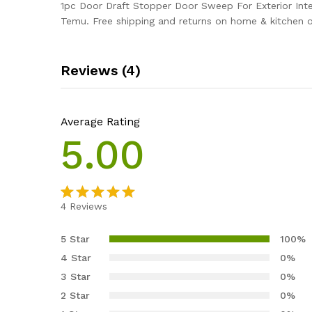
1pc Door Draft Stopper Door Sweep For Exterior Inte
Temu. Free shipping and returns on home & kitchen 
Reviews (4)
Average Rating
5.00
4
Reviews
Rated
4
5.00
out of 5
5 Star
100%
based on
4 Star
0%
customer
3 Star
0%
ratings
2 Star
0%