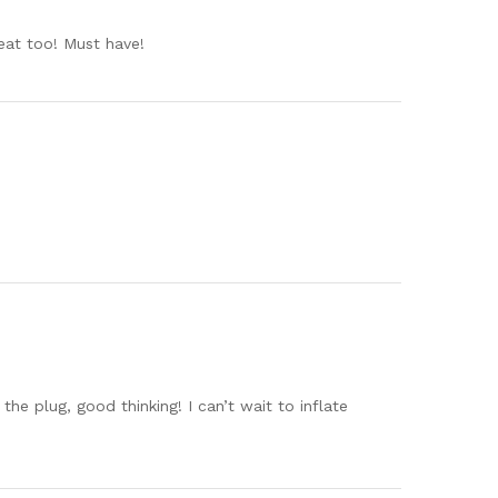
reat too! Must have!
he plug, good thinking! I can’t wait to inflate