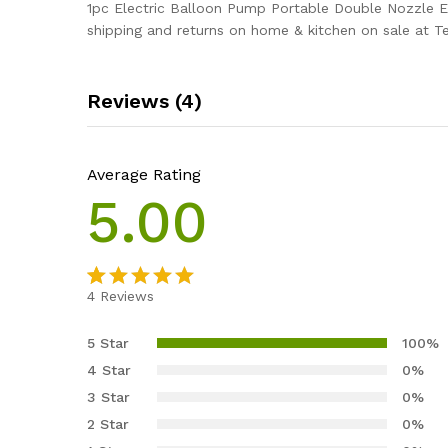
1pc Electric Balloon Pump Portable Double Nozzle El
shipping and returns on home & kitchen on sale at T
Reviews (4)
Average Rating
5.00
4
Reviews
Rated
4
5.00
out of 5
5 Star
100%
based on
4 Star
0%
customer
3 Star
0%
ratings
2 Star
0%