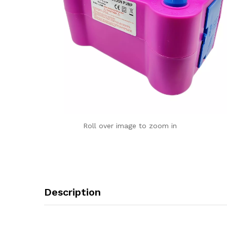
Roll over image to zoom in
Description