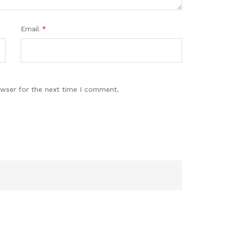
Email
*
owser for the next time I comment.