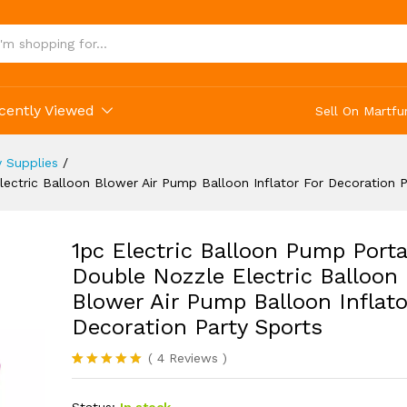
on Party Sports
cently Viewed
Sell On Martfu
y Supplies
/
ectric Balloon Blower Air Pump Balloon Inflator For Decoration P
1pc Electric Balloon Pump Porta
Double Nozzle Electric Balloon
Blower Air Pump Balloon Inflato
Decoration Party Sports
(
4
Reviews
)
Rated
4
5.00
out of 5