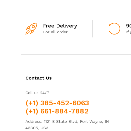
Free Delivery
9
For all order
If
Contact Us
Call us 24/7
(+1) 385-452-6063
(+1) 661-884-7882
Address: 1121 E State Blvd, Fort Wayne, IN
46805, USA