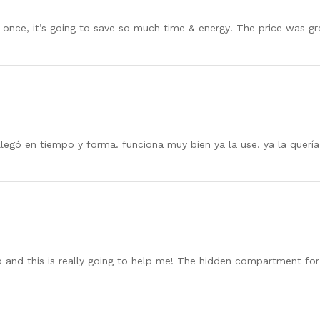
at once, it’s going to save so much time & energy! The price was g
legó en tiempo y forma. funciona muy bien ya la use. ya la quería
 and this is really going to help me! The hidden compartment for t