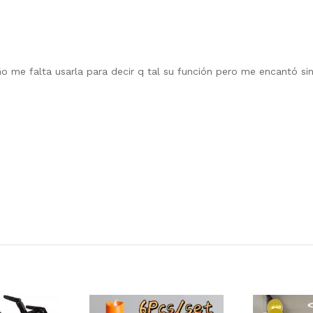
 me falta usarla para decir q tal su función pero me encantó sinc