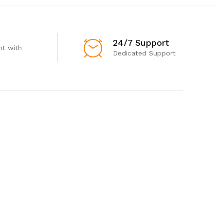
24/7 Support
t with
Dedicated Support