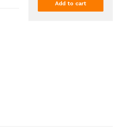
Double
Add to cart
Nozzle
Electric
Balloon
Blower
Air
Pump
Balloon
Inflator
For
Decoration
Party
Sports
quantity