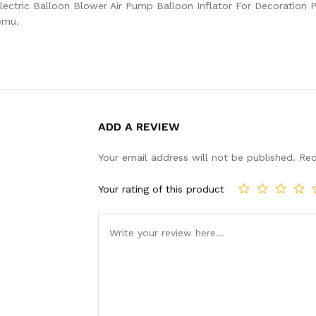
ectric Balloon Blower Air Pump Balloon Inflator For Decoration P
emu.
ADD A REVIEW
Your email address will not be published.
Req
Your rating of this product