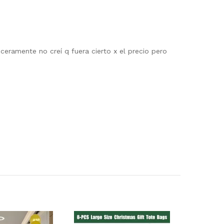
eramente no creí q fuera cierto x el precio pero