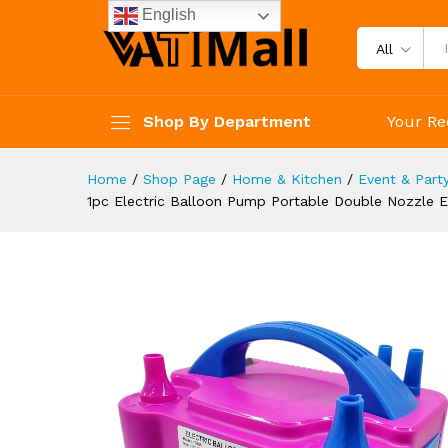
Balloon Inflator For Decorati
English
Description
Reviews (4)
All
Shop By Department
Your Re
Home
/
Shop Page
/
Home & Kitchen
/
Event & Part
1pc Electric Balloon Pump Portable Double Nozzle El