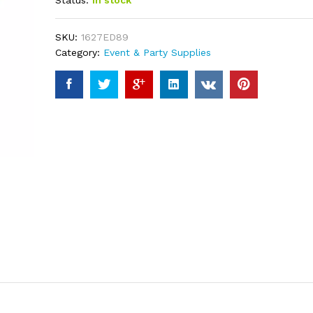
Status:
In stock
based on
customer
ratings
SKU:
1627ED89
Category:
Event & Party Supplies