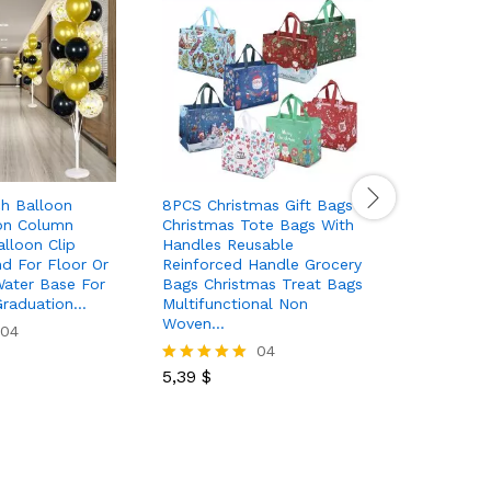
ch Balloon
8PCS Christmas Gift Bags
Set 2pcs 
on Column
Christmas Tote Bags With
Decoratio
lloon Clip
Handles Reusable
Front Por
d For Floor Or
Reinforced Handle Grocery
Black Buf
Water Base For
Bags Christmas Treat Bags
Banner H
Graduation…
Multifunctional Non
Christmas
Woven…
Home…
04
04
5,39
$
5,99
$
Rated
Rated
5.00
5.00
out of 5
out of 5