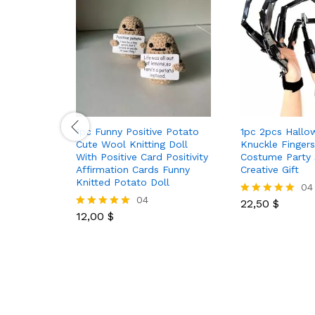
1pc Funny Positive Potato
1pc 2pcs Hallo
Cute Wool Knitting Doll
Knuckle Finger
With Positive Card Positivity
Costume Party 
Affirmation Cards Funny
Creative Gift
Knitted Potato Doll
04
04
22,50
$
Rated
12,00
$
5.00
Rated
out of 5
5.00
out of 5