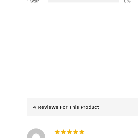
1 Star
0%
4 Reviews For This Product