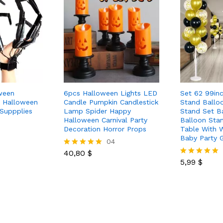
ween
6pcs Halloween Lights LED
Set 62 99in
s Halloween
Candle Pumpkin Candlestick
Stand Ballo
Suppplies
Lamp Spider Happy
Stand Set Ba
Halloween Carnival Party
Balloon Stan
Decoration Horror Props
Table With 
Baby Party 
04
40,80
$
Rated
5.00
5,99
$
Rated
out of 5
5.00
out of 5