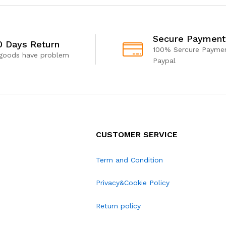
Secure Payment
0 Days Return
100% Sercure Paymen
 goods have problem
Paypal
CUSTOMER SERVICE
Term and Condition
Privacy&Cookie Policy
Return policy