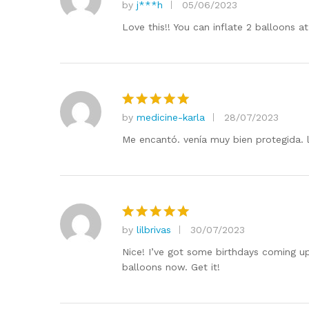
by
j***h
05/06/2023
Rated
5
out of 5
Love this!! You can inflate 2 balloons 
by
medicine-karla
28/07/2023
Rated
5
out of 5
Me encantó. venía muy bien protegida. l
by
lilbrivas
30/07/2023
Rated
5
out of 5
Nice! I’ve got some birthdays coming up
balloons now. Get it!