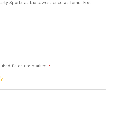
arty Sports at the lowest price at Temu. Free
uired fields are marked
*