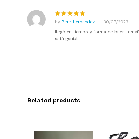
by
Bere Hernandez
30/07/2023
Rated
5
out of 5
llegó en tiempo y forma de buen tamaño
está genial
Related products