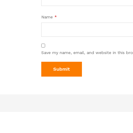
Name
*
Save my name, email, and website in this br