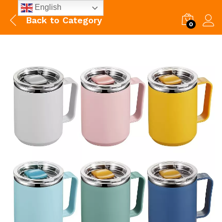
English
Back to
Category
0