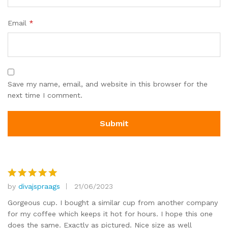
Email
*
Save my name, email, and website in this browser for the
next time I comment.
by
divajspraags
21/06/2023
Rated
5
out of 5
Gorgeous cup. I bought a similar cup from another company
for my coffee which keeps it hot for hours. I hope this one
does the same. Exactly as pictured. Nice size as well