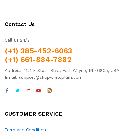
Contact Us
Call us 24/7
(+1) 385-452-6063
(+1) 661-884-7882
Address: 1121 E State Blvd, Fort Wayne, IN 46805, USA
Email: support@shopwhiteplum.com
CUSTOMER SERVICE
Term and Condition