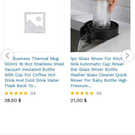
1pc Business Thermal Mug
1pc Glass Rinser For Kitchen
500ml 16 9oz Stainless Steel
Sink Automatic Cup Rinser
Vacuum Insulated Bottle
Bar Glass Rinser Bottle
With Cup For Coffee Hot
Washer Glass Cleaner Quick
Drink And Cold Drink Water
Rinser For Baby Bottle High
Flask Back To…
Pressure…
04
04
28,50
$
21,00
$
Rated
Rated
5.00
5.00
out of 5
out of 5