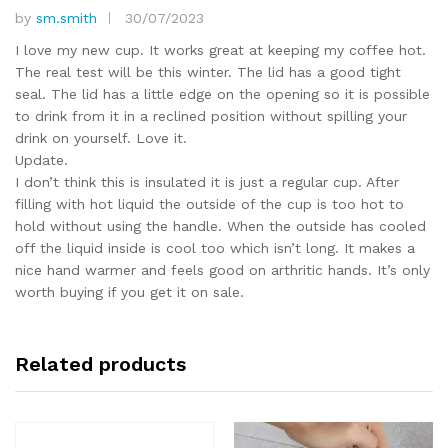
by
sm.smith
30/07/2023
Rated
5
out of 5
I love my new cup. It works great at keeping my coffee hot.
The real test will be this winter. The lid has a good tight
seal. The lid has a little edge on the opening so it is possible
to drink from it in a reclined position without spilling your
drink on yourself. Love it.
Update.
I don’t think this is insulated it is just a regular cup. After
filling with hot liquid the outside of the cup is too hot to
hold without using the handle. When the outside has cooled
off the liquid inside is cool too which isn’t long. It makes a
nice hand warmer and feels good on arthritic hands. It’s only
worth buying if you get it on sale.
Related products