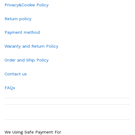
Privacy&Cookie Policy
Return policy
Payment method
Waranty and Return Policy
Order and Ship Policy
Contact us
FAQs
We Using Safe Payment For