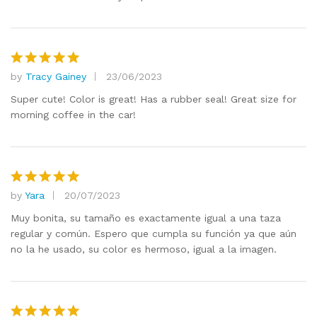
by
Tracy Gainey
23/06/2023
Rated
5
out of 5
Super cute! Color is great! Has a rubber seal! Great size for
morning coffee in the car!
by
Yara
20/07/2023
Rated
5
out of 5
Muy bonita, su tamaño es exactamente igual a una taza
regular y común. Espero que cumpla su función ya que aún
no la he usado, su color es hermoso, igual a la imagen.