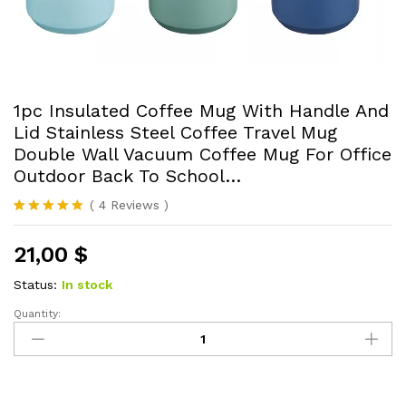
1pc Insulated Coffee Mug With Handle And
Lid Stainless Steel Coffee Travel Mug
Double Wall Vacuum Coffee Mug For Office
Outdoor Back To School…
(
4
Reviews
)
Rated
4
5.00
out of 5
21,00
$
based on
customer
ratings
Status:
In stock
Quantity:
1pc
Insulated
Coffee
Mug
With