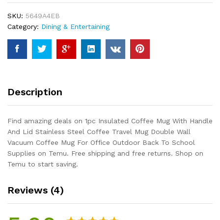
Handle
SKU:
5649A4EB
And
Category:
Dining & Entertaining
Lid
Stainless
Steel
Coffee
Travel
Mug
Description
Double
Wall
Vacuum
Find amazing deals on 1pc Insulated Coffee Mug With Handle
Coffee
And Lid Stainless Steel Coffee Travel Mug Double Wall
Mug
Vacuum Coffee Mug For Office Outdoor Back To School
For
Supplies on Temu. Free shipping and free returns. Shop on
Office
Temu to start saving.
Outdoor
Back
Reviews (4)
To
School...
quantity