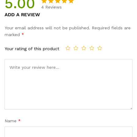
5.00
4
Reviews
Rated
4
5.00
ADD A REVIEW
out of 5
based on
Your email address will not be published.
Required fields are
customer
marked
*
ratings
Your rating of this product
Name
*