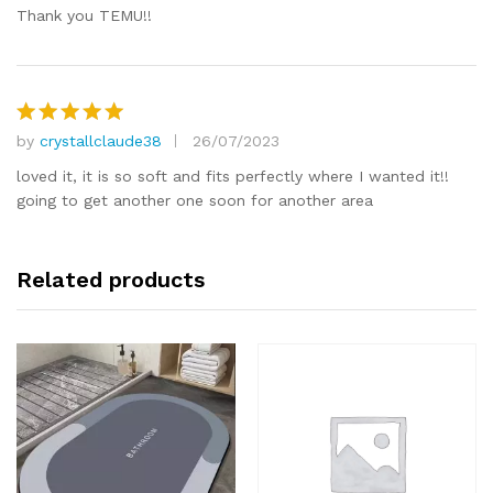
Thank you TEMU!!
by
crystallclaude38
26/07/2023
Rated
5
out of 5
loved it, it is so soft and fits perfectly where I wanted it!!
going to get another one soon for another area
Related products