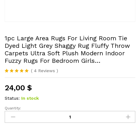
1pc Large Area Rugs For Living Room Tie
Dyed Light Grey Shaggy Rug Fluffy Throw
Carpets Ultra Soft Plush Modern Indoor
Fuzzy Rugs For Bedroom Girls…
(
4
Reviews
)
Rated
4
5.00
out of 5
24,00
$
based on
customer
ratings
Status:
In stock
Quantity:
1pc
Large
Area
Rugs
For