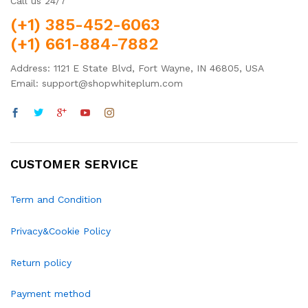
Call us 24/7
(+1) 385-452-6063
(+1) 661-884-7882
Address: 1121 E State Blvd, Fort Wayne, IN 46805, USA
Email: support@shopwhiteplum.com
CUSTOMER SERVICE
Term and Condition
Privacy&Cookie Policy
Return policy
Payment method