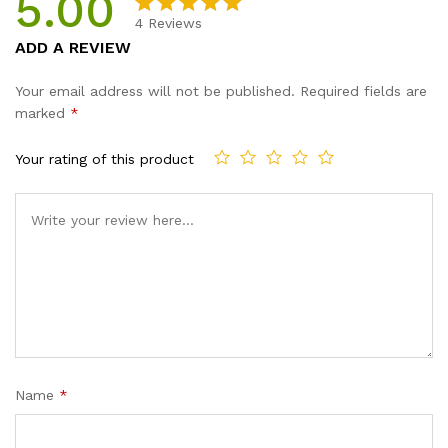
5.00
Girls...
4
Reviews
quantity
Rated
4
5.00
ADD A REVIEW
out of 5
based on
Your email address will not be published.
Required fields are
customer
marked
*
ratings
Your rating of this product
Name
*