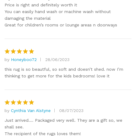
Price is right and definitely worth it
You can easily hand wash or machine wash without
damaging the material
Great for children’s rooms or lounge areas n doorways
by
Honeyboo72
28/06/2023
Rated
5
out of 5
this rug is so beautful, so soft and doesn’t shed. now I’m
thinking to get more for the kids bedrooms! love it
by
Cynthia Van Alstyne
08/07/2023
Rated
5
out of 5
Just arrived…. Packaged very well. They are a gift so, we
shall see.
The recipient of the rugs loves them!