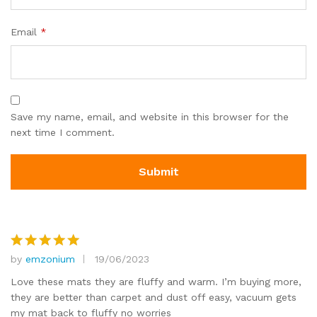
Email
*
Save my name, email, and website in this browser for the
next time I comment.
by
emzonium
19/06/2023
Rated
5
out of 5
Love these mats they are fluffy and warm. I’m buying more,
they are better than carpet and dust off easy, vacuum gets
my mat back to fluffy no worries