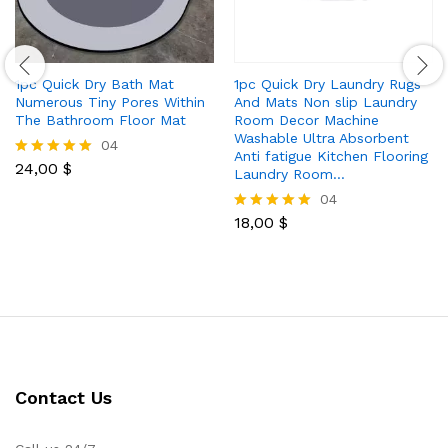
1pc Quick Dry Bath Mat
1pc Quick Dry Laundry Rugs
Numerous Tiny Pores Within
And Mats Non slip Laundry
The Bathroom Floor Mat
Room Decor Machine
Washable Ultra Absorbent
04
Anti fatigue Kitchen Flooring
24,00
$
Rated
Laundry Room…
5.00
04
out of 5
18,00
$
Rated
5.00
out of 5
Contact Us