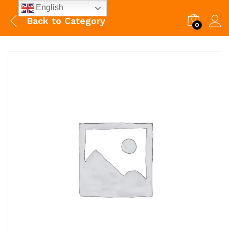
English
Back to
Category
0