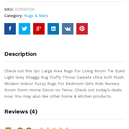
Living
SKU:
D3B90136
Room
Category:
Rugs & Mats
Tie
Dyed
Light
Grey
Shaggy
Rug
Description
Fluffy
Throw
Carpets
Check out this 1pc Large Area Rugs For Living Room Tie Dyed
Ultra
Light Grey Shaggy Rug Fluffy Throw Carpets Ultra Soft Plush
Soft
Modern Indoor Fuzzy Rugs For Bedroom Girls Kids Nursery
Plush
Room Dorm Home Decor on Temu. Check out today’s deals
Modern
now. You may also like other home & kitchen products.
Indoor
Fuzzy
Reviews (4)
Rugs
For
Bedroom