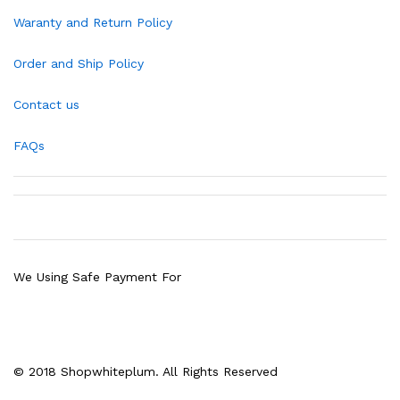
Waranty and Return Policy
Order and Ship Policy
Contact us
FAQs
We Using Safe Payment For
© 2018 Shopwhiteplum. All Rights Reserved