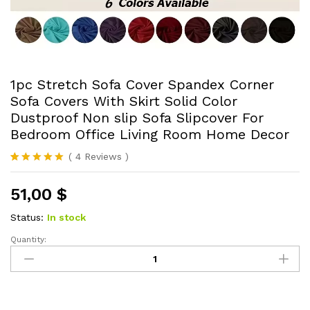
1pc Stretch Sofa Cover Spandex Corner
Sofa Covers With Skirt Solid Color
Dustproof Non slip Sofa Slipcover For
Bedroom Office Living Room Home Decor
(
4
Reviews
)
Rated
4
5.00
out of 5
51,00
$
based on
customer
ratings
Status:
In stock
Quantity:
1pc
Stretch
Sofa
Cover
Spandex