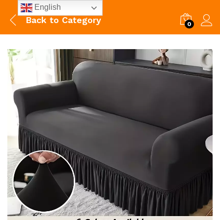
English
Back to
Category
0