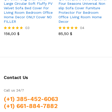
Large Circular Soft Fluffy PV
Four Seasons Universal Non
Velvet Sofa Bed Cover For
slip Sofa Cover Furniture
Living Room Bedroom Office
Protector For Bedroom
Home Decor ONLY Cover NO
Office Living Room Home
FILLER
Decor
03
04
156,00
$
85,50
$
Rated
Rated
5.00
5.00
out of 5
out of 5
Contact Us
Call us 24/7
(+1) 385-452-6063
(+1) 661-884-7882