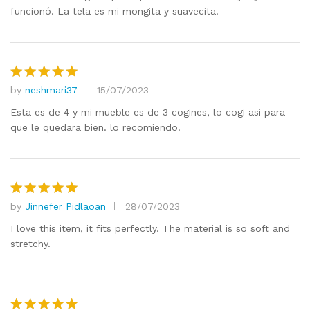
funcionó. La tela es mi mongita y suavecita.
by
neshmari37
15/07/2023
Rated
5
out of 5
Esta es de 4 y mi mueble es de 3 cogines, lo cogi asi para
que le quedara bien. lo recomiendo.
by
Jinnefer Pidlaoan
28/07/2023
Rated
5
out of 5
I love this item, it fits perfectly. The material is so soft and
stretchy.