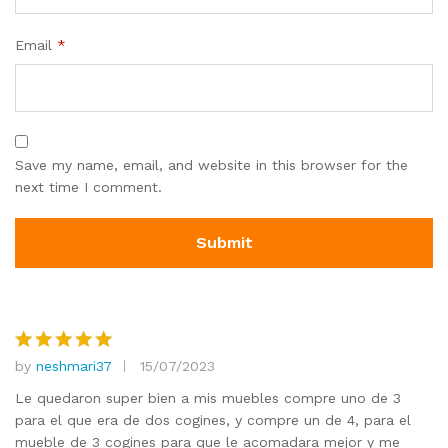
Email
*
Save my name, email, and website in this browser for the
next time I comment.
by
neshmari37
15/07/2023
Rated
5
out of 5
Le quedaron super bien a mis muebles compre uno de 3
para el que era de dos cogines, y compre un de 4, para el
mueble de 3 cogines para que le acomadara mejor y me