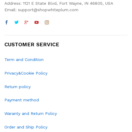
Address: 1121 E State Blvd, Fort Wayne, IN 46805, USA
Email: support@shopwhiteplum.com
CUSTOMER SERVICE
Term and Condition
Privacy&Cookie Policy
Return policy
Payment method
Waranty and Return Policy
Order and Ship Policy