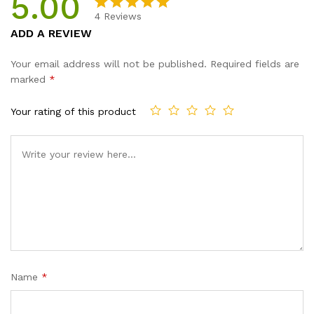
5.00
4
Reviews
Rated
4
5.00
ADD A REVIEW
out of 5
based on
Your email address will not be published.
Required fields are
customer
marked
*
ratings
Your rating of this product
Name
*