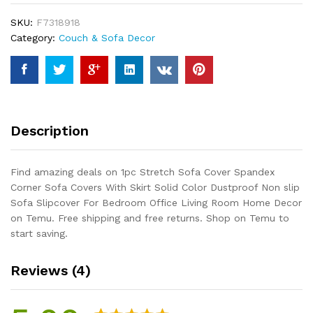
Corner
SKU:
F7318918
Sofa
Category:
Couch & Sofa Decor
Covers
With
Skirt
Solid
Color
Dustproof
Description
Non
slip
Sofa
Find amazing deals on 1pc Stretch Sofa Cover Spandex
Slipcover
Corner Sofa Covers With Skirt Solid Color Dustproof Non slip
For
Sofa Slipcover For Bedroom Office Living Room Home Decor
Bedroom
on Temu. Free shipping and free returns. Shop on Temu to
Office
start saving.
Living
Room
Reviews (4)
Home
Decor
quantity