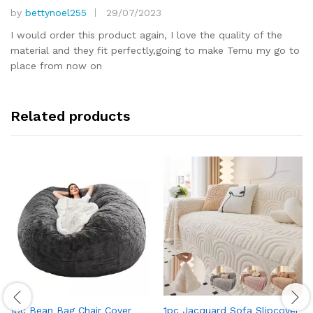
by
bettynoel255
29/07/2023
Rated
5
out of 5
I would order this product again, I love the quality of the
material and they fit perfectly,going to make Temu my go to
place from now on
Related products
1pc Bean Bag Chair Cover
1pc Jacquard Sofa Slipcover