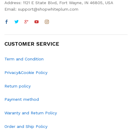
Address: 1121 E State Blvd, Fort Wayne, IN 46805, USA
Email: support@shopwhiteplum.com
CUSTOMER SERVICE
Term and Condition
Privacy&Cookie Policy
Return policy
Payment method
Waranty and Return Policy
Order and Ship Policy