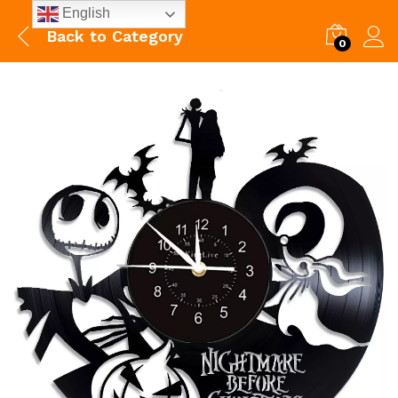
English
Back to
Category
0