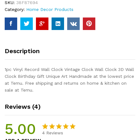
SKU:
38F87694
Clock
Category:
Home Decor Products
Wall
Clock
3D
Wall
Clock
Birthday
Description
Gift
Unique
Art
1pc Vinyl Record Wall Clock Vintage Clock Wall Clock 3D Wall
Handmade
Clock Birthday Gift Unique Art Handmade at the lowest price
quantity
at Temu. Free shipping and returns on home & kitchen on
sale at Temu.
Reviews (4)
5.00
4
Reviews
Rated
4
5.00