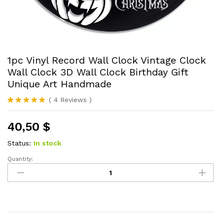
1pc Vinyl Record Wall Clock Vintage Clock
Wall Clock 3D Wall Clock Birthday Gift
Unique Art Handmade
(
4
Reviews
)
Rated
4
5.00
out of 5
40,50
$
based on
customer
ratings
Status:
In stock
Quantity:
1pc
Vinyl
Record
Wall
Clock
Vintage