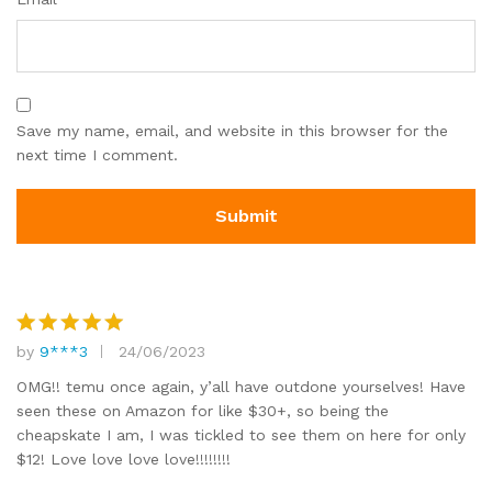
Save my name, email, and website in this browser for the
next time I comment.
by
9***3
24/06/2023
Rated
5
out of 5
OMG!! temu once again, y’all have outdone yourselves! Have
seen these on Amazon for like $30+, so being the
cheapskate I am, I was tickled to see them on here for only
$12! Love love love love!!!!!!!!