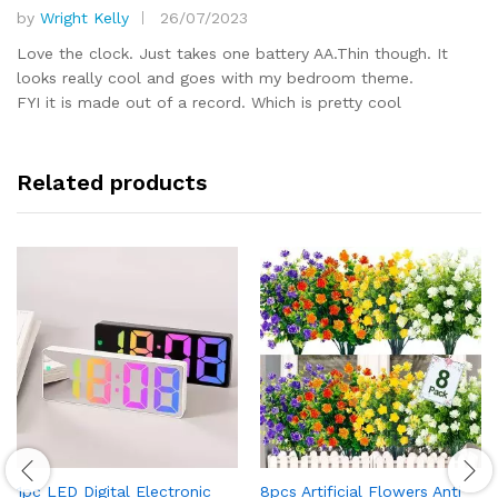
by
Wright Kelly
26/07/2023
Rated
5
out of 5
Love the clock. Just takes one battery AA.Thin though. It
looks really cool and goes with my bedroom theme.
FYI it is made out of a record. Which is pretty cool
Related products
1pc LED Digital Electronic
8pcs Artificial Flowers Anti