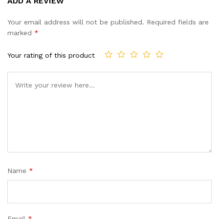
ADD A REVIEW
out of 5
based on
Your email address will not be published.
Required fields are
customer
marked
*
ratings
Your rating of this product
Name
*
Email
*