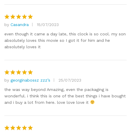
by
Casandra
15/07/2023
Rated
5
out of 5
even though it came a day late, this clock is so cool. my son
absolutely loves this movie so I got it for him and he
absolutely loves it
by
georginabossz zzz’s
25/07/2023
Rated
5
out of 5
the was way beyond Amazing, even the packaging is
wonderful. i think this is one of the best things i have bought
and i buy a lot from here. love love love it