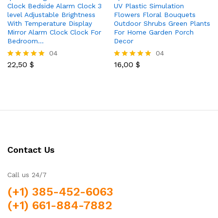
Clock Bedside Alarm Clock 3
UV Plastic Simulation
level Adjustable Brightness
Flowers Floral Bouquets
With Temperature Display
Outdoor Shrubs Green Plants
Mirror Alarm Clock Clock For
For Home Garden Porch
Bedroom…
Decor
04
04
22,50
$
16,00
$
Rated
Rated
5.00
5.00
out of 5
out of 5
Contact Us
Call us 24/7
(+1) 385-452-6063
(+1) 661-884-7882