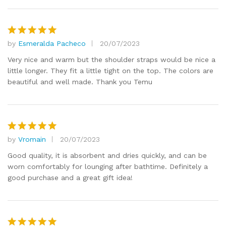
by
Esmeralda Pacheco
20/07/2023
Rated
5
out of 5
Very nice and warm but the shoulder straps would be nice a
little longer. They fit a little tight on the top. The colors are
beautiful and well made. Thank you Temu
by
Vromain
20/07/2023
Rated
5
out of 5
Good quality, it is absorbent and dries quickly, and can be
worn comfortably for lounging after bathtime. Definitely a
good purchase and a great gift idea!