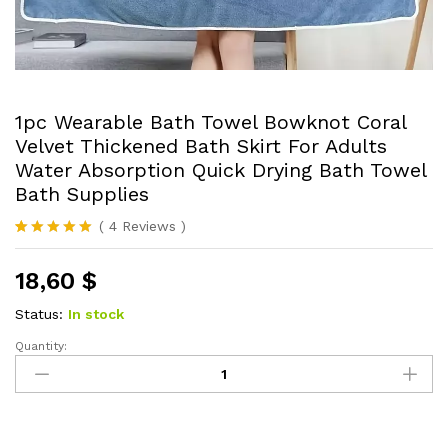
1pc Wearable Bath Towel Bowknot Coral
Velvet Thickened Bath Skirt For Adults
Water Absorption Quick Drying Bath Towel
Bath Supplies
(
4
Reviews
)
Rated
4
5.00
out of 5
18,60
$
based on
customer
ratings
Status:
In stock
Quantity:
1pc
Wearable
Bath
Towel
Bowknot