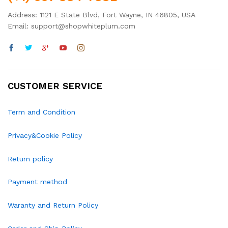
Address: 1121 E State Blvd, Fort Wayne, IN 46805, USA
Email: support@shopwhiteplum.com
CUSTOMER SERVICE
Term and Condition
Privacy&Cookie Policy
Return policy
Payment method
Waranty and Return Policy