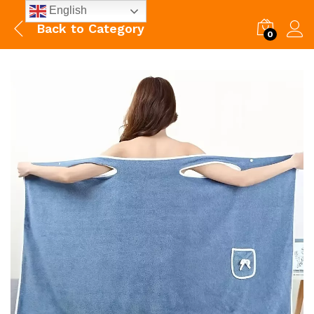
English
Back to
Category
0