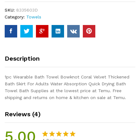
Coral
SKU:
8335603D
Velvet
Category:
Towels
Thickened
Bath
Skirt
For
Adults
Water
Description
Absorption
Quick
Drying
1pc Wearable Bath Towel Bowknot Coral Velvet Thickened
Bath
Bath Skirt For Adults Water Absorption Quick Drying Bath
Towel
Towel Bath Supplies at the lowest price at Temu. Free
Bath
shipping and returns on home & kitchen on sale at Temu.
Supplies
quantity
Reviews (4)
5.00