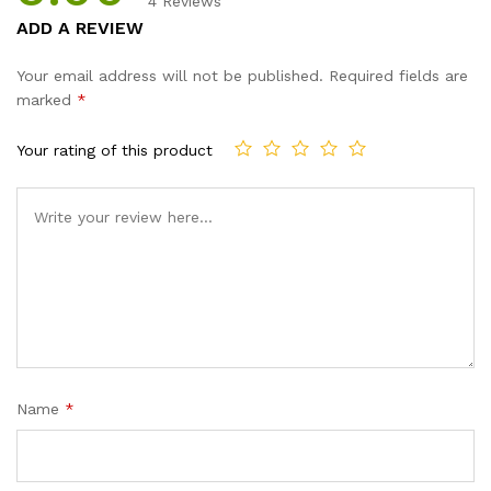
4
Reviews
Rated
4
5.00
ADD A REVIEW
out of 5
based on
Your email address will not be published.
Required fields are
customer
marked
*
ratings
Your rating of this product
Name
*