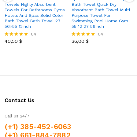
Towels Highly Absorbent
Bath Towel Quick Dry
Towels For Bathrooms Gyms
Absorbent Bath Towel Multi
Hotels And Spas Solid Color
Purpose Towel For
Bath Towel Bath Towel 27
Swimming Pool Home Gym
56×55 12inch
55 12 27 56Inch
04
04
40,50
$
36,00
$
Rated
Rated
5.00
5.00
out of 5
out of 5
Contact Us
Call us 24/7
(+1) 385-452-6063
(+1) 661-884-7882