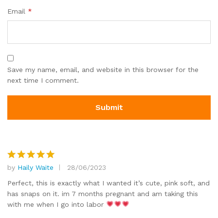
Email
*
Save my name, email, and website in this browser for the
next time I comment.
by
Haily Waite
28/06/2023
Rated
5
out of 5
Perfect, this is exactly what I wanted it’s cute, pink soft, and
has snaps on it. im 7 months pregnant and am taking this
with me when I go into labor