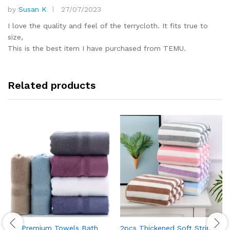
by
Susan K
27/07/2023
Rated
5
out of 5
I love the quality and feel of the terrycloth. It fits true to
size,
This is the best item I have purchased from TEMU.
Related products
1pc Premium Towels Bath
2pcs Thickened Soft Striped