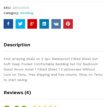
Set
SKU:
D803AE65
Soft
Category:
Bedding
Deep
Pocket
Comfortable
Bedding
Set
For
Description
Bedroom
Guest
Room
Find amazing deals on 2 3pc Waterproof Fitted Sheet Set
Hotel
Soft Deep Pocket Comfortable Bedding Set For Bedroom
1
Guest Room Hotel 1 Fitted Sheet 1 2 pillowcase Without
Fitted
Core on Temu. Free shipping and free returns. Shop on Temu
Sheet
to start saving.
1
2
Reviews (4)
pillowcase
Without
Core