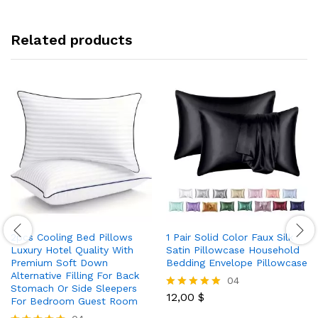
Related products
2pcs Cooling Bed Pillows
1 Pair Solid Color Faux Silk
Luxury Hotel Quality With
Satin Pillowcase Household
Premium Soft Down
Bedding Envelope Pillowcase
Alternative Filling For Back
04
Stomach Or Side Sleepers
12,00
$
Rated
For Bedroom Guest Room
5.00