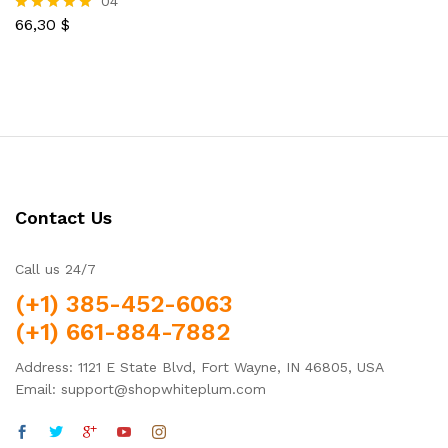
04
out of 5
66,30
$
Rated
5.00
out of 5
Contact Us
Call us 24/7
(+1) 385-452-6063
(+1) 661-884-7882
Address: 1121 E State Blvd, Fort Wayne, IN 46805, USA
Email: support@shopwhiteplum.com