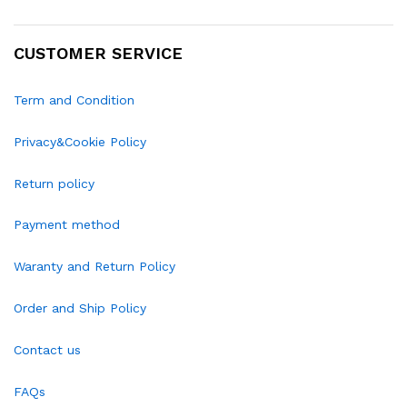
CUSTOMER SERVICE
Term and Condition
Privacy&Cookie Policy
Return policy
Payment method
Waranty and Return Policy
Order and Ship Policy
Contact us
FAQs