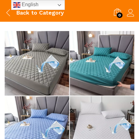
English
Back to
Category
0