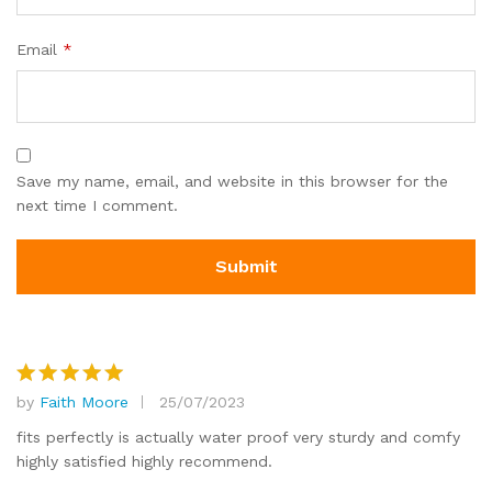
Email
*
Save my name, email, and website in this browser for the
next time I comment.
by
Faith Moore
25/07/2023
Rated
5
out of 5
fits perfectly is actually water proof very sturdy and comfy
highly satisfied highly recommend.