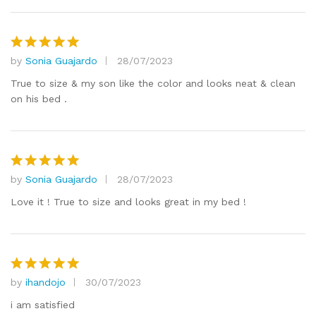
by
Sonia Guajardo
28/07/2023
Rated
5
out of 5
True to size & my son like the color and looks neat & clean
on his bed .
by
Sonia Guajardo
28/07/2023
Rated
5
out of 5
Love it ! True to size and looks great in my bed !
by
ihandojo
30/07/2023
Rated
5
out of 5
i am satisfied