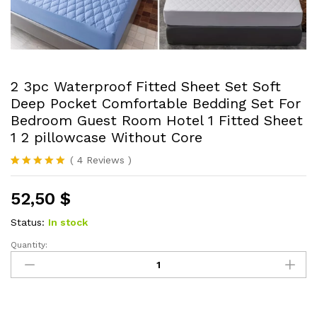
2 3pc Waterproof Fitted Sheet Set Soft
Deep Pocket Comfortable Bedding Set For
Bedroom Guest Room Hotel 1 Fitted Sheet
1 2 pillowcase Without Core
(
4
Reviews
)
Rated
4
5.00
out of 5
52,50
$
based on
customer
ratings
Status:
In stock
Quantity:
2
3pc
Waterproof
Fitted
Sheet