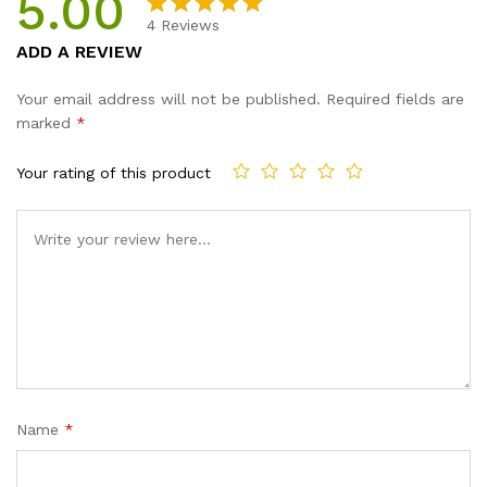
5.00
quantity
4
Reviews
Rated
4
5.00
ADD A REVIEW
out of 5
based on
Your email address will not be published.
Required fields are
customer
marked
*
ratings
Your rating of this product
Name
*