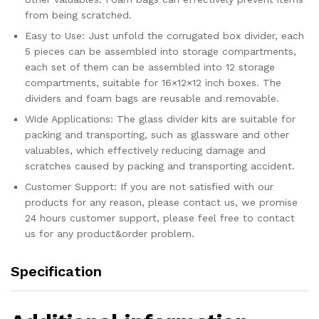
Fits
from being scratched.
in
18...
Easy to Use: Just unfold the corrugated box divider, each
quantity
5 pieces can be assembled into storage compartments,
each set of them can be assembled into 12 storage
compartments, suitable for 16×12×12 inch boxes. The
dividers and foam bags are reusable and removable.
Wide Applications: The glass divider kits are suitable for
packing and transporting, such as glassware and other
valuables, which effectively reducing damage and
scratches caused by packing and transporting accident.
Customer Support: If you are not satisfied with our
products for any reason, please contact us, we promise
24 hours customer support, please feel free to contact
us for any product&order problem.
Specification