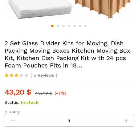
2 Set Glass Divider Kits for Moving, Dish
Packing Moving Boxes Kitchen Moving Box
Kit, Kitchen Dish Packing Kit with 24 pcs
Foam Pouches Fits in 18…
(
5
Reviews
)
Rated
5
3.20
43,20
$
out of 5
46,40
$
(-7%)
based
on
Status:
In stock
custo
mer
Quantity:
2
rating
Set
s
Glass
Divider