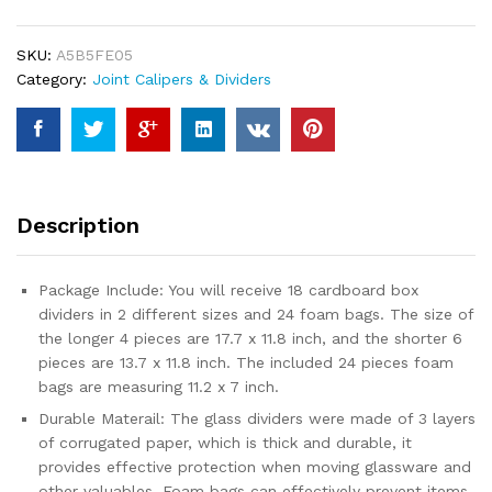
Kits
for
SKU:
A5B5FE05
Moving,
Category:
Joint Calipers & Dividers
Dish
Packing
Moving
Boxes
Kitchen
Moving
Description
Box
Kit,
Kitchen
Package Include: You will receive 18 cardboard box
Dish
dividers in 2 different sizes and 24 foam bags. The size of
Packing
the longer 4 pieces are 17.7 x 11.8 inch, and the shorter 6
Kit
pieces are 13.7 x 11.8 inch. The included 24 pieces foam
with
bags are measuring 11.2 x 7 inch.
24
Durable Materail: The glass dividers were made of 3 layers
pcs
of corrugated paper, which is thick and durable, it
Foam
provides effective protection when moving glassware and
Pouches
other valuables. Foam bags can effectively prevent items