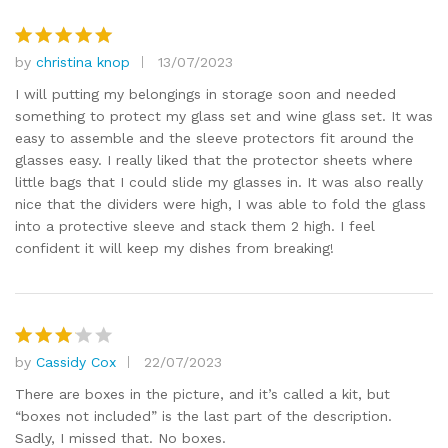
of
5
by
christina knop
13/07/2023
Rated
5
out of 5
I will putting my belongings in storage soon and needed
something to protect my glass set and wine glass set. It was
easy to assemble and the sleeve protectors fit around the
glasses easy. I really liked that the protector sheets where
little bags that I could slide my glasses in. It was also really
nice that the dividers were high, I was able to fold the glass
into a protective sleeve and stack them 2 high. I feel
confident it will keep my dishes from breaking!
by
Cassidy Cox
22/07/2023
Rated
3
out
There are boxes in the picture, and it’s called a kit, but
of 5
“boxes not included” is the last part of the description.
Sadly, I missed that. No boxes.