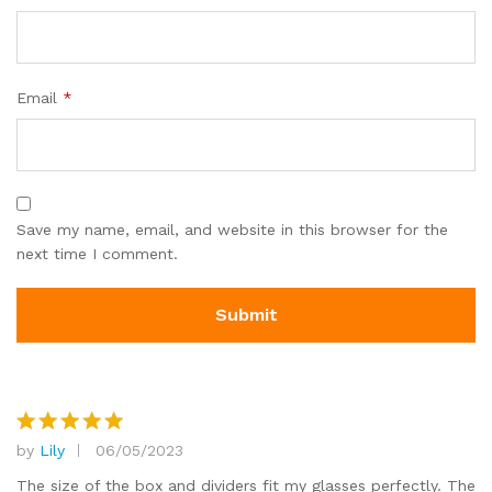
Email
*
Save my name, email, and website in this browser for the
next time I comment.
by
Lily
06/05/2023
Rated
5
out of 5
The size of the box and dividers fit my glasses perfectly. The