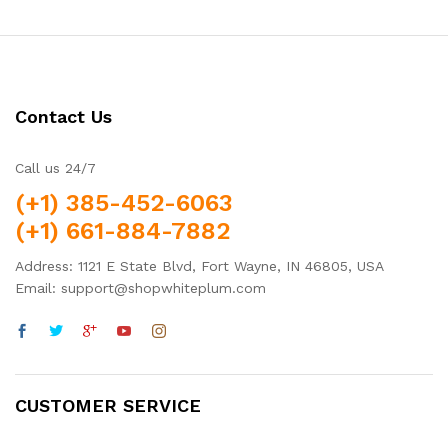
Contact Us
Call us 24/7
(+1) 385-452-6063
(+1) 661-884-7882
Address: 1121 E State Blvd, Fort Wayne, IN 46805, USA
Email: support@shopwhiteplum.com
CUSTOMER SERVICE