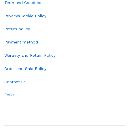
Term and Condition
Privacy&Cookie Policy
Return policy
Payment method
Waranty and Return Policy
Order and Ship Policy
Contact us
FAQs