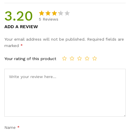
3.20
5
Reviews
Rated
5
ADD A REVIEW
3.20
out of
Your email address will not be published.
Required fields are
5
marked
*
base
d on
Your rating of this product
custo
mer
rating
s
Name
*