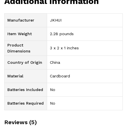
Additional information
Manufacturer
‎JKHUI
Item Weight
‎2.28 pounds
Product
‎3 x 2 x 1 inches
Dimensions
Country of Origin
‎China
Material
‎Cardboard
Batteries Included
‎No
Batteries Required
‎No
Reviews (5)