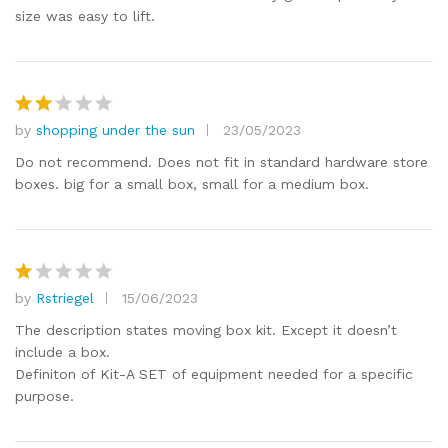
size was easy to lift.
by
shopping under the sun
23/05/2023
Rat
ed
2
Do not recommend. Does not fit in standard hardware store
out
boxes. big for a small box, small for a medium box.
of 5
by
Rstriegel
15/06/2023
R
at
The description states moving box kit. Except it doesn’t
e
include a box.
d
Definiton of Kit-A SET of equipment needed for a specific
1
purpose.
o
ut