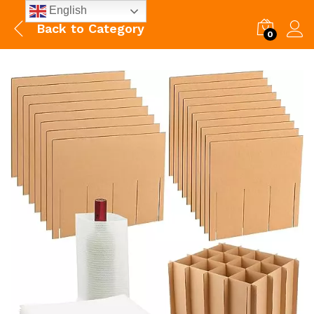
English
Back to
Category
0