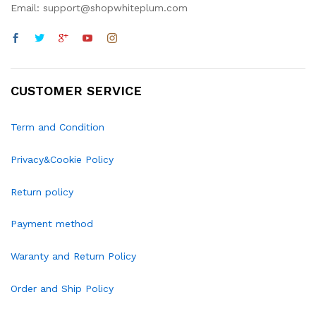
Email: support@shopwhiteplum.com
CUSTOMER SERVICE
Term and Condition
Privacy&Cookie Policy
Return policy
Payment method
Waranty and Return Policy
Order and Ship Policy