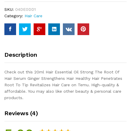
The
SKU:
04DE0DD1
Root
Category:
Hair Care
Of
Hair
Serum
Ginger
Strengthens
Hair
Description
Healthy
Hair
Penetrates
Check out this 20ml Hair Essential Oil Strong The Root Of
Root
Hair Serum Ginger Strengthens Hair Healthy Hair Penetrates
To
Root To Tip Revitalizes Hair Care on Temu. High-quality &
Tip
affordable. You may also like other beauty & personal care
Revitalizes
products.
Hair
Care
Reviews (4)
quantity