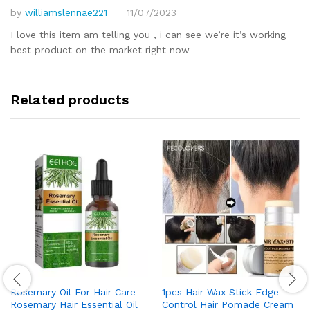
by
williamslennae221
11/07/2023
Rated
5
out of 5
I love this item am telling you , i can see we’re it’s working
best product on the market right now
Related products
Rosemary Oil For Hair Care
1pcs Hair Wax Stick Edge
Rosemary Hair Essential Oil
Control Hair Pomade Cream