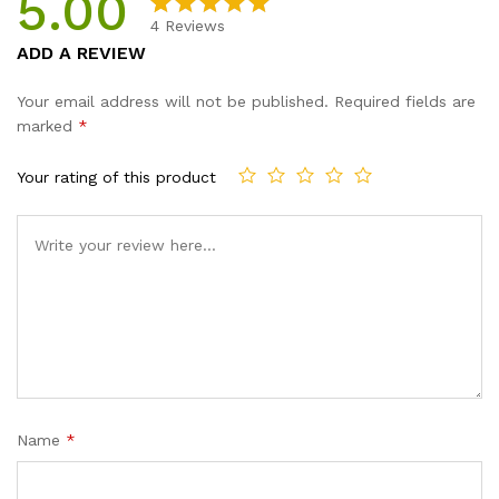
5.00
4
Reviews
Rated
4
5.00
ADD A REVIEW
out of 5
based on
Your email address will not be published.
Required fields are
customer
marked
*
ratings
Your rating of this product
Name
*