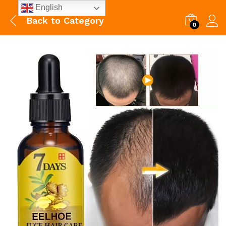
English
Back to
Category
0