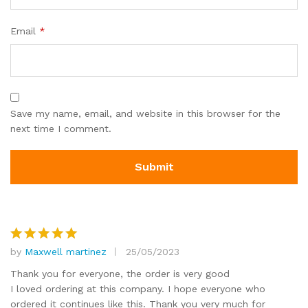
Email
*
Save my name, email, and website in this browser for the
next time I comment.
by
Maxwell martinez
25/05/2023
Rated
5
out of 5
Thank you for everyone, the order is very good
I loved ordering at this company. I hope everyone who
ordered it continues like this. Thank you very much for