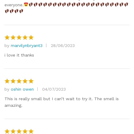
everyone.
by
marvilynbryant3
28/06/2023
Rated
5
out of 5
i love it thanks
by
oshin owen
04/07/2023
Rated
5
out of 5
This is really small but I can’t wait to try it. The smell is
amazing.