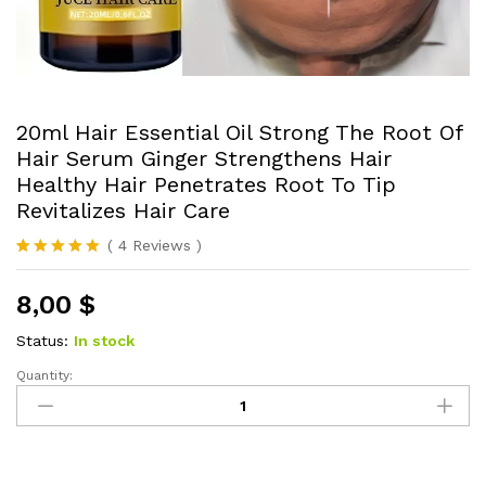
20ml Hair Essential Oil Strong The Root Of
Hair Serum Ginger Strengthens Hair
Healthy Hair Penetrates Root To Tip
Revitalizes Hair Care
(
4
Reviews
)
Rated
4
5.00
out of 5
8,00
$
based on
customer
ratings
Status:
In stock
Quantity:
20ml
Hair
Essential
Oil
Strong