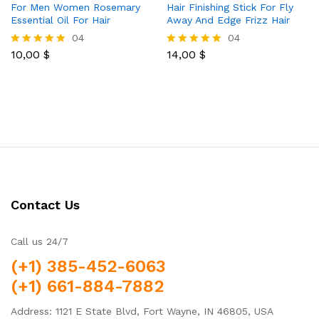
For Men Women Rosemary
Hair Finishing Stick For Fly
Essential Oil For Hair
Away And Edge Frizz Hair
04
04
10,00
$
14,00
$
Rated
Rated
5.00
5.00
out of 5
out of 5
Contact Us
Call us 24/7
(+1) 385-452-6063
(+1) 661-884-7882
Address: 1121 E State Blvd, Fort Wayne, IN 46805, USA