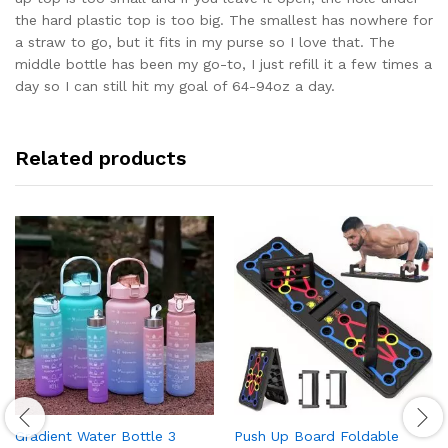
the hard plastic top is too big. The smallest has nowhere for
a straw to go, but it fits in my purse so I love that. The
middle bottle has been my go-to, I just refill it a few times a
day so I can still hit my goal of 64-94oz a day.
Related products
Gradient Water Bottle 3
Push Up Board Foldable