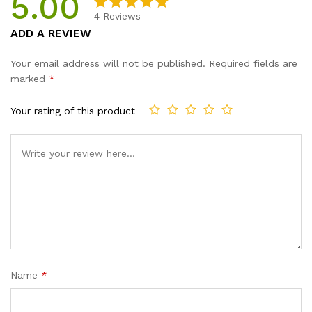
5.00
4
Reviews
Rated
4
5.00
ADD A REVIEW
out of 5
based on
Your email address will not be published.
Required fields are
customer
marked
*
ratings
Your rating of this product
Name
*