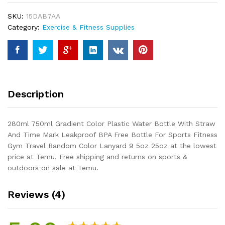
Water
SKU:
15DAB7AA
Bottle
Category:
Exercise & Fitness Supplies
With
Straw
And
Time
Mark
Leakproof
Description
BPA
Free
Bottle
280ml 750ml Gradient Color Plastic Water Bottle With Straw
For
And Time Mark Leakproof BPA Free Bottle For Sports Fitness
Sports
Gym Travel Random Color Lanyard 9 5oz 25oz at the lowest
Fitness
price at Temu. Free shipping and returns on sports &
Gym
outdoors on sale at Temu.
Travel
Random
Reviews (4)
Color...
quantity