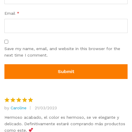
Email
*
Save my name, email, and website in this browser for the
next time I comment.
by
Caroline
21/03/2023
Rated
5
out of 5
Hermoso acabado, el color es hermoso, se ve elegante y
delicado. Definitivamente estaré comprando más productos
como este.