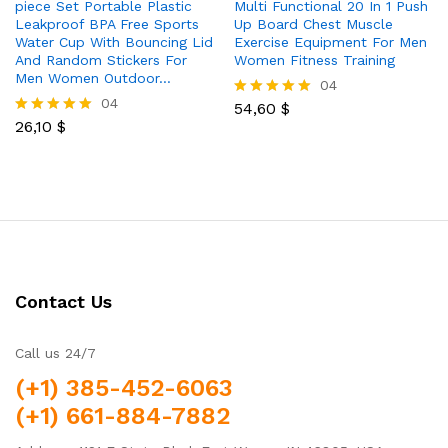
piece Set Portable Plastic
Multi Functional 20 In 1 Push
Leakproof BPA Free Sports
Up Board Chest Muscle
Water Cup With Bouncing Lid
Exercise Equipment For Men
And Random Stickers For
Women Fitness Training
Men Women Outdoor…
04
04
54,60
$
Rated
26,10
$
5.00
Rated
out of 5
5.00
out of 5
Contact Us
Call us 24/7
(+1) 385-452-6063
(+1) 661-884-7882