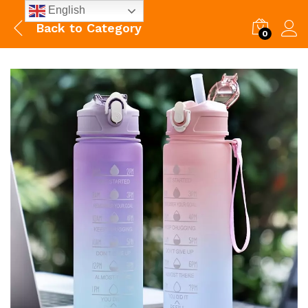
English
Back to
Category
0