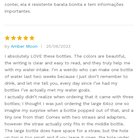
contei, ela é resistente barata bonita e tem informações
importantes.
by
Amber Moon
25/06/2023
Rated
5
out of 5
I absolutely LOVE these bottles. The colors are beautiful,
the writing is clear and easy to read, and they truly help me
with my water intake. I’m a weirdo who can make one bottle
of water last two weeks because I just don’t remember to
drink, and let me tell you, every day since I’ve had my
bottles I’ve actually met my water goals.
I actually didn’t realize when ordering that it came with three
bottles; I thought I was just ordering the large 64oz one so
imagine my surprise when a bottle popped out of that, and a
tiny one from that! Comes with two straws and adapters,
however the straw actually only fits in the middle bottle.
The large bottle does have space for a straw, but the hole
up top is too small and if you leave it open, the hole under