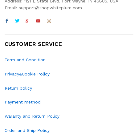
Address: 1121 E State Blvd, Fort Wayne, IN 46805, USA
Email: support@shopwhiteplum.com
CUSTOMER SERVICE
Term and Condition
Privacy&Cookie Policy
Return policy
Payment method
Waranty and Return Policy
Order and Ship Policy