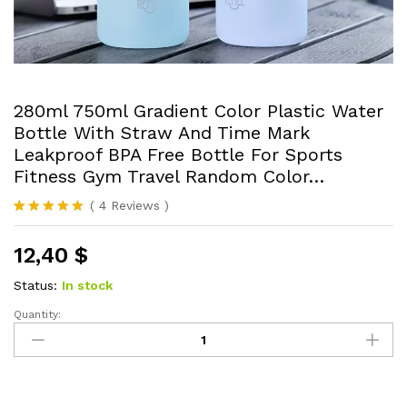
280ml 750ml Gradient Color Plastic Water
Bottle With Straw And Time Mark
Leakproof BPA Free Bottle For Sports
Fitness Gym Travel Random Color…
(
4
Reviews
)
Rated
4
5.00
out of 5
12,40
$
based on
customer
ratings
Status:
In stock
Quantity:
280ml
750ml
Gradient
Color
Plastic