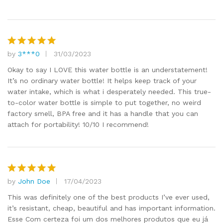
by
3***0
31/03/2023
Rated
5
out of 5
Okay to say I LOVE this water bottle is an understatement!
It’s no ordinary water bottle! It helps keep track of your
water intake, which is what i desperately needed. This true-
to-color water bottle is simple to put together, no weird
factory smell, BPA free and it has a handle that you can
attach for portability! 10/10 I recommend!
by
John Doe
17/04/2023
Rated
5
out of 5
This was definitely one of the best products I’ve ever used,
it’s resistant, cheap, beautiful and has important information.
Esse Com certeza foi um dos melhores produtos que eu já