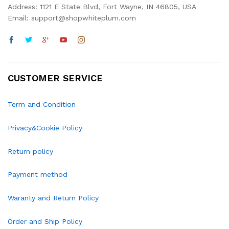
Address: 1121 E State Blvd, Fort Wayne, IN 46805, USA
Email: support@shopwhiteplum.com
CUSTOMER SERVICE
Term and Condition
Privacy&Cookie Policy
Return policy
Payment method
Waranty and Return Policy
Order and Ship Policy