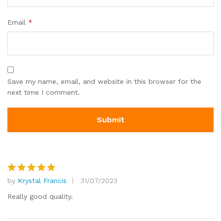
Email
*
Save my name, email, and website in this browser for the
next time I comment.
by
Krystal Francis
31/07/2023
Rated
5
out of 5
Really good quality.