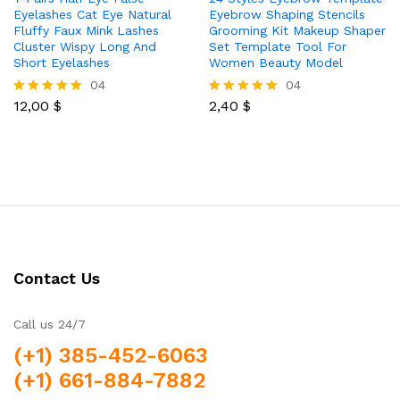
Eyelashes Cat Eye Natural
Eyebrow Shaping Stencils
Fluffy Faux Mink Lashes
Grooming Kit Makeup Shaper
Cluster Wispy Long And
Set Template Tool For
Short Eyelashes
Women Beauty Model
04
04
12,00
$
2,40
$
Rated
Rated
5.00
5.00
out of 5
out of 5
Contact Us
Call us 24/7
(+1) 385-452-6063
(+1) 661-884-7882