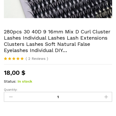
280pcs 30 40D 9 16mm Mix D Curl Cluster
Lashes Individual Lashes Lash Extensions
Clusters Lashes Soft Natural False
Eyelashes Individual DIY…
(
2
Reviews
)
Rated
2
5.00
out of 5
18,00
$
based on
customer
ratings
Status:
In stock
Quantity:
280pcs
30
40D
9
16mm