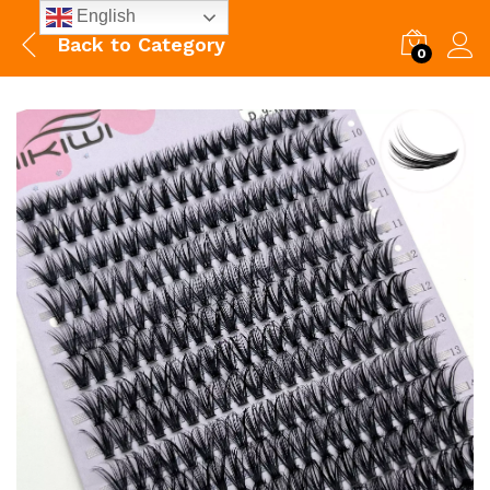
English
Back to
Category
0