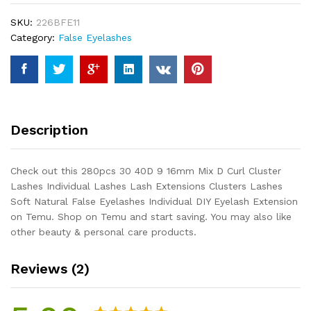
Mix
SKU:
226BFE11
D
Category:
False Eyelashes
Curl
Cluster
Lashes
Individual
Lashes
Lash
Description
Extensions
Clusters
Lashes
Check out this 280pcs 30 40D 9 16mm Mix D Curl Cluster
Soft
Lashes Individual Lashes Lash Extensions Clusters Lashes
Natural
Soft Natural False Eyelashes Individual DIY Eyelash Extension
False
on Temu. Shop on Temu and start saving. You may also like
Eyelashes
other beauty & personal care products.
Individual
DIY...
Reviews (2)
quantity