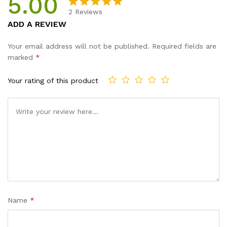
5.00
2
Reviews
Rated
2
5.00
ADD A REVIEW
out of 5
based on
Your email address will not be published.
Required fields are
customer
marked
*
ratings
Your rating of this product
Name
*