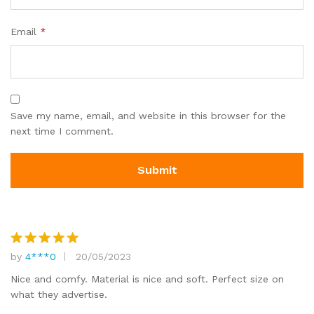
Email
*
Save my name, email, and website in this browser for the
next time I comment.
by
4***0
20/05/2023
Rated
5
out of 5
Nice and comfy. Material is nice and soft. Perfect size on
what they advertise.