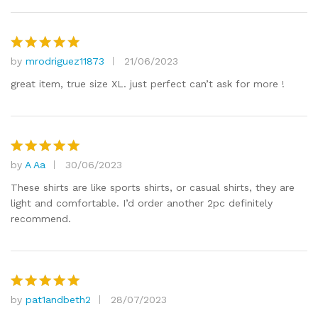
by
mrodriguez11873
21/06/2023
Rated
5
out of 5
great item, true size XL. just perfect can’t ask for more !
by
A Aa
30/06/2023
Rated
5
out of 5
These shirts are like sports shirts, or casual shirts, they are
light and comfortable. I’d order another 2pc definitely
recommend.
by
pat1andbeth2
28/07/2023
Rated
5