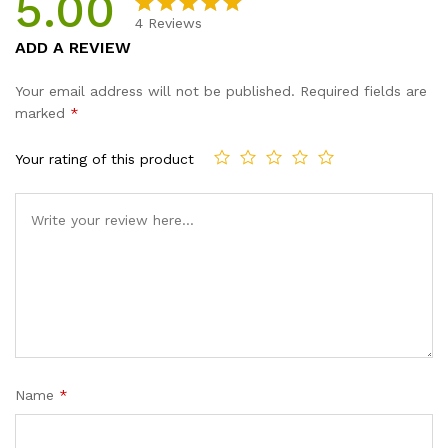
5.00
4
Reviews
Rated
4
5.00
ADD A REVIEW
out of 5
based on
Your email address will not be published.
Required fields are
customer
marked
*
ratings
Your rating of this product
Name
*