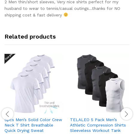
out of 5
2 Men thin/short sleeves, Very nice shirts perfect for my
husband to wear to tennis/casual outings…thanks for NO
shipping cost & fast delivery
Related products
5pcs Men’s Solid Color Crew
TELALEO 5 Pack Men’s
Neck T Shirt Breathable
Athletic Compression Shirts
Quick Drying Sweat
Sleeveless Workout Tank