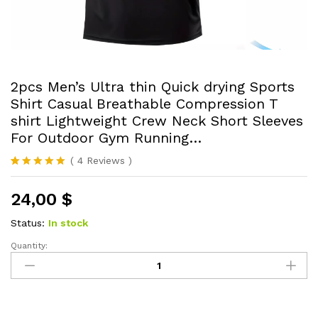
2pcs Men’s Ultra thin Quick drying Sports
Shirt Casual Breathable Compression T
shirt Lightweight Crew Neck Short Sleeves
For Outdoor Gym Running…
(
4
Reviews
)
Rated
4
5.00
out of 5
24,00
$
based on
customer
ratings
Status:
In stock
Quantity:
2pcs
Men's
Ultra
thin
Quick