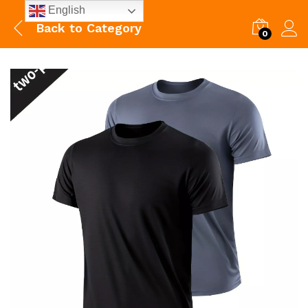
English
Back to
Category
0