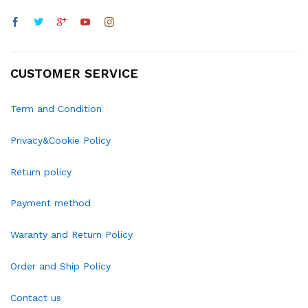
CUSTOMER SERVICE
Term and Condition
Privacy&Cookie Policy
Return policy
Payment method
Waranty and Return Policy
Order and Ship Policy
Contact us