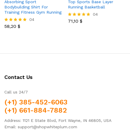
Absorbing Sport
Top Sports Base Layer
Bodybuilding Shirt For
Running Basketball
Training Fitness Gym Running
04
04
71,10
$
Rated
58,20
$
5.00
Rated
out of 5
5.00
out of 5
Contact Us
Call us 24/7
(+1) 385-452-6063
(+1) 661-884-7882
Address: 1121 E State Blvd, Fort Wayne, IN 46805, USA
Email: support@shopwhiteplum.com