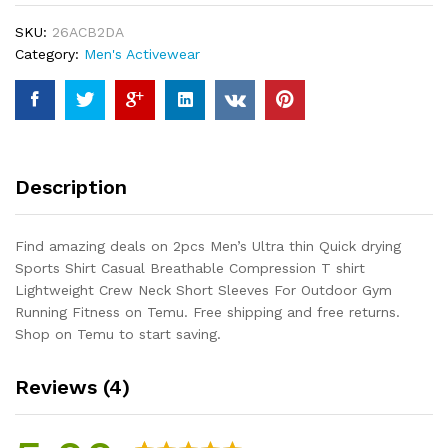
drying
SKU:
26ACB2DA
Sports
Category:
Men's Activewear
Shirt
Casual
Breathable
Compression
T
shirt
Description
Lightweight
Crew
Neck
Find amazing deals on 2pcs Men’s Ultra thin Quick drying
Short
Sports Shirt Casual Breathable Compression T shirt
Sleeves
Lightweight Crew Neck Short Sleeves For Outdoor Gym
For
Running Fitness on Temu. Free shipping and free returns.
Outdoor
Shop on Temu to start saving.
Gym
Running...
Reviews (4)
quantity