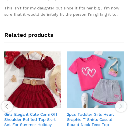
Rated
5
out of 5
This isn’t for my daughter but since it fits her big , I’m now
sure that it would definitely fit the person I’m gifting it to.
Related products
Girls Elegant Cute Cami Off
2pcs Toddler Girls Heart
Shoulder Ruffled Top Skirt
Graphic T Shirts Casual
Set For Summer Holiday
Round Neck Tees Top