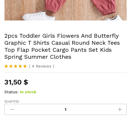
2pcs Toddler Girls Flowers And Butterfly
Graphic T Shirts Casual Round Neck Tees
Top Flap Pocket Cargo Pants Set Kids
Spring Summer Clothes
(
4
Reviews
)
Rated
4
5.00
out of 5
31,50
$
based on
customer
ratings
Status:
In stock
Quantity:
2pcs
Toddler
Girls
Flowers
And