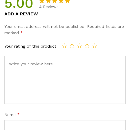
5.00
4
Reviews
Rated
4
5.00
ADD A REVIEW
out of 5
based on
Your email address will not be published.
Required fields are
customer
marked
*
ratings
Your rating of this product
Name
*