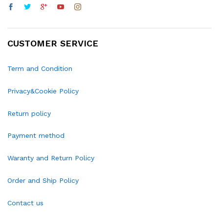
CUSTOMER SERVICE
Term and Condition
Privacy&Cookie Policy
Return policy
Payment method
Waranty and Return Policy
Order and Ship Policy
Contact us