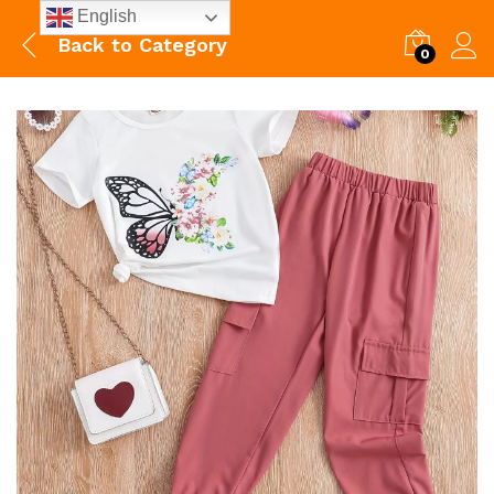
English
Back to
Category
0