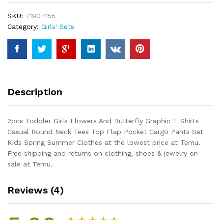
Butterfly
SKU:
71907155
Graphic
Category:
Girls' Sets
T
Shirts
Casual
Round
Neck
Tees
Description
Top
Flap
Pocket
2pcs Toddler Girls Flowers And Butterfly Graphic T Shirts
Cargo
Casual Round Neck Tees Top Flap Pocket Cargo Pants Set
Pants
Kids Spring Summer Clothes at the lowest price at Temu.
Set
Free shipping and returns on clothing, shoes & jewelry on
Kids
sale at Temu.
Spring
Summer
Reviews (4)
Clothes
quantity