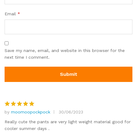
Email
*
Save my name, email, and website in this browser for the
next time I comment.
by
moomoopockpock
30/06/2023
Rated
5
out of 5
Really cute the pants are very light weight material good for
cooler summer days .