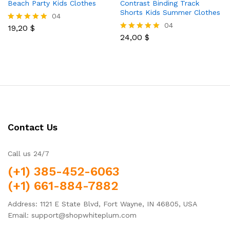
Beach Party Kids Clothes
Contrast Binding Track
Shorts Kids Summer Clothes
04
04
19,20
$
Rated
5.00
24,00
$
Rated
out of 5
5.00
out of 5
Contact Us
Call us 24/7
(+1) 385-452-6063
(+1) 661-884-7882
Address: 1121 E State Blvd, Fort Wayne, IN 46805, USA
Email: support@shopwhiteplum.com