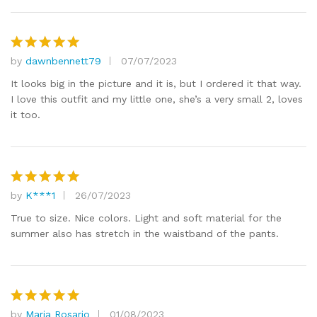
by
dawnbennett79
07/07/2023
Rated
5
out of 5
It looks big in the picture and it is, but I ordered it that way.
I love this outfit and my little one, she’s a very small 2, loves
it too.
by
K***1
26/07/2023
Rated
5
out of 5
True to size. Nice colors. Light and soft material for the
summer also has stretch in the waistband of the pants.
by
Maria Rosario
01/08/2023