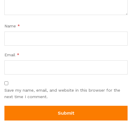
Name
*
Email
*
Save my name, email, and website in this browser for the
next time I comment.