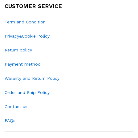
CUSTOMER SERVICE
Term and Condition
Privacy&Cookie Policy
Return policy
Payment method
Waranty and Return Policy
Order and Ship Policy
Contact us
FAQs