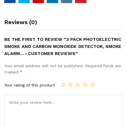
Reviews (0)
BE THE FIRST TO REVIEW “3 PACK PHOTOELECTRIC
SMOKE AND CARBON MONOXIDE DETECTOR, SMOKE
ALARM… › CUSTOMER REVIEWS”
Your email address will not be published.
Required fields are
marked
*
Your rating of this product