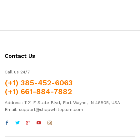
Contact Us
Call us 24/7
(+1) 385-452-6063
(+1) 661-884-7882
Address: 1121 E State Blvd, Fort Wayne, IN 46805, USA
Email: support@shopwhiteplum.com