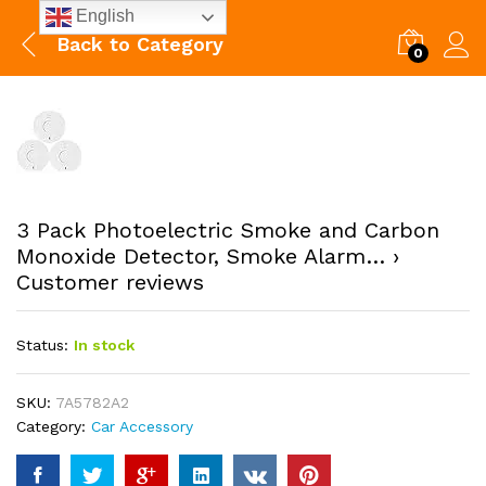
English
Back to
Category
0
3 Pack Photoelectric Smoke and Carbon
Monoxide Detector, Smoke Alarm… ›
Customer reviews
Status:
In stock
SKU:
7A5782A2
Category:
Car Accessory