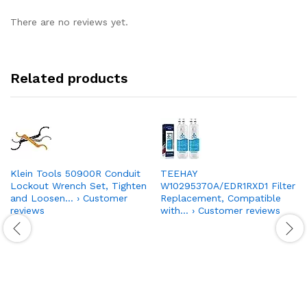
There are no reviews yet.
Related products
Klein Tools 50900R Conduit
TEEHAY
Lockout Wrench Set, Tighten
W10295370A/EDR1RXD1 Filter
and Loosen… › Customer
Replacement, Compatible
reviews
with… › Customer reviews