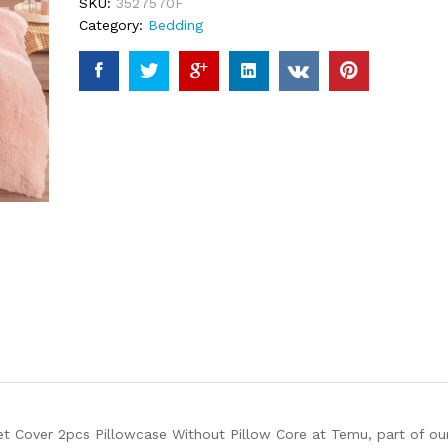
SKU:
3527570F
Category:
Bedding
et Cover 2pcs Pillowcase Without Pillow Core at Temu, part of ou