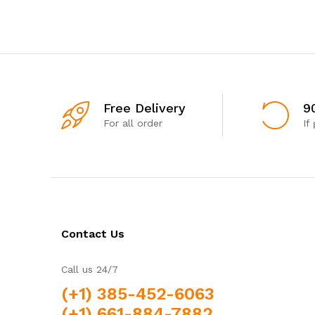
Free Delivery
9
For all order
If
Contact Us
Call us 24/7
(+1) 385-452-6063
(+1) 661-884-7882