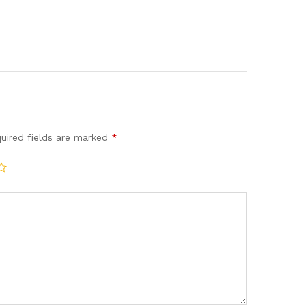
uired fields are marked
*