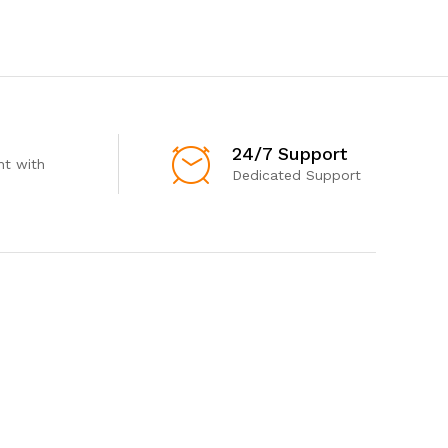
24/7 Support
t with
Dedicated Support