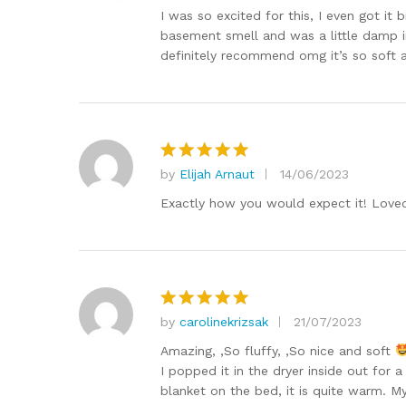
out of 5
I was so excited for this, I even got it
basement smell and was a little damp in
definitely recommend omg it’s so soft a
by
Elijah Arnaut
14/06/2023
Rated
5
out of 5
Exactly how you would expect it! Loved
by
carolinekrizsak
21/07/2023
Rated
5
out of 5
Amazing, ,So fluffy, ,So nice and soft
I popped it in the dryer inside out for 
blanket on the bed, it is quite warm. M