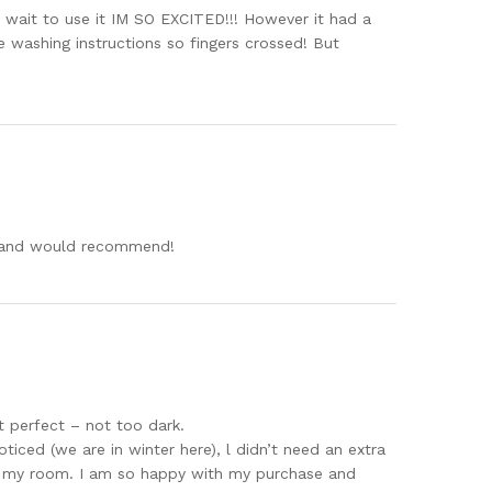
’t wait to use it IM SO EXCITED!!! However it had a
 washing instructions so fingers crossed! But
uy and would recommend!
st perfect – not too dark.
ticed (we are in winter here), l didn’t need an extra
ing my room. I am so happy with my purchase and