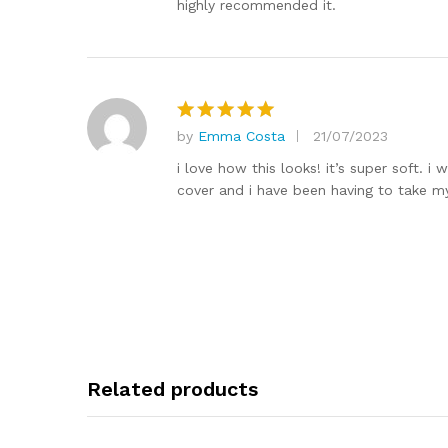
highly recommended it.
by
Emma Costa
21/07/2023
Rated
5
out of 5
i love how this looks! it’s super soft. 
cover and i have been having to take my
Related products