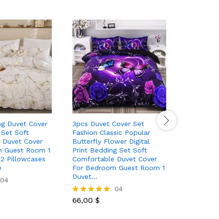
ng Duvet Cover
3pcs Duvet Cover Set
3pcs Sati
 Set Soft
Fashion Classic Popular
Bedding S
 Duvet Cover
Butterfly Flower Digital
And A Pai
m Guest Room 1
Print Bedding Set Soft
2 Pillowcases
Comfortable Duvet Cover
30,00
$
Rated
e
For Bedroom Guest Room 1
5.00
Duvet…
04
out of 5
04
66,00
$
Rated
5.00
out of 5