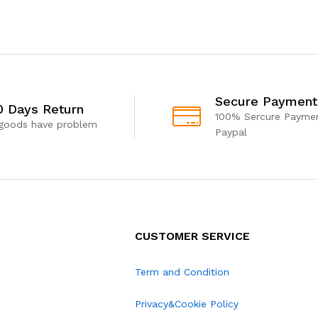
Secure Payment
0 Days Return
100% Sercure Paymen
 goods have problem
Paypal
CUSTOMER SERVICE
Term and Condition
Privacy&Cookie Policy