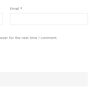
Email
*
owser for the next time I comment.