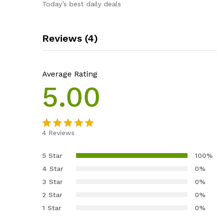
Today’s best daily deals
Reviews (4)
Average Rating
5.00
4
Reviews
Rated
4
5.00
out of 5
5 Star
100%
based on
4 Star
0%
customer
3 Star
0%
ratings
2 Star
0%
1 Star
0%