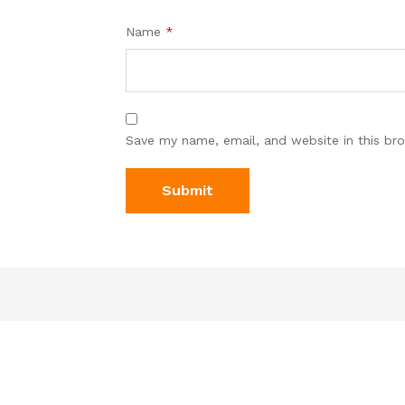
Name
*
Save my name, email, and website in this br