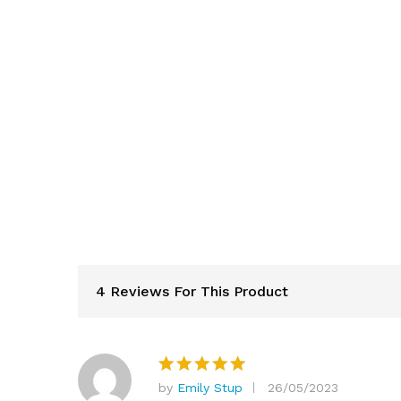
4 Reviews For This Product
by
Emily Stup
26/05/2023
Rated
5