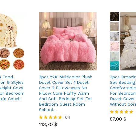
m Food
3pcs Y2K Multicolor Plush
3pcs Bronzi
ion 9 Styles
Duvet Cover Set 1 Duvet
Set Bedding
weight Cozy
Cover 2 Pillowcases No
Comfortable
For Bedroom
Pillow Core Fluffy Warm
For Bedroo
ofa Couch
And Soft Bedding Set For
Duvet Cover 
Bedroom Guest Room
Without Cor
School…
04
87,00
$
Rated
113,70
$
5.00
Rated
out of 5
5.00
out of 5