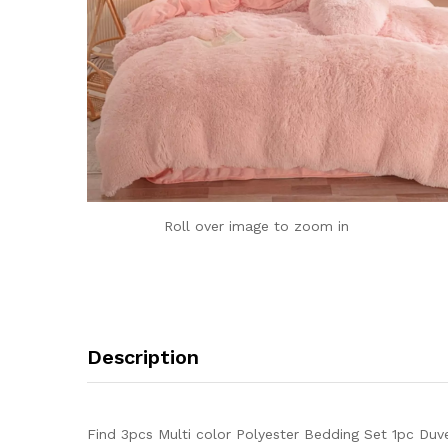
Roll over image to zoom in
Description
Find 3pcs Multi color Polyester Bedding Set 1pc Duv