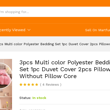
cently Viewed
Sell On Martfu
cs Multi color Polyester Bedding Set 1pc Duvet Cover 2pcs Pillow
3pcs Multi color Polyester Bedd
Set 1pc Duvet Cover 2pcs Pillo
Without Pillow Core
(
4
Reviews
)
Rated
4
5.00
out of 5
Status:
In stock
based on
customer
ratings