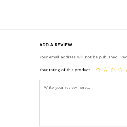
ADD A REVIEW
Your email address will not be published.
Req
Your rating of this product