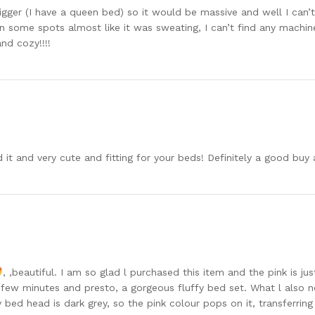
 bigger (I have a queen bed) so it would be massive and well I can
 some spots almost like it was sweating, I can’t find any machine
nd cozy!!!!
 it and very cute and fitting for your beds! Definitely a good b
, ,beautiful. I am so glad l purchased this item and the pink is ju
a few minutes and presto, a gorgeous fluffy bed set. What l also no
y bed head is dark grey, so the pink colour pops on it, transferr