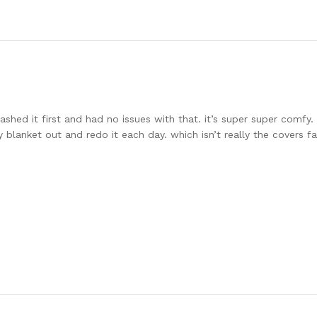
i washed it first and had no issues with that. it’s super super comf
 blanket out and redo it each day. which isn’t really the covers f