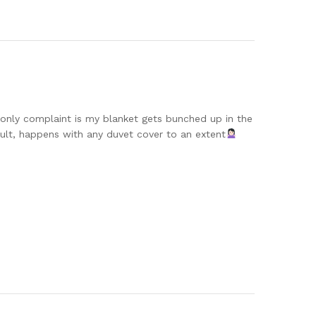
y. only complaint is my blanket gets bunched up in the
ault, happens with any duvet cover to an extent