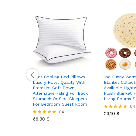
2pcs Cooling Bed Pillows
1pc Funny War
Luxury Hotel Quality With
Blanket Collect
Premium Soft Down
Available Light
Alternative Filling For Back
Plush Blanket 
Stomach Or Side Sleepers
Living Rooms S
For Bedroom Guest Room
04
04
23,10
$
Rated
66,30
$
5.00
Rated
out of 5
5.00
out of 5