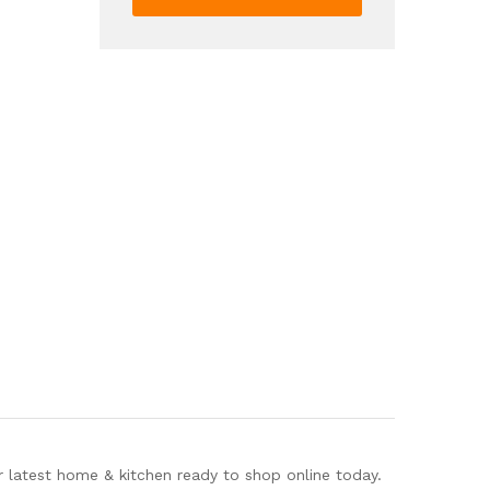
1pc
Duvet
Cover
2pcs
Pillowcase
Without
Pillow
Core
quantity
r latest home & kitchen ready to shop online today.