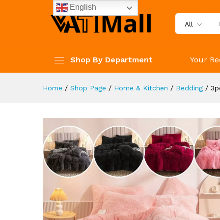
Pillow Core
English
Description
Reviews (4)
All
Shop By Department
Your Re
Home
/
Shop Page
/
Home & Kitchen
/
Bedding
/
3p