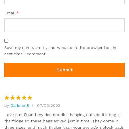
Email
*
Save my name, email, and website in this browser for the
next time I comment.
by
Darlene S
07/06/2023
Rated
5
out of 5
Love em! Found my rice noodles hanging outside it’s bag in
the fridge so these bags arrived just in time! They come in
three sizes, and much thicker than your average ziplock bags