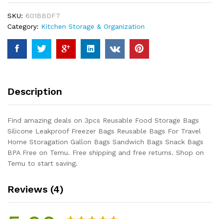
Silicone
SKU:
601BBDF7
Leakproof
Category:
Kitchen Storage & Organization
Freezer
Bags
Reusable
Bags
For
Travel
Description
Home
Storagation
Gallon
Find amazing deals on 3pcs Reusable Food Storage Bags
Bags
Silicone Leakproof Freezer Bags Reusable Bags For Travel
Sandwich
Home Storagation Gallon Bags Sandwich Bags Snack Bags
Bags
BPA Free on Temu. Free shipping and free returns. Shop on
Snack
Temu to start saving.
Bags
BPA...
Reviews (4)
quantity