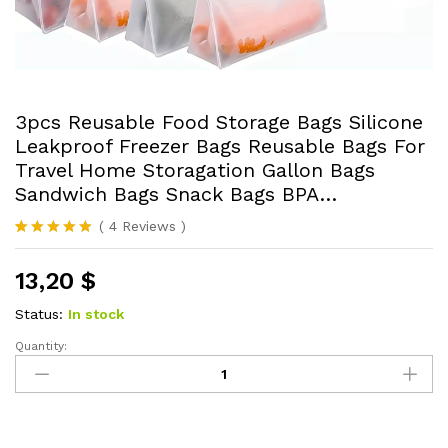
3pcs Reusable Food Storage Bags Silicone
Leakproof Freezer Bags Reusable Bags For
Travel Home Storagation Gallon Bags
Sandwich Bags Snack Bags BPA…
(
4
Reviews
)
Rated
4
5.00
out of 5
13,20
$
based on
customer
ratings
Status:
In stock
Quantity:
3pcs
Reusable
Food
Storage
Bags