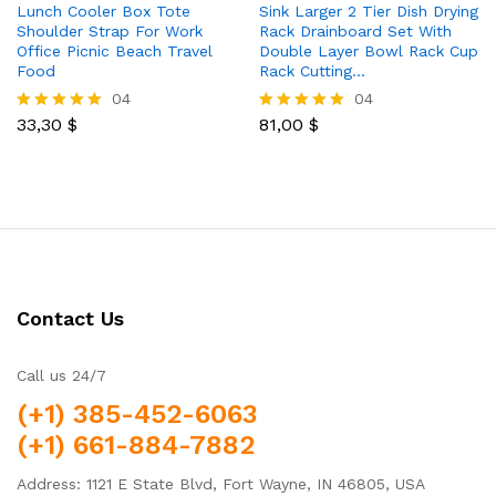
Lunch Cooler Box Tote
Sink Larger 2 Tier Dish Drying
Shoulder Strap For Work
Rack Drainboard Set With
Office Picnic Beach Travel
Double Layer Bowl Rack Cup
Food
Rack Cutting…
04
04
33,30
$
81,00
$
Rated
Rated
5.00
5.00
out of 5
out of 5
Contact Us
Call us 24/7
(+1) 385-452-6063
(+1) 661-884-7882
Address: 1121 E State Blvd, Fort Wayne, IN 46805, USA