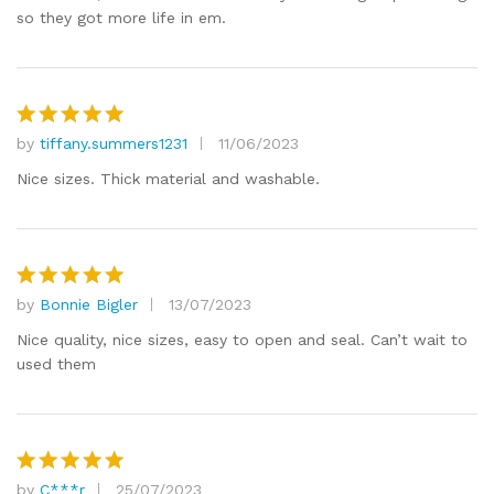
so they got more life in em.
by
tiffany.summers1231
11/06/2023
Rated
5
out of 5
Nice sizes. Thick material and washable.
by
Bonnie Bigler
13/07/2023
Rated
5
out of 5
Nice quality, nice sizes, easy to open and seal. Can’t wait to
used them
by
C***r
25/07/2023