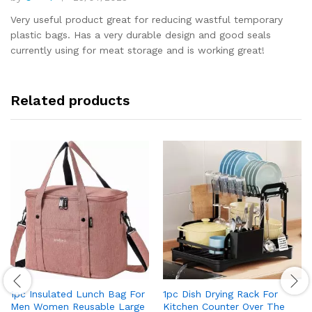
Rated
5
out of 5
Very useful product great for reducing wastful temporary
plastic bags. Has a very durable design and good seals
currently using for meat storage and is working great!
Related products
1pc Insulated Lunch Bag For
1pc Dish Drying Rack For
Men Women Reusable Large
Kitchen Counter Over The