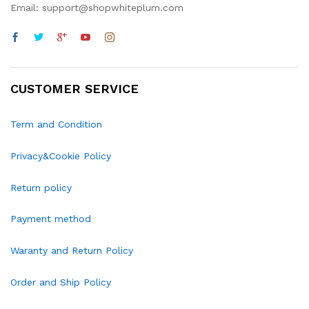
Email: support@shopwhiteplum.com
CUSTOMER SERVICE
Term and Condition
Privacy&Cookie Policy
Return policy
Payment method
Waranty and Return Policy
Order and Ship Policy