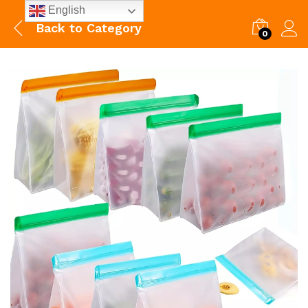
English
Back to
Category
0