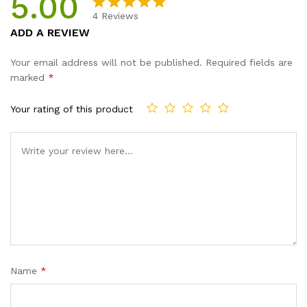
5.00
4
Reviews
Rated
4
5.00
ADD A REVIEW
out of 5
based on
Your email address will not be published.
Required fields are
customer
marked
*
ratings
Your rating of this product
Name
*