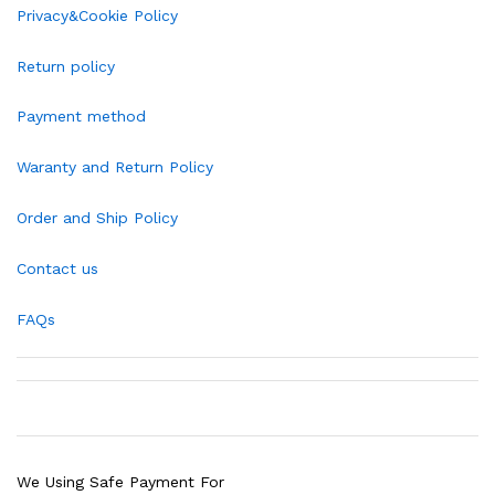
Privacy&Cookie Policy
Return policy
Payment method
Waranty and Return Policy
Order and Ship Policy
Contact us
FAQs
We Using Safe Payment For