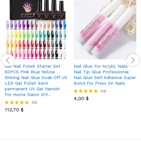
Gel Nail Polish Starter Set
Nail Glue For Acrylic Nails
60PCS Pink Blue Yellow
Nail Tip Glue Professional
Shining Nail Glue Soak Off UV
Nail Glue Self Adhesive Super
LED Gel Polish Semi
Bond For Press On Nails
permanent UV Gel Varnish
04
For Home Salon DIY…
4,00
$
Rated
04
5.00
out of 5
113,70
$
Rated
5.00
out of 5