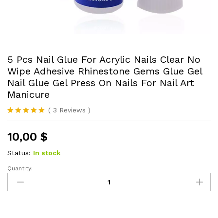
5 Pcs Nail Glue For Acrylic Nails Clear No
Wipe Adhesive Rhinestone Gems Glue Gel
Nail Glue Gel Press On Nails For Nail Art
Manicure
(
3
Reviews
)
Rated
3
5.00
out of 5
10,00
$
based on
customer
ratings
Status:
In stock
Quantity:
5
Pcs
Nail
Glue
For