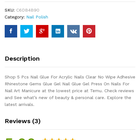
Acrylic
SKU:
C6DB4B90
Nails
Category:
Nail Polish
Clear
No
Wipe
Adhesive
Rhinestone
Gems
Description
Glue
Gel
Nail
Shop 5 Pcs Nail Glue For Acrylic Nails Clear No Wipe Adhesive
Glue
Rhinestone Gems Glue Gel Nail Glue Gel Press On Nails For
Gel
Nail Art Manicure at the lowest price at Temu. Check reviews
Press
and See what’s new of beauty & personal care. Explore the
On
latest arrivals.
Nails
For
Reviews (3)
Nail
Art
Manicure