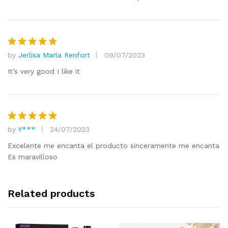
by
Jerlisa Marla Renfort
09/07/2023
Rated
5
out of 5
It’s very good I like it
by
Y***
24/07/2023
Rated
5
out of 5
Excelente me encanta el producto sinceramente me encanta
Es maravilloso
Related products