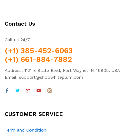
Contact Us
Call us 24/7
(+1) 385-452-6063
(+1) 661-884-7882
Address: 1121 E State Blvd, Fort Wayne, IN 46805, USA
Email: support@shopwhiteplum.com
CUSTOMER SERVICE
Term and Condition