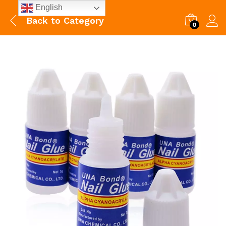
English
Back to
Category
0