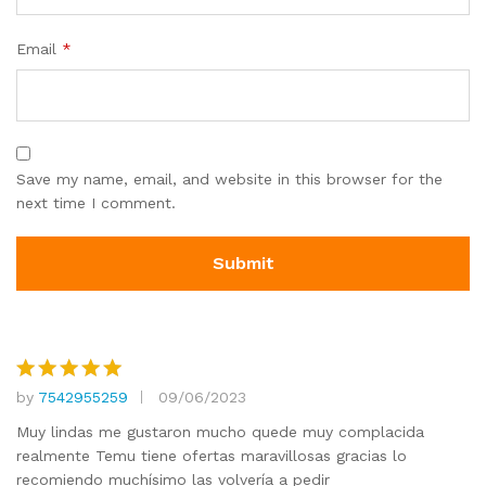
Email
*
Save my name, email, and website in this browser for the
next time I comment.
by
7542955259
09/06/2023
Rated
5
out of 5
Muy lindas me gustaron mucho quede muy complacida
realmente Temu tiene ofertas maravillosas gracias lo
recomiendo muchísimo las volvería a pedir