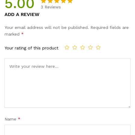
5.00
quantity
3
Reviews
Rated
3
5.00
ADD A REVIEW
out of 5
based on
Your email address will not be published.
Required fields are
customer
marked
*
ratings
Your rating of this product
Name
*