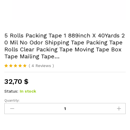
5 Rolls Packing Tape 1 889inch X 40Yards 2
0 Mil No Odor Shipping Tape Packing Tape
Rolls Clear Packing Tape Moving Tape Box
Tape Mailing Tape…
(
4
Reviews
)
Rated
4
5.00
out of 5
32,70
$
based on
customer
ratings
Status:
In stock
Quantity:
5
Rolls
Packing
Tape
1