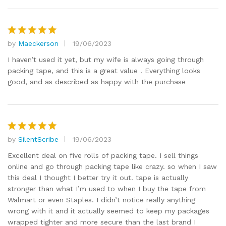
by
Maeckerson
19/06/2023
Rated
5
out of 5
I haven’t used it yet, but my wife is always going through
packing tape, and this is a great value . Everything looks
good, and as described as happy with the purchase
by
SilentScribe
19/06/2023
Rated
5
out of 5
Excellent deal on five rolls of packing tape. I sell things
online and go through packing tape like crazy. so when I saw
this deal I thought I better try it out. tape is actually
stronger than what I’m used to when I buy the tape from
Walmart or even Staples. I didn’t notice really anything
wrong with it and it actually seemed to keep my packages
wrapped tighter and more secure than the last brand I