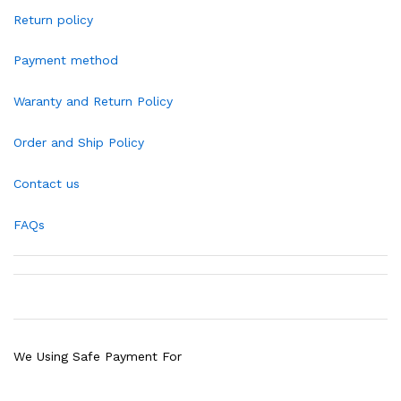
Return policy
Payment method
Waranty and Return Policy
Order and Ship Policy
Contact us
FAQs
We Using Safe Payment For