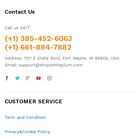
Contact Us
Call us 24/7
(+1) 385-452-6063
(+1) 661-884-7882
Address: 1121 E State Blvd, Fort Wayne, IN 46805, USA
Email: support@shopwhiteplum.com
CUSTOMER SERVICE
Term and Condition
Privacy&Cookie Policy