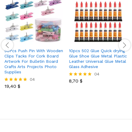
50Pcs Push Pin With Wooden
10pcs 502 Glue Quick drying
Clips Tacks For Cork Board
Glue Shoe Glue Metal Plastic
Artwork For Bulletin Board
Leather Universal Glue Metal
Crafts Arts Projects Photo
Glass Adhesive
Supplies
04
04
8,70
$
Rated
19,40
$
5.00
Rated
out of 5
5.00
out of 5