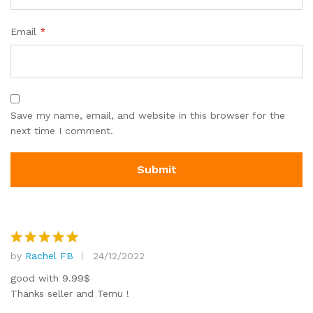
Email
*
Save my name, email, and website in this browser for the
next time I comment.
by
Rachel FB
24/12/2022
Rated
5
out of 5
good with 9.99$
Thanks seller and Temu !