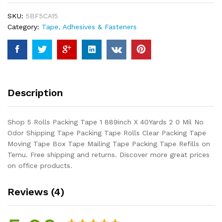
889inch
SKU:
5BF5CA15
X
Category:
Tape, Adhesives & Fasteners
40Yards
2
0
Mil
No
Odor
Description
Shipping
Tape
Packing
Shop 5 Rolls Packing Tape 1 889inch X 40Yards 2 0 Mil No
Tape
Odor Shipping Tape Packing Tape Rolls Clear Packing Tape
Rolls
Moving Tape Box Tape Mailing Tape Packing Tape Refills on
Clear
Temu. Free shipping and returns. Discover more great prices
Packing
on office products.
Tape
Moving
Reviews (4)
Tape
Box
Tape