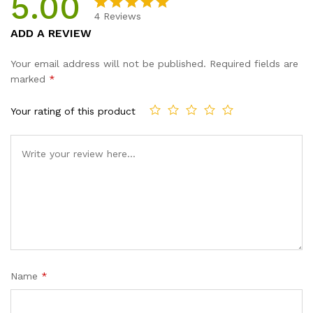
5.00
Mailing
4
Reviews
Tape...
Rated
4
5.00
ADD A REVIEW
quantity
out of 5
based on
Your email address will not be published.
Required fields are
customer
marked
*
ratings
Your rating of this product
Name
*