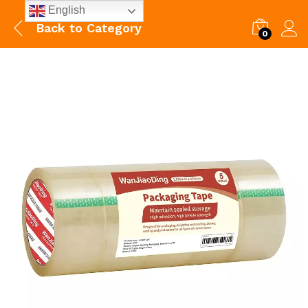
English
Back to
Category
0