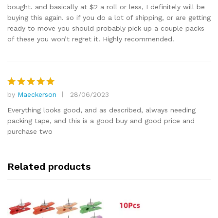
bought. and basically at $2 a roll or less, I definitely will be
buying this again. so if you do a lot of shipping, or are getting
ready to move you should probably pick up a couple packs
of these you won’t regret it. Highly recommended!
by
Maeckerson
28/06/2023
Rated
5
out of 5
Everything looks good, and as described, always needing
packing tape, and this is a good buy and good price and
purchase two
Related products