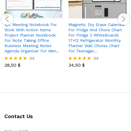
1pc Meeting Notebook For
Magnetic Dry Erase Calendar
Work With Action Items
For Fridge And Chore Chart
Project Planner Notebook
For Fridge 2 WhiteBoards
For Note Taking Office
17×12 Refrigerator Monthly
Business Meeting Notes
Planner Wall Chores Chart
Agenda Organizer For Men…
For Teenager…
04
04
28,50
$
34,50
$
Rated
Rated
5.00
5.00
out of 5
out of 5
Contact Us