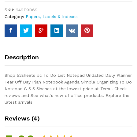
Notepad
SKU:
249E9D69
Undated
Category:
Papers, Labels & Indexes
Daily
Planner
Tear
Off
Day
Plan
Description
Notebook
Agenda
Simple
Shop 52sheets pc To Do List Notepad Undated Daily Planner
Organizing
Tear Off Day Plan Notebook Agenda Simple Organizing To Do
To
Notepad 8 5 5 5inches at the lowest price at Temu. Check
Do
reviews and See what’s new of office products. Explore the
Notepad
latest arrivals.
8
5
Reviews (4)
5
5inches
quantity