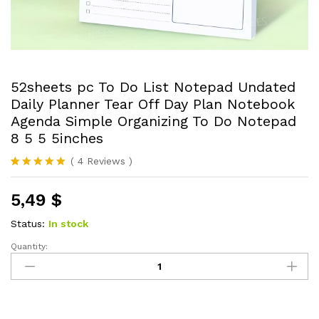
52sheets pc To Do List Notepad Undated
Daily Planner Tear Off Day Plan Notebook
Agenda Simple Organizing To Do Notepad
8 5 5 5inches
(
4
Reviews
)
Rated
4
5.00
out of 5
5,49
$
based on
customer
ratings
Status:
In stock
Quantity:
52sheets
pc
To
Do
List