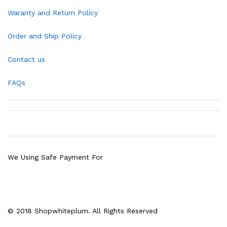
Waranty and Return Policy
Order and Ship Policy
Contact us
FAQs
We Using Safe Payment For
© 2018 Shopwhiteplum. All Rights Reserved