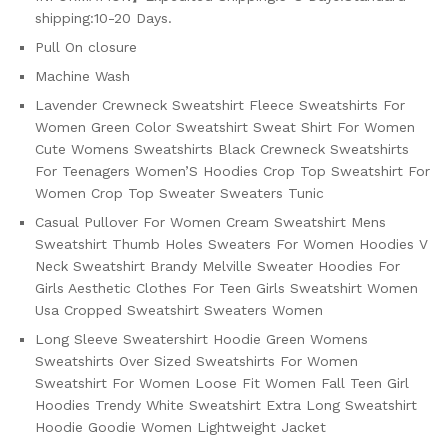
shipping:10-20 Days.
Pull On closure
Machine Wash
Lavender Crewneck Sweatshirt Fleece Sweatshirts For
Women Green Color Sweatshirt Sweat Shirt For Women
Cute Womens Sweatshirts Black Crewneck Sweatshirts
For Teenagers Women’S Hoodies Crop Top Sweatshirt For
Women Crop Top Sweater Sweaters Tunic
Casual Pullover For Women Cream Sweatshirt Mens
Sweatshirt Thumb Holes Sweaters For Women Hoodies V
Neck Sweatshirt Brandy Melville Sweater Hoodies For
Girls Aesthetic Clothes For Teen Girls Sweatshirt Women
Usa Cropped Sweatshirt Sweaters Women
Long Sleeve Sweatershirt Hoodie Green Womens
Sweatshirts Over Sized Sweatshirts For Women
Sweatshirt For Women Loose Fit Women Fall Teen Girl
Hoodies Trendy White Sweatshirt Extra Long Sweatshirt
Hoodie Goodie Women Lightweight Jacket