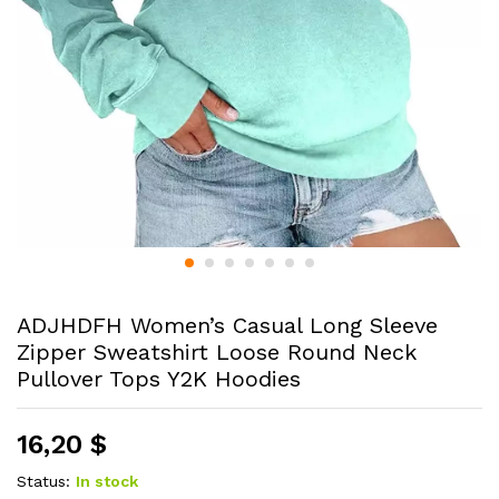
ADJHDFH Women’s Casual Long Sleeve
Zipper Sweatshirt Loose Round Neck
Pullover Tops Y2K Hoodies
16,20
$
Status:
In stock