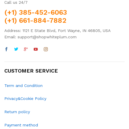
Call us 24/7
(+1) 385-452-6063
(+1) 661-884-7882
Address: 1121 E State Blvd, Fort Wayne, IN 46805, USA
Email: support@shopwhiteplum.com
CUSTOMER SERVICE
Term and Condition
Privacy&Cookie Policy
Return policy
Payment method