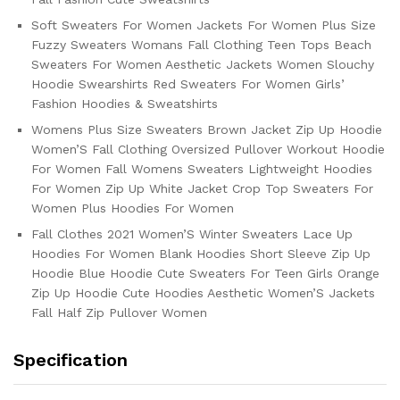
Soft Sweaters For Women Jackets For Women Plus Size
Fuzzy Sweaters Womans Fall Clothing Teen Tops Beach
Sweaters For Women Aesthetic Jackets Women Slouchy
Hoodie Swearshirts Red Sweaters For Women Girls’
Fashion Hoodies & Sweatshirts
Womens Plus Size Sweaters Brown Jacket Zip Up Hoodie
Women’S Fall Clothing Oversized Pullover Workout Hoodie
For Women Fall Womens Sweaters Lightweight Hoodies
For Women Zip Up White Jacket Crop Top Sweaters For
Women Plus Hoodies For Women
Fall Clothes 2021 Women’S Winter Sweaters Lace Up
Hoodies For Women Blank Hoodies Short Sleeve Zip Up
Hoodie Blue Hoodie Cute Sweaters For Teen Girls Orange
Zip Up Hoodie Cute Hoodies Aesthetic Women’S Jackets
Fall Half Zip Pullover Women
Specification