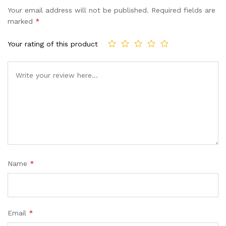
Your email address will not be published.
Required fields are
marked
*
Your rating of this product
Name
*
Email
*