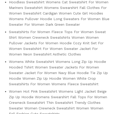
Hoodless Sweatshirt Womens Cat Sweatshirt For Women
Mariners Sweatshirt Womens Swearshirt Fall Clothes For
Women Sweatshirt Cardigan Women Cute Girl Hoodies
Womens Pullover Hoodie Long Sweaters For Women Blue
Sweater For Women Dark Green Sweater
Sweatshirts For Women Fleece Tops For Women Sweat
Shirt Women Crewneck Sweatshirts Women Women
Pullover Jackets For Women Hoodie Cozy Knit Set For
Women Sweatshirt For Women Sweater Jacket For
Women Neon Sweatshirt Asthetic Clothes
Womens White Sweatshirt Womens Long Zip Up Hoodie
Hooded Tshirt Women Sweater Jackets For Women
Sweater Jacket For Women Navy Blue Hoodie Tie Zip Up
Hoodie Women Zip Up Hoodie Women White Crop
Sweatshirts For Women Womens Fleece Sweatshirt
Women Hot Pink Sweatshirt Womens Light Jacket Beige
Zip Up Hoodie Womens Swearshirt Fall Tops For Women
Crewneck Sweatshirt Thin Sweatshirt Trendy Clothes
Sweater Women Crewneck Sweatshirt Women Women
Fall Fashion Cute Sweatshirts