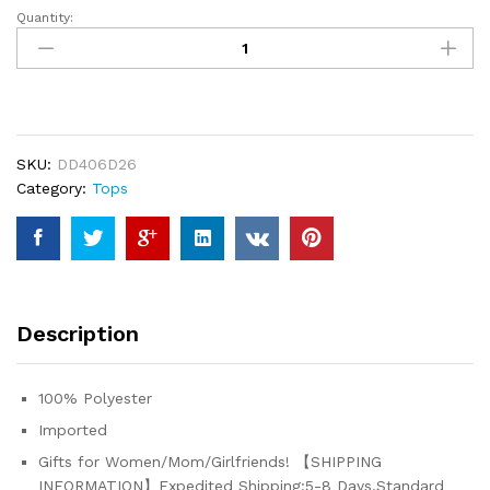
Quantity:
ADJHDFH
Women's
Casual
Long
Sleeve
Zipper
SKU:
DD406D26
Sweatshirt
Category:
Tops
Loose
Round
Neck
Pullover
Tops
Y2K
Description
Hoodies
quantity
100% Polyester
Imported
Gifts for Women/Mom/Girlfriends! 【SHIPPING
INFORMATION】Expedited Shipping:5-8 Days.Standard