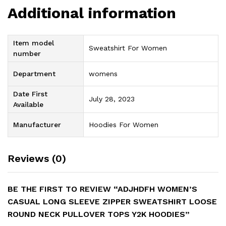
Additional information
Item model
Sweatshirt For Women
number
Department
womens
Date First
July 28, 2023
Available
Manufacturer
Hoodies For Women
Reviews (0)
BE THE FIRST TO REVIEW “ADJHDFH WOMEN’S
CASUAL LONG SLEEVE ZIPPER SWEATSHIRT LOOSE
ROUND NECK PULLOVER TOPS Y2K HOODIES”