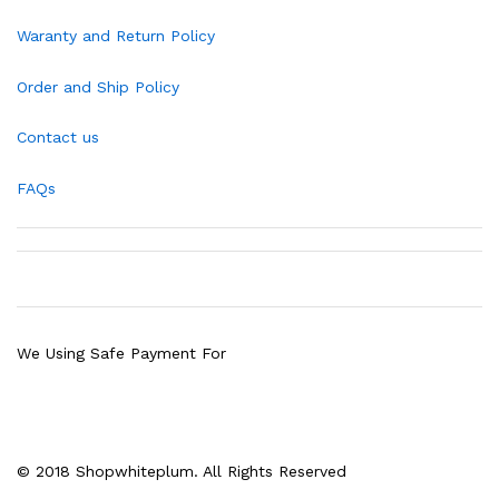
Waranty and Return Policy
Order and Ship Policy
Contact us
FAQs
We Using Safe Payment For
© 2018 Shopwhiteplum. All Rights Reserved