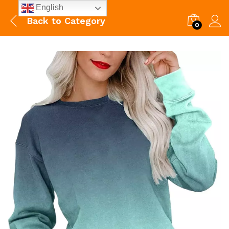
English
Back to
Category
0