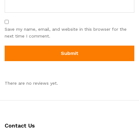
Save my name, email, and website in this browser for the
next time I comment.
There are no reviews yet.
Contact Us