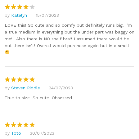
by
Katelyn
15/07/2023
Rated
4
out of 5
LOVE this! So cute and so comfy but definitely runs big! I’m
a true medium in everything but the under part was baggy on
me!!! Also there is NO shelf bra!! I assumed there would be
but there isn’t! Overall would purchase again but in a small
by
Steven Riddle
24/07/2023
Rated
5
out of 5
True to size. So cute. Obsessed.
by
Toto
30/07/2023
Rated
5