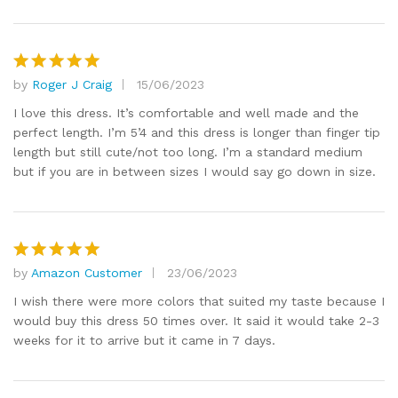
by
Roger J Craig
15/06/2023
Rated
5
out of 5
I love this dress. It’s comfortable and well made and the
perfect length. I’m 5’4 and this dress is longer than finger tip
length but still cute/not too long. I’m a standard medium
but if you are in between sizes I would say go down in size.
by
Amazon Customer
23/06/2023
Rated
5
out of 5
I wish there were more colors that suited my taste because I
would buy this dress 50 times over. It said it would take 2-3
weeks for it to arrive but it came in 7 days.