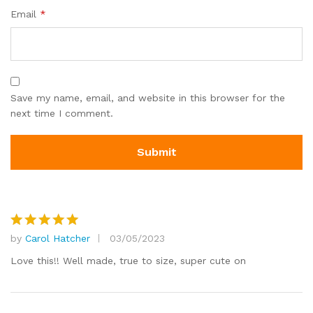
Email
*
Save my name, email, and website in this browser for the
next time I comment.
by
Carol Hatcher
03/05/2023
Rated
5
out of 5
Love this!! Well made, true to size, super cute on