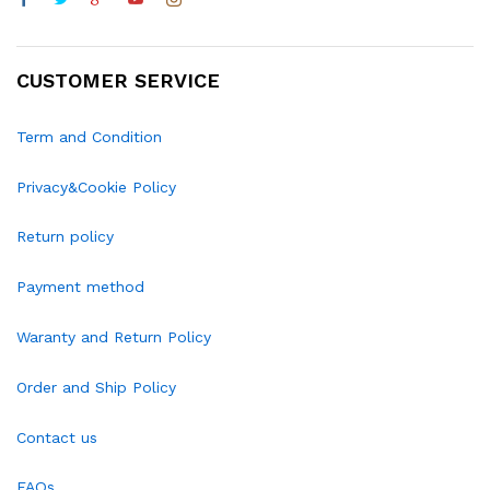
CUSTOMER SERVICE
Term and Condition
Privacy&Cookie Policy
Return policy
Payment method
Waranty and Return Policy
Order and Ship Policy
Contact us
FAQs