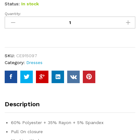
ratings
Status:
In stock
Quantity:
ANRABESS
Women
2023
Summer
Sleeveless
Mini
SKU:
CE915097
Dress
Category:
Dresses
Casual
Short
Sundress
Workout
Tennis
Athletic
Description
Onesie
quantity
60% Polyester + 35% Rayon + 5% Spandex
Pull On closure