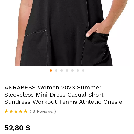
ANRABESS Women 2023 Summer
Sleeveless Mini Dress Casual Short
Sundress Workout Tennis Athletic Onesie
(
9
Reviews
)
Rated
9
4.89
out of 5
52,80
$
based on
customer