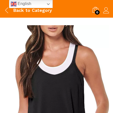
English
Back to
Category
0