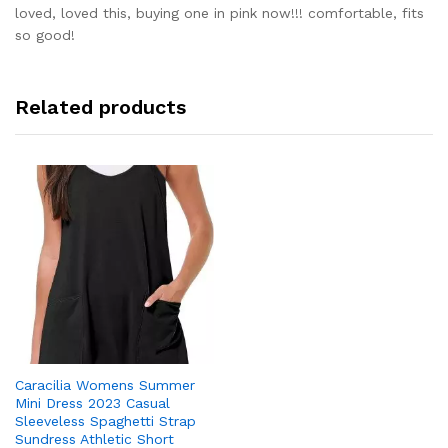
out of 5
loved, loved this, buying one in pink now!!! comfortable, fits
so good!
Related products
Caracilia Womens Summer
Mini Dress 2023 Casual
Sleeveless Spaghetti Strap
Sundress Athletic Short