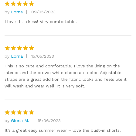
by
Lorna
09/05/2023
Rated
5
out of 5
I love this dress! Very comfortable!
by
Lorna
15/05/2023
Rated
5
out of 5
This is so cute and comfortable, I love the lining on the
interior and the brown white chocolate color. Adjustable
straps are a great addition the fabric looks and feels like it
will wash and wear well. It is very soft.
by
Gloria M.
15/06/2023
Rated
5
out of 5
It’s a great easy summer wear – love the built-in shorts!