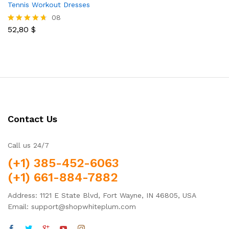
Tennis Workout Dresses
08
52,80
$
Rated
4.63
out of 5
Contact Us
Call us 24/7
(+1) 385-452-6063
(+1) 661-884-7882
Address: 1121 E State Blvd, Fort Wayne, IN 46805, USA
Email: support@shopwhiteplum.com