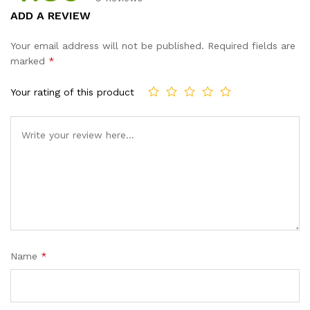
Rated
9
4.89
ADD A REVIEW
out of 5
based on
Your email address will not be published.
Required fields are
customer
marked
*
ratings
Your rating of this product
Name
*