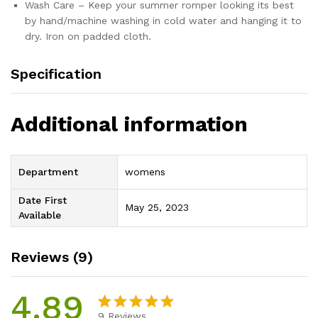
Wash Care – Keep your summer romper looking its best
by hand/machine washing in cold water and hanging it to
dry. Iron on padded cloth.
Specification
Additional information
Department
womens
Date First
May 25, 2023
Available
Reviews (9)
4.89
9
Reviews