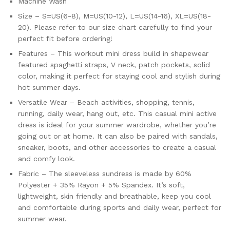
Machine Wash
Size – S=US(6-8), M=US(10-12), L=US(14-16), XL=US(18-
20). Please refer to our size chart carefully to find your
perfect fit before ordering!
Features – This workout mini dress build in shapewear
featured spaghetti straps, V neck, patch pockets, solid
color, making it perfect for staying cool and stylish during
hot summer days.
Versatile Wear – Beach activities, shopping, tennis,
running, daily wear, hang out, etc. This casual mini active
dress is ideal for your summer wardrobe, whether you’re
going out or at home. It can also be paired with sandals,
sneaker, boots, and other accessories to create a casual
and comfy look.
Fabric – The sleeveless sundress is made by 60%
Polyester + 35% Rayon + 5% Spandex. It’s soft,
lightweight, skin friendly and breathable, keep you cool
and comfortable during sports and daily wear, perfect for
summer wear.