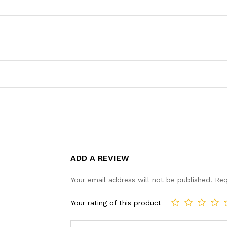
ADD A REVIEW
Your email address will not be published.
Req
Your rating of this product