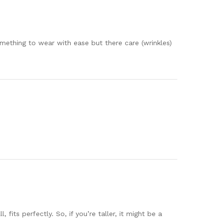
mething to wear with ease but there care (wrinkles)
fits perfectly. So, if you’re taller, it might be a