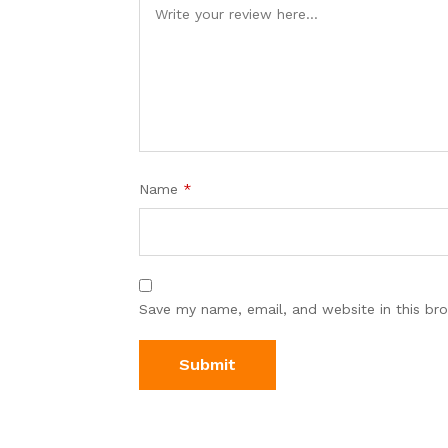
Name
*
Save my name, email, and website in this br