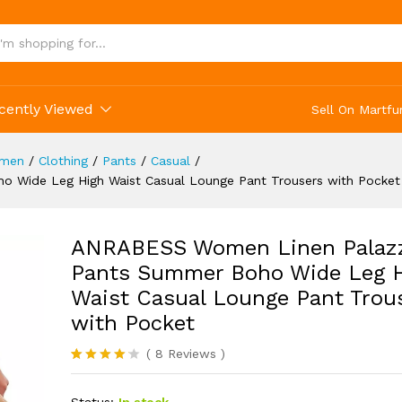
ocket
(8)
cently Viewed
Sell On Martfu
men
/
Clothing
/
Pants
/
Casual
/
Wide Leg High Waist Casual Lounge Pant Trousers with Pocket
ANRABESS Women Linen Palaz
Pants Summer Boho Wide Leg 
Waist Casual Lounge Pant Trou
with Pocket
(
8
Reviews
)
Rated
8
4.13
out