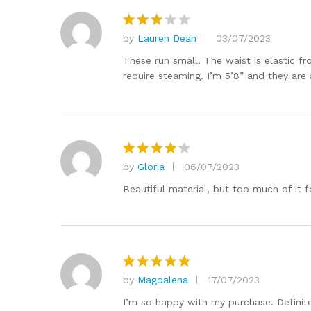
by
Lauren Dean
03/07/2023
Rated
3
out
These run small. The waist is elastic f
of 5
require steaming. I’m 5’8” and they are 
by
Gloria
06/07/2023
Rated
4
out of 5
Beautiful material, but too much of it f
by
Magdalena
17/07/2023
Rated
5
out of 5
I’m so happy with my purchase. Definitely