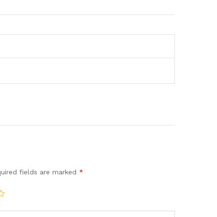
uired fields are marked
*