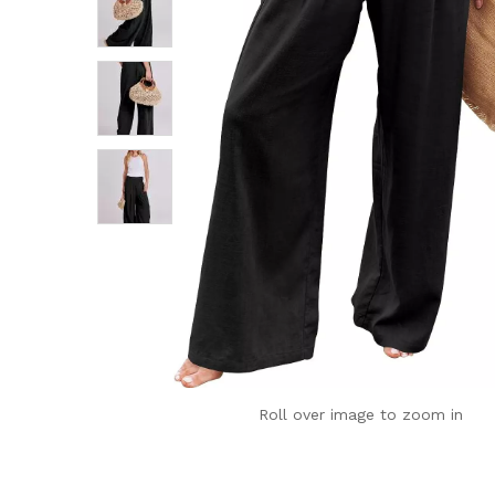
Roll over image to zoom in