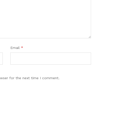
Email
*
owser for the next time I comment.