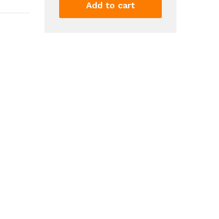
Summer
Add to cart
Boho
Wide
Leg
High
Waist
Casual
Lounge
Pant
Trousers
with
Pocket
quantity