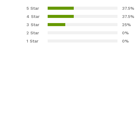
4.13
out
5 Star
37.5%
of 5
4 Star
37.5%
based
3 Star
25%
on
2 Star
0%
custom
er
1 Star
0%
ratings