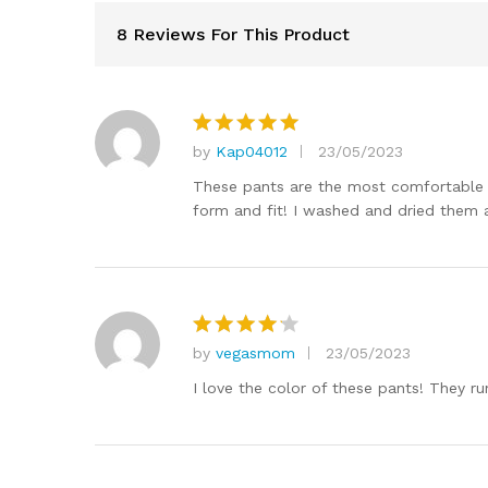
8 Reviews For This Product
by
Kap04012
23/05/2023
Rated
5
out of 5
These pants are the most comfortable pa
form and fit! I washed and dried them 
by
vegasmom
23/05/2023
Rated
4
out of 5
I love the color of these pants! They ru