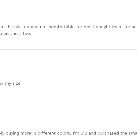
rom the hips up and not comfortable for me. I bought them for so
a bit short too.
or my size.
 buying more in different colors. I’m 5’2 and purchased the small, 