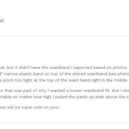
al!
eat, but it didn’t have the waistband I expected based on photos.
1/4” narrow elastic band on top of the shirred waistband (see phot
s pinch too tight at the top of the waist band right in the middle 
o that was part of why I wanted a looser waistband fit. But I do
table no matter how high I pulled the pants up even above the sen
ese will be super cute on you!!