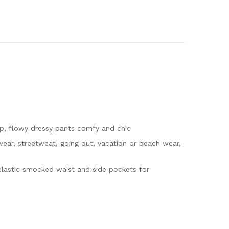
up, flowy dressy pants comfy and chic
 wear, streetweat, going out, vacation or beach wear,
elastic smocked waist and side pockets for