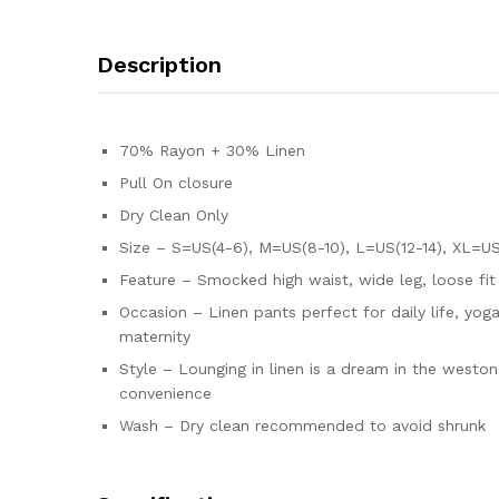
Description
70% Rayon + 30% Linen
Pull On closure
Dry Clean Only
Size – S=US(4-6), M=US(8-10), L=US(12-14), XL=US(
Feature – Smocked high waist, wide leg, loose fi
Occasion – Linen pants perfect for daily life, yoga
maternity
Style – Lounging in linen is a dream in the west
convenience
Wash – Dry clean recommended to avoid shrunk