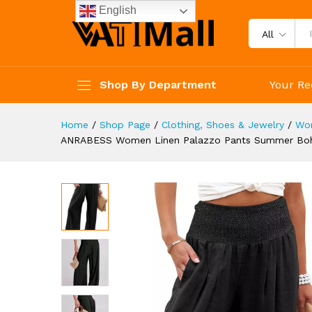
Lounge Pant Trousers with P
English
Description
Specification
Reviews 
All
Shop By Department
Your Re
Home
/
Shop Page
/
Clothing, Shoes & Jewelry
/
Wo
ANRABESS Women Linen Palazzo Pants Summer Boho 