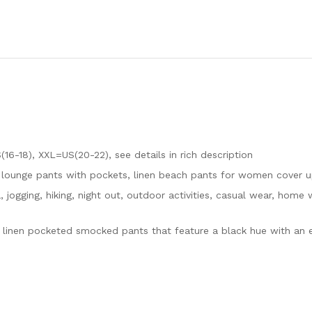
16-18), XXL=US(20-22), see details in rich description
t lounge pants with pockets, linen beach pants for women cover 
, jogging, hiking, night out, outdoor activities, casual wear, home
on linen pocketed smocked pants that feature a black hue with an 