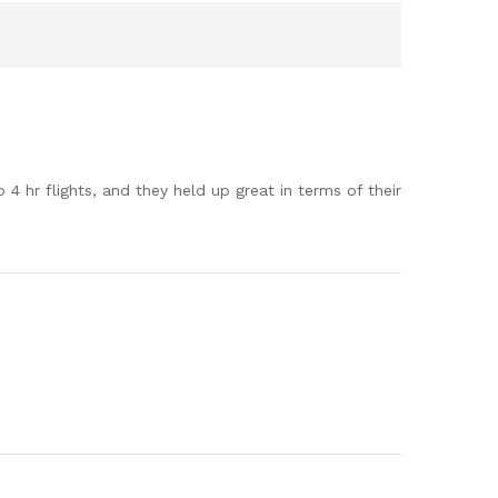
 hr flights, and they held up great in terms of their