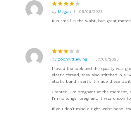
by
Megan
06/06/2023
Rated
4
out of 5
Run small in the waist, but great materi
by
zoomlittlewing
30/06/2023
Rated
3
out
I loved the look and the quality was gr
of 5
elastic thread, they also stitched in a 
elastic band insert). It made these pant
Granted, I’m pregnant at the moment, s
I’m no longer pregnant, it was uncomfor
If you don’t mind a tight waist band, th