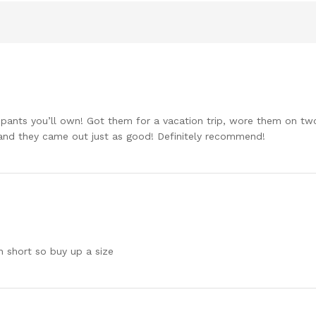
nts you’ll own! Got them for a vacation trip, wore them on two 4
and they came out just as good! Definitely recommend!
n short so buy up a size