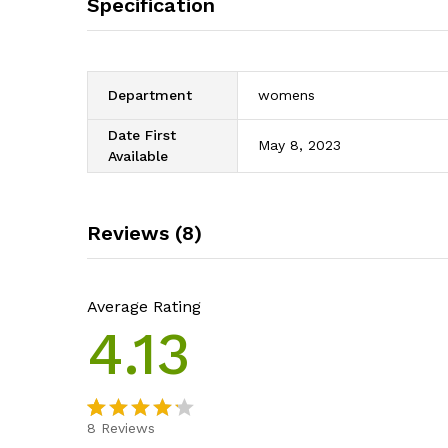
Specification
Department
womens
Date First
May 8, 2023
Available
Reviews (8)
Average Rating
4.13
8
Reviews
Rated
8