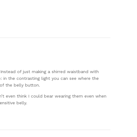
 Instead of just making a shirred waistband with
o: in the contrasting light you can see where the
of the belly button.
n’t even think I could bear wearing them even when
sitive belly.