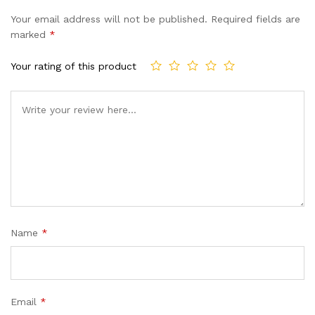
of 5
Your email address will not be published.
Required fields are
based
marked
*
on
custome
Your rating of this product
r ratings
Name
*
Email
*