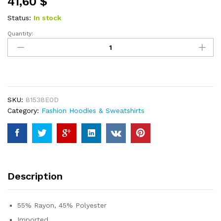
41,60
$
based on
customer
ratings
Status:
In stock
Quantity:
AUTOMET
Hoodies
for
Women
Oversized
Hooded
SKU:
81538E0D
Sweatshirts
Category:
Fashion Hoodies & Sweatshirts
Fleece
Casual
Long
Sleeve
Pullover
Loose
Description
Lightweight
Fall
Clothes
55% Rayon, 45% Polyester
2023
Imported
quantity