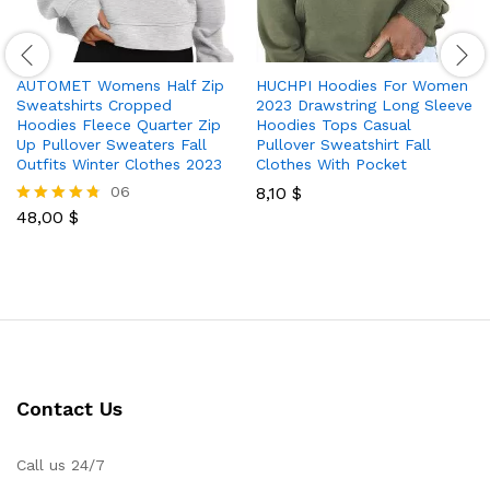
AUTOMET Womens Half Zip
HUCHPI Hoodies For Women
Sweatshirts Cropped
2023 Drawstring Long Sleeve
Hoodies Fleece Quarter Zip
Hoodies Tops Casual
Up Pullover Sweaters Fall
Pullover Sweatshirt Fall
Outfits Winter Clothes 2023
Clothes With Pocket
06
8,10
$
48,00
$
Rated
4.67
out of 5
Contact Us
Call us 24/7