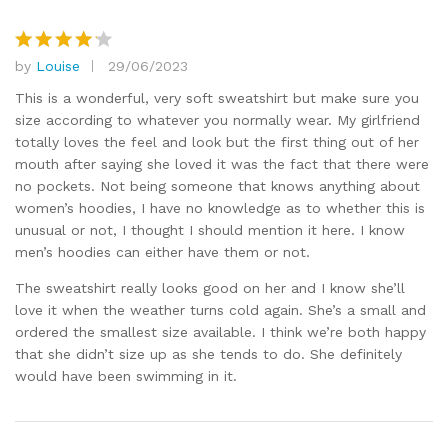
by
Louise
29/06/2023
Rated
4
out of 5
This is a wonderful, very soft sweatshirt but make sure you
size according to whatever you normally wear. My girlfriend
totally loves the feel and look but the first thing out of her
mouth after saying she loved it was the fact that there were
no pockets. Not being someone that knows anything about
women’s hoodies, I have no knowledge as to whether this is
unusual or not, I thought I should mention it here. I know
men’s hoodies can either have them or not.
The sweatshirt really looks good on her and I know she’ll
love it when the weather turns cold again. She’s a small and
ordered the smallest size available. I think we’re both happy
that she didn’t size up as she tends to do. She definitely
would have been swimming in it.