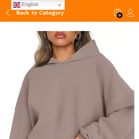
English
Back to
Category
0