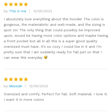
by
This is me
12/05/2023
Rated
5
out of 5
I absolutely love everything about this hoodie! The color is
gorgeous, the materialistic and well-made, and the sizing is
spot on! The only thing that could possibly be improved
upon, would be having more color options and maybe having
a front pocket but all in all this is a super good quality
oversized must have. It’s so cozy I could live in it and I’m
pretty sure that I am suddenly ready for fall just so that I
can wear this everyday
by
Messiah
12/05/2023
Rated
5
out of 5
Oversized and comfy. Perfect for fall. Soft material. I love It.
I want It in more colors