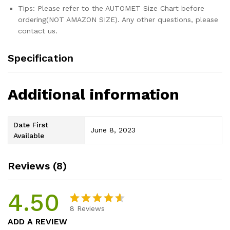
Tips: Please refer to the AUTOMET Size Chart before
ordering(NOT AMAZON SIZE). Any other questions, please
contact us.
Specification
Additional information
Date First
June 8, 2023
Available
Reviews (8)
4.50
8
Reviews
Rated
8
ADD A REVIEW
4.50
out