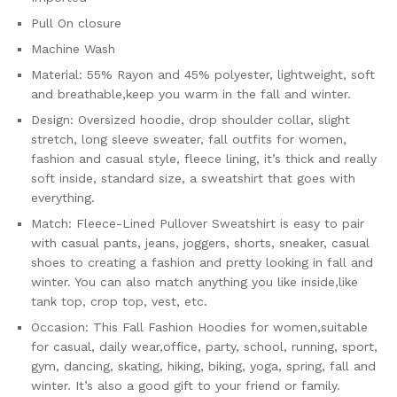
Pull On closure
Machine Wash
Material: 55% Rayon and 45% polyester, lightweight, soft
and breathable,keep you warm in the fall and winter.
Design: Oversized hoodie, drop shoulder collar, slight
stretch, long sleeve sweater, fall outfits for women,
fashion and casual style, fleece lining, it’s thick and really
soft inside, standard size, a sweatshirt that goes with
everything.
Match: Fleece-Lined Pullover Sweatshirt is easy to pair
with casual pants, jeans, joggers, shorts, sneaker, casual
shoes to creating a fashion and pretty looking in fall and
winter. You can also match anything you like inside,like
tank top, crop top, vest, etc.
Occasion: This Fall Fashion Hoodies for women,suitable
for casual, daily wear,office, party, school, running, sport,
gym, dancing, skating, hiking, biking, yoga, spring, fall and
winter. It’s also a good gift to your friend or family.