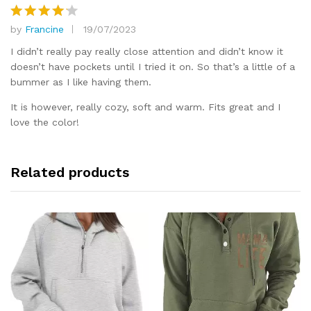
by
Francine
19/07/2023
Rated
4
out of 5
I didn’t really pay really close attention and didn’t know it
doesn’t have pockets until I tried it on. So that’s a little of a
bummer as I like having them.
It is however, really cozy, soft and warm. Fits great and I
love the color!
Related products