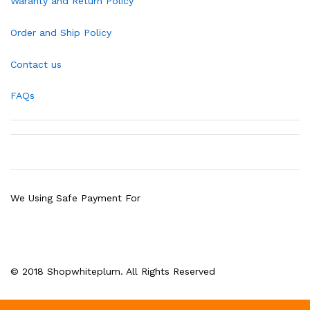
Waranty and Return Policy
Order and Ship Policy
Contact us
FAQs
We Using Safe Payment For
© 2018 Shopwhiteplum. All Rights Reserved