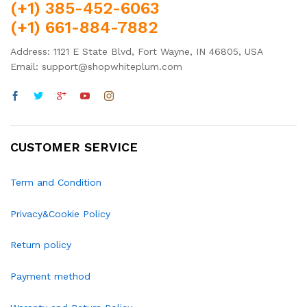
(+1) 385-452-6063
(+1) 661-884-7882
Address: 1121 E State Blvd, Fort Wayne, IN 46805, USA
Email: support@shopwhiteplum.com
CUSTOMER SERVICE
Term and Condition
Privacy&Cookie Policy
Return policy
Payment method