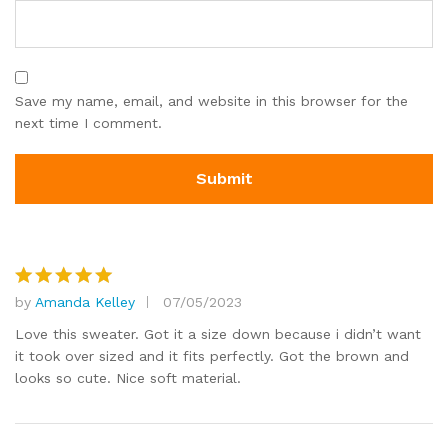
Save my name, email, and website in this browser for the
next time I comment.
by
Amanda Kelley
07/05/2023
Rated
5
out of 5
Love this sweater. Got it a size down because i didn’t want
it took over sized and it fits perfectly. Got the brown and
looks so cute. Nice soft material.