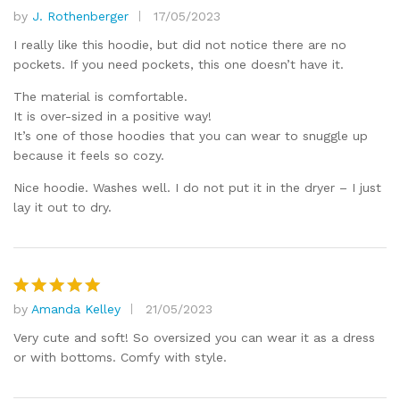
by
J. Rothenberger
17/05/2023
Rated
4
out of 5
I really like this hoodie, but did not notice there are no
pockets. If you need pockets, this one doesn’t have it.
The material is comfortable.
It is over-sized in a positive way!
It’s one of those hoodies that you can wear to snuggle up
because it feels so cozy.
Nice hoodie. Washes well. I do not put it in the dryer – I just
lay it out to dry.
by
Amanda Kelley
21/05/2023
Rated
5
out of 5
Very cute and soft! So oversized you can wear it as a dress
or with bottoms. Comfy with style.