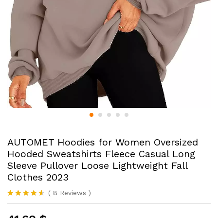
AUTOMET Hoodies for Women Oversized
Hooded Sweatshirts Fleece Casual Long
Sleeve Pullover Loose Lightweight Fall
Clothes 2023
(
8
Reviews
)
Rated
8
4.50
out of 5