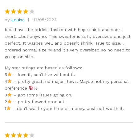
by
Louise
13/05/2023
Rated
4
out of 5
Kids have the oddest fashion with huge shirts and short
shorts…but anywho. This sweater is soft, oversized and just
perfect. It washes well and doesn’t shrink. True to size…
ordered normal size M and it’s very oversized so no need to
go up on size.
My star ratings are based as follows:
5
– love it, can’t live without it.
4
– pretty great, no major flaws. Maybe not my personal
preference
%
3
– got some issues going on.
2
– pretty flawed product.
1
– don’t waste your time or money. Just not worth it.