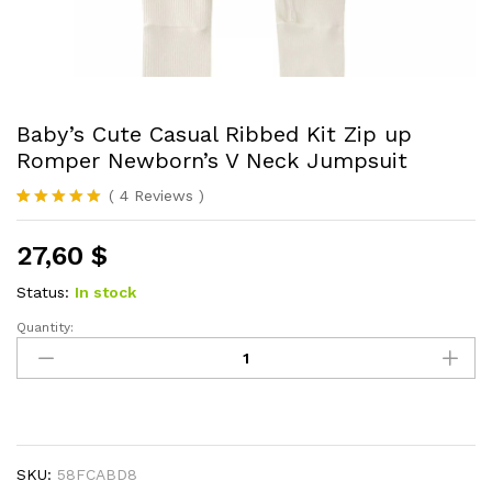
Baby’s Cute Casual Ribbed Kit Zip up
Romper Newborn’s V Neck Jumpsuit
(
4
Reviews
)
Rated
4
5.00
out of 5
27,60
$
based on
customer
ratings
Status:
In stock
Quantity:
Baby's
Cute
Casual
Ribbed
Kit
Zip
SKU:
58FCABD8
up