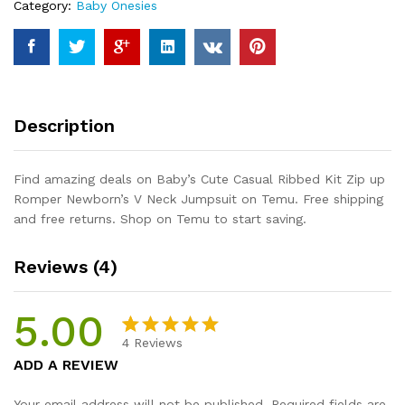
Category:
Baby Onesies
Romper
Newborn's
V
Neck
Jumpsuit
quantity
Description
Find amazing deals on Baby’s Cute Casual Ribbed Kit Zip up
Romper Newborn’s V Neck Jumpsuit on Temu. Free shipping
and free returns. Shop on Temu to start saving.
Reviews (4)
5.00
4
Reviews
Rated
4
5.00
ADD A REVIEW
out of 5
based on
Your email address will not be published.
Required fields are