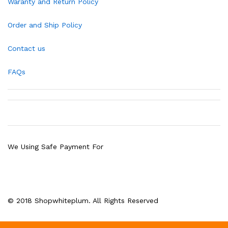
Waranty and Return Policy
Order and Ship Policy
Contact us
FAQs
We Using Safe Payment For
© 2018 Shopwhiteplum. All Rights Reserved