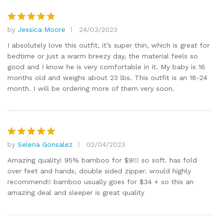
by
Jessica Moore
24/03/2023
Rated
5
out of 5
I absolutely love this outfit, it’s super thin, which is great for
bedtime or just a warm breezy day, the material feels so
good and I know he is very comfortable in it. My baby is 16
months old and weighs about 23 lbs. This outfit is an 18-24
month. I will be ordering more of them very soon.
by
Selena Gonsalez
02/04/2023
Rated
5
out of 5
Amazing quality! 95% bamboo for $9!!! so soft. has fold
over feet and hands, double sided zipper. would highly
recommend!! bamboo usually goes for $34 + so this an
amazing deal and sleeper is great quality