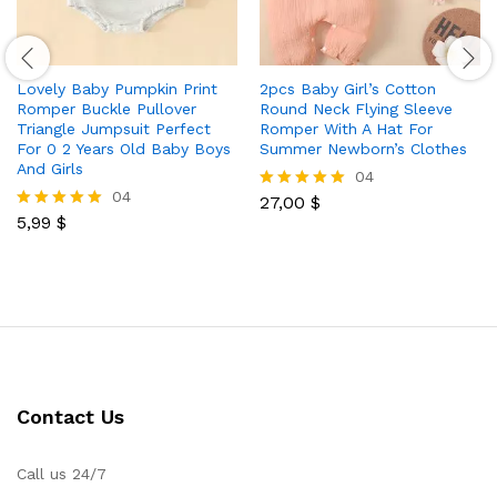
Lovely Baby Pumpkin Print
2pcs Baby Girl’s Cotton
Romper Buckle Pullover
Round Neck Flying Sleeve
Triangle Jumpsuit Perfect
Romper With A Hat For
For 0 2 Years Old Baby Boys
Summer Newborn’s Clothes
And Girls
04
04
27,00
$
Rated
5,99
$
5.00
Rated
out of 5
5.00
out of 5
Contact Us
Call us 24/7