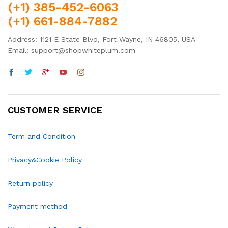
(+1) 385-452-6063
(+1) 661-884-7882
Address: 1121 E State Blvd, Fort Wayne, IN 46805, USA
Email: support@shopwhiteplum.com
CUSTOMER SERVICE
Term and Condition
Privacy&Cookie Policy
Return policy
Payment method