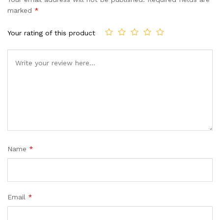
customer
marked
*
ratings
Your rating of this product
Name
*
Email
*