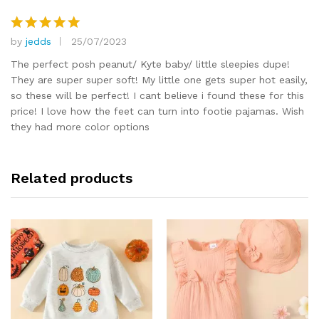
by
jedds
25/07/2023
Rated
5
out of 5
The perfect posh peanut/ Kyte baby/ little sleepies dupe!
They are super super soft! My little one gets super hot easily,
so these will be perfect! I cant believe i found these for this
price! I love how the feet can turn into footie pajamas. Wish
they had more color options
Related products