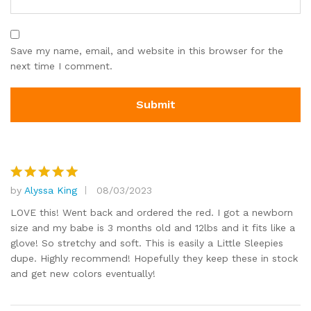
Save my name, email, and website in this browser for the
next time I comment.
by
Alyssa King
08/03/2023
Rated
5
out of 5
LOVE this! Went back and ordered the red. I got a newborn
size and my babe is 3 months old and 12lbs and it fits like a
glove! So stretchy and soft. This is easily a Little Sleepies
dupe. Highly recommend! Hopefully they keep these in stock
and get new colors eventually!