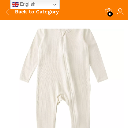
English
Back to
Category
0