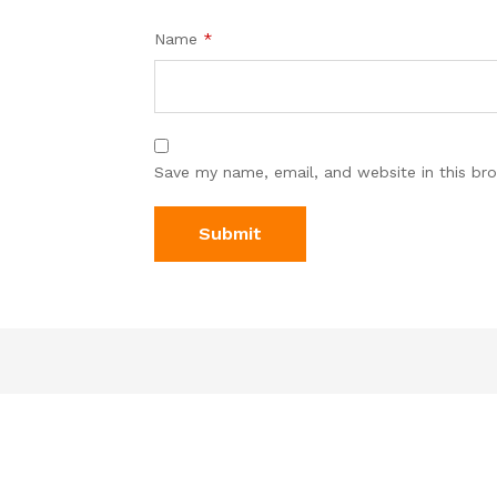
Name
*
Save my name, email, and website in this br