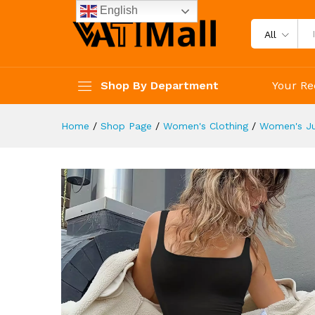
Clothing
English
Description
Reviews (4)
All
Shop By Department
Your Re
Home
/
Shop Page
/
Women's Clothing
/
Women's J