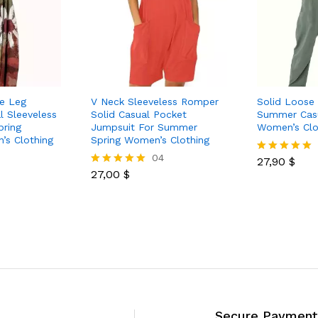
de Leg
V Neck Sleeveless Romper
Solid Loose
l Sleeveless
Solid Casual Pocket
Summer Casu
pring
Jumpsuit For Summer
Women’s Clo
s Clothing
Spring Women’s Clothing
04
27,90
$
Rated
27,00
$
5.00
Rated
out of 5
5.00
out of 5
Secure Payment