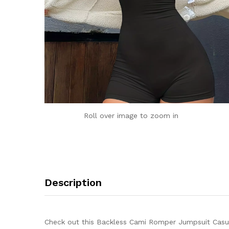
Roll over image to zoom in
Description
Check out this Backless Cami Romper Jumpsuit Casua