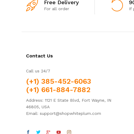
Free Delivery
9
For all order
If
Contact Us
Call us 24/7
(+1) 385-452-6063
(+1) 661-884-7882
Address: 1121 E State Blvd, Fort Wayne, IN
46805, USA
Email: support@shopwhiteplum.com