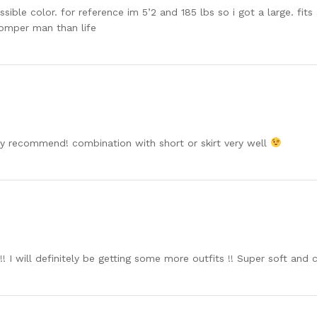
ible color. for reference im 5’2 and 185 lbs so i got a large. fit
s romper man than life
hly recommend! combination with short or skirt very well
 !! I will definitely be getting some more outfits !! Super soft an