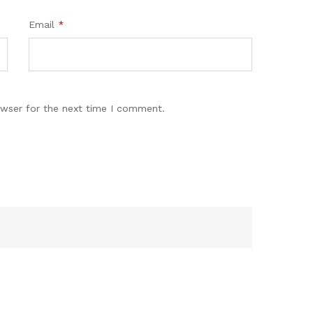
Email
*
owser for the next time I comment.