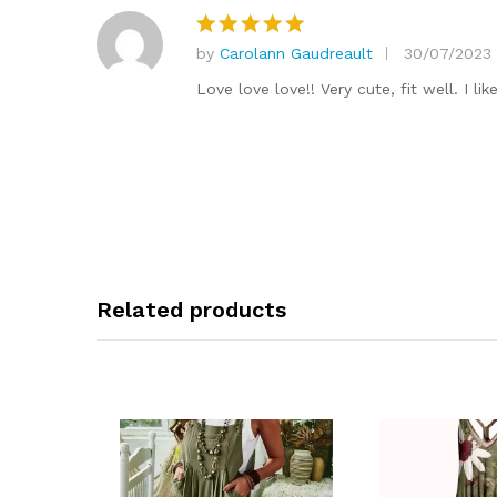
by
Carolann Gaudreault
30/07/2023
Rated
5
out of 5
Love love love!! Very cute, fit well. I li
Related products