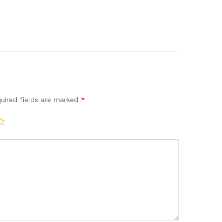
uired fields are marked
*