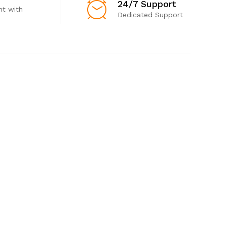
24/7 Support
t with
Dedicated Support