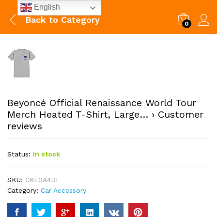
English
Back to
Category
0
Beyoncé Official Renaissance World Tour
Merch Heated T-Shirt, Large… › Customer
reviews
Status:
In stock
SKU:
C6E0A4DF
Category:
Car Accessory