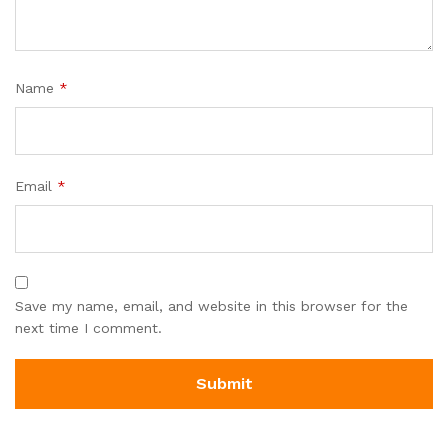
Name
*
Email
*
Save my name, email, and website in this browser for the
next time I comment.