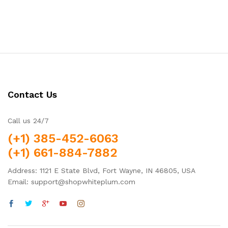
Contact Us
Call us 24/7
(+1) 385-452-6063
(+1) 661-884-7882
Address: 1121 E State Blvd, Fort Wayne, IN 46805, USA
Email: support@shopwhiteplum.com