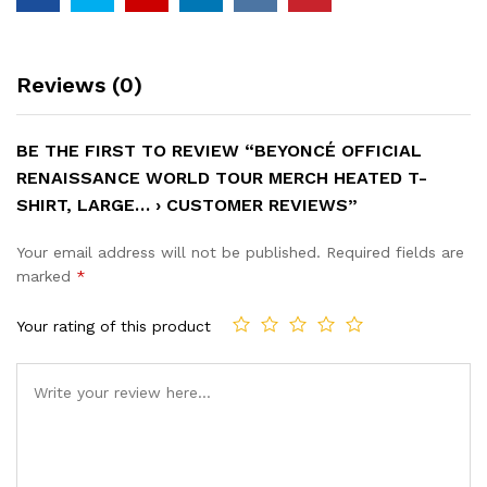
Reviews (0)
BE THE FIRST TO REVIEW “BEYONCÉ OFFICIAL
RENAISSANCE WORLD TOUR MERCH HEATED T-
SHIRT, LARGE… › CUSTOMER REVIEWS”
Your email address will not be published.
Required fields are
marked
*
Your rating of this product