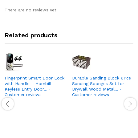
There are no reviews yet.
Related products
Fingerprint Smart Door Lock
Durable Sanding Block 6Pcs
with Handle – Hornbill
Sanding Sponges Set for
Keyless Entry Door… ›
Drywall Wood Metal… ›
Customer reviews
Customer reviews