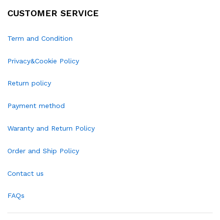
CUSTOMER SERVICE
Term and Condition
Privacy&Cookie Policy
Return policy
Payment method
Waranty and Return Policy
Order and Ship Policy
Contact us
FAQs