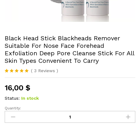
Black Head Stick Blackheads Remover
Suitable For Nose Face Forehead
Exfoliation Deep Pore Cleanse Stick For All
Skin Types Convenient To Carry
(
3
Reviews
)
Rated
3
5.00
out of 5
16,00
$
based on
customer
ratings
Status:
In stock
Quantity:
Black
Head
Stick
Blackheads
Remover