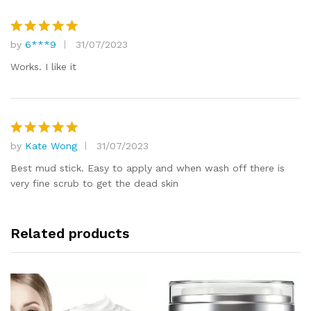
by
6***9
31/07/2023
Rated
5
out of 5
Works. I like it
by
Kate Wong
31/07/2023
Rated
5
out of 5
Best mud stick. Easy to apply and when wash off there is
very fine scrub to get the dead skin
Related products