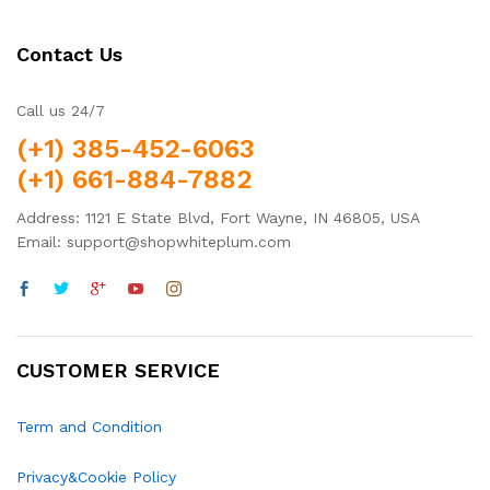
Contact Us
Call us 24/7
(+1) 385-452-6063
(+1) 661-884-7882
Address: 1121 E State Blvd, Fort Wayne, IN 46805, USA
Email: support@shopwhiteplum.com
CUSTOMER SERVICE
Term and Condition
Privacy&Cookie Policy