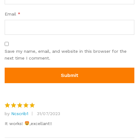
Email
*
Save my name, email, and website in this browser for the
next time I comment.
by
Ncscrib1
31/07/2023
Rated
5
out of 5
It works!
,excellant!!