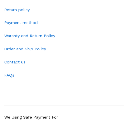
Return policy
Payment method
Waranty and Return Policy
Order and Ship Policy
Contact us
FAQs
We Using Safe Payment For