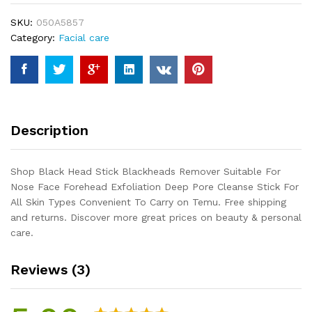
Suitable
SKU:
050A5857
For
Category:
Facial care
Nose
Face
Forehead
Exfoliation
Deep
Pore
Description
Cleanse
Stick
For
Shop Black Head Stick Blackheads Remover Suitable For
All
Nose Face Forehead Exfoliation Deep Pore Cleanse Stick For
Skin
All Skin Types Convenient To Carry on Temu. Free shipping
Types
and returns. Discover more great prices on beauty & personal
Convenient
care.
To
Carry
Reviews (3)
quantity