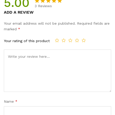
5.00
3
Reviews
Rated
3
5.00
ADD A REVIEW
out of 5
based on
Your email address will not be published.
Required fields are
customer
marked
*
ratings
Your rating of this product
Name
*