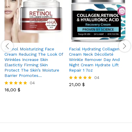
Retinol Moisturizing Face
Facial Hydrating Collagen
Cream Reducing The Look Of
Cream Neck Décolleté
Wrinkles Increase Skin
Wrinkle Remover Day And
Elastictiy Firming Skin
Night Cream Hydrate Lift
Protect The Skin’s Moisture
Repair 1 7oz
Barrier Promotes…
04
04
21,00
$
Rated
16,00
$
5.00
Rated
out of 5
5.00
out of 5