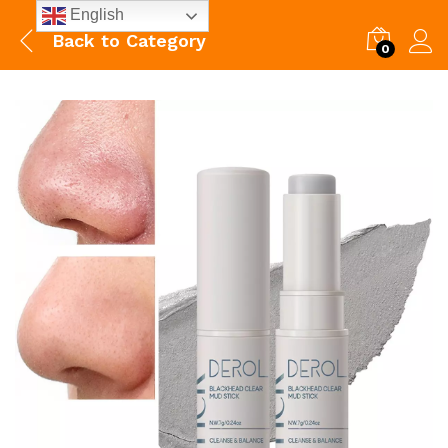
English
Back to
Category
0