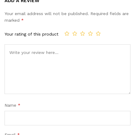
ADD A REVIEW
out of 5
based on
Your email address will not be published.
Required fields are
customer
marked
*
ratings
Your rating of this product
Name
*
Email
*