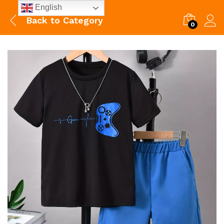
English
Back to
Category
0