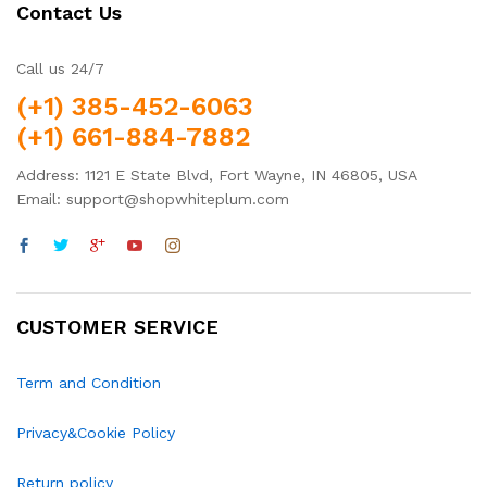
Contact Us
Call us 24/7
(+1) 385-452-6063
(+1) 661-884-7882
Address: 1121 E State Blvd, Fort Wayne, IN 46805, USA
Email: support@shopwhiteplum.com
CUSTOMER SERVICE
Term and Condition
Privacy&Cookie Policy
Return policy