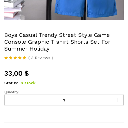
Boys Casual Trendy Street Style Game
Console Graphic T shirt Shorts Set For
Summer Holiday
(
3
Reviews
)
Rated
3
5.00
out of 5
33,00
$
based on
customer
ratings
Status:
In stock
Quantity:
Boys
Casual
Trendy
Street
Style
Game