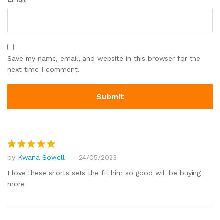
Save my name, email, and website in this browser for the
next time I comment.
by
Kwana Sowell
24/05/2023
Rated
5
out of 5
I love these shorts sets the fit him so good will be buying
more