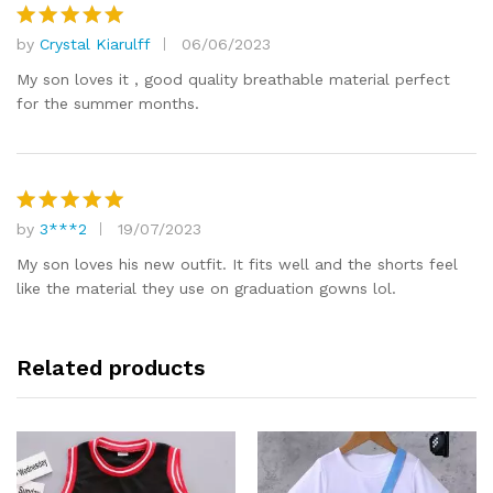
by
Crystal Kiarulff
06/06/2023
Rated
5
out of 5
My son loves it , good quality breathable material perfect
for the summer months.
by
3***2
19/07/2023
Rated
5
out of 5
My son loves his new outfit. It fits well and the shorts feel
like the material they use on graduation gowns lol.
Related products