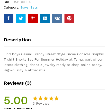
SKU:
D5BD6FEA
Console
Category:
Boys' Sets
Graphic
T
shirt
Shorts
Set
For
Description
Summer
Holiday
quantity
Find Boys Casual Trendy Street Style Game Console Graphic
T shirt Shorts Set For Summer Holiday at Temu, part of our
latest clothing, shoes & jewelry ready to shop online today.
High-quality & affordable
Reviews (3)
5.00
3
Reviews
Rated
3
5.00