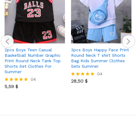
2pcs Boys Teen Casual
3pcs Boys Happy Face Print
Basketball Number Graphic
Round Neck T shirt Shorts
Print Round Neck Tank Top
Bag Kids Summer Clothes
Shorts Set Clothes For
Sets Summer
Summer
04
04
28,50
$
Rated
5,59
$
5.00
Rated
out of 5
5.00
out of 5