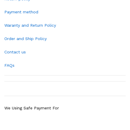
Payment method
Waranty and Return Policy
Order and Ship Policy
Contact us
FAQs
We Using Safe Payment For