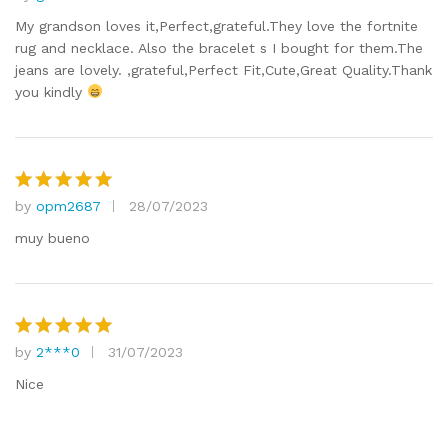
Rated
5
out of 5
My grandson loves it,Perfect,grateful.They love the fortnite
rug and necklace. Also the bracelet s I bought for them.The
jeans are lovely. ,grateful,Perfect Fit,Cute,Great Quality.Thank
you kindly
by
opm2687
28/07/2023
Rated
5
out of 5
muy bueno
by
2***0
31/07/2023
Rated
5
out of 5
Nice