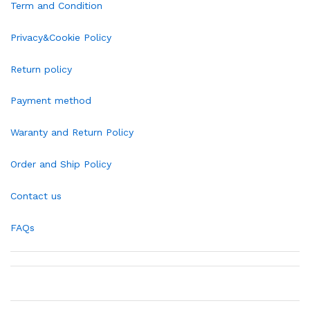
Term and Condition
Privacy&Cookie Policy
Return policy
Payment method
Waranty and Return Policy
Order and Ship Policy
Contact us
FAQs