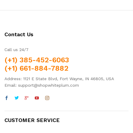
Contact Us
Call us 24/7
(+1) 385-452-6063
(+1) 661-884-7882
Address: 1121 E State Blvd, Fort Wayne, IN 46805, USA
Email: support@shopwhiteplum.com
CUSTOMER SERVICE