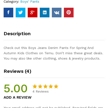
Category:
Boys' Pants
Autumn
Kids
Clothes
quantity
Description
Check out this Boys Jeans Denim Pants For Spring And
Autumn Kids Clothes on Temu. Don’t miss these great deals.
You may also like other clothing, shoes & jewelry products.
Reviews (4)
5.00
4
Reviews
Rated
4
5.00
ADD A REVIEW
out of 5
based on
Your email address will not be published.
Required fields are