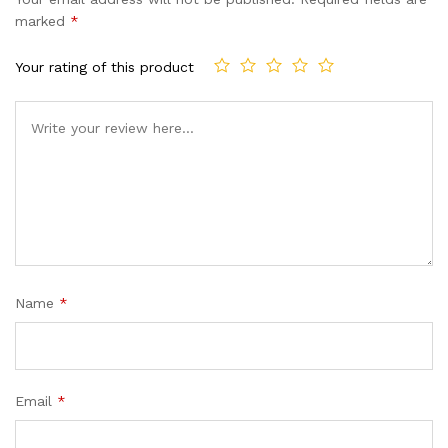
customer
marked
*
ratings
Your rating of this product
Name
*
Email
*