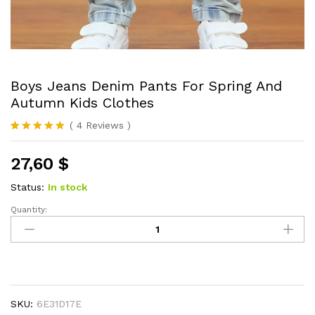
Boys Jeans Denim Pants For Spring And
Autumn Kids Clothes
(
4
Reviews
)
Rated
4
5.00
out of 5
27,60
$
based on
customer
ratings
Status:
In stock
Quantity:
Boys
Jeans
Denim
Pants
For
Spring
SKU:
6E31D17E
And