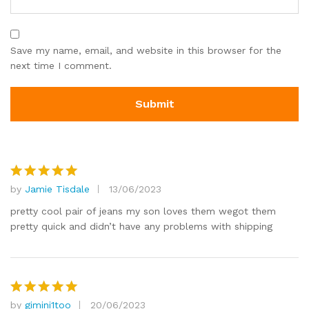
Save my name, email, and website in this browser for the
next time I comment.
by
Jamie Tisdale
13/06/2023
Rated
5
out of 5
pretty cool pair of jeans my son loves them wegot them
pretty quick and didn’t have any problems with shipping
by
gimini1too
20/06/2023