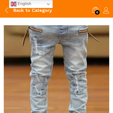
English
Back to
Category
0