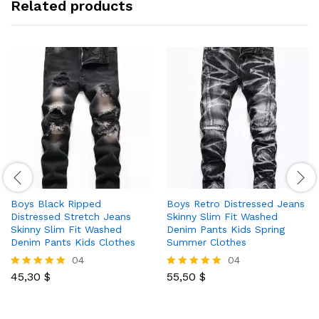
Related products
Boys Black Ripped
Boys Retro Distressed Jeans
Distressed Stretch Jeans
Skinny Slim Fit Washed
Skinny Slim Fit Washed
Denim Pants Kids Spring
Denim Pants Kids Clothes
Summer Clothes
04
04
45,30
$
55,50
$
Rated
Rated
5.00
5.00
out of 5
out of 5