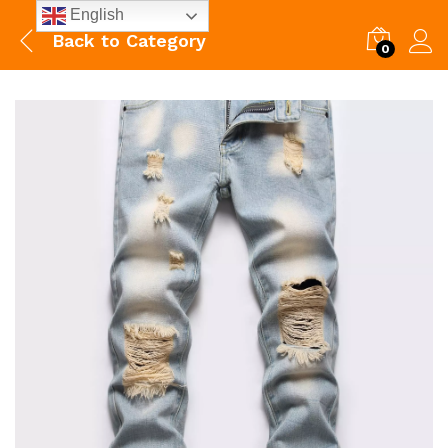
English
Back to
Category
0