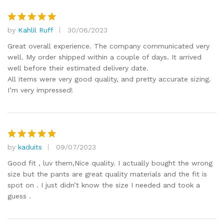
by
Kahlil Ruff
30/06/2023
Rated
5
out of 5
Great overall experience. The company communicated very
well. My order shipped within a couple of days. It arrived
well before their estimated delivery date.
All items were very good quality, and pretty accurate sizing.
I’m very impressed!
by
kaduits
09/07/2023
Rated
5
out of 5
Good fit , luv them,Nice quality. I actually bought the wrong
size but the pants are great quality materials and the fit is
spot on . I just didn’t know the size I needed and took a
guess .