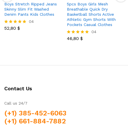
Boys Stretch Ripped Jeans
5pcs Boys Girls Mesh
Skinny Slim Fit Washed
Breathable Quick Dry
Denim Pants Kids Clothes
Basketball Shorts Active
Athletic Gym Shorts With
04
Pockets Casual Clothes
52,80
$
Rated
04
5.00
out of 5
46,80
$
Rated
5.00
out of 5
Contact Us
Call us 24/7
(+1) 385-452-6063
(+1) 661-884-7882