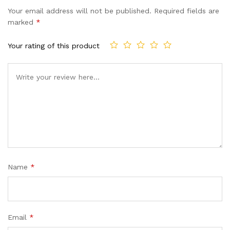
based on
Your email address will not be published.
Required fields are
customer
marked
*
ratings
Your rating of this product
Name
*
Email
*