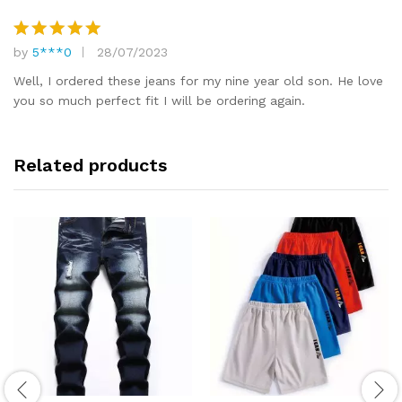
by
5***0
28/07/2023
Rated
5
out of 5
Well, I ordered these jeans for my nine year old son. He love
you so much perfect fit I will be ordering again.
Related products