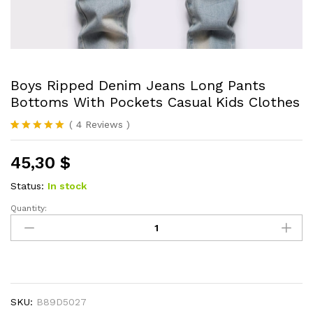
Boys Ripped Denim Jeans Long Pants
Bottoms With Pockets Casual Kids Clothes
(
4
Reviews
)
Rated
4
5.00
out of 5
45,30
$
based on
customer
ratings
Status:
In stock
Quantity:
Boys
Ripped
Denim
Jeans
Long
Pants
SKU:
B89D5027
Bottoms