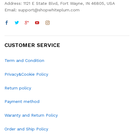
Address: 1121 E State Blvd, Fort Wayne, IN 46805, USA
Email: support@shopwhiteplum.com
CUSTOMER SERVICE
Term and Condition
Privacy&Cookie Policy
Return policy
Payment method
Waranty and Return Policy
Order and Ship Policy