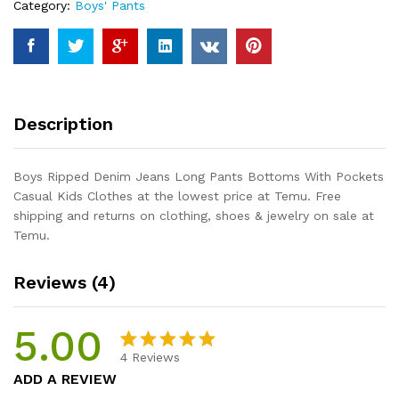
Category:
Boys' Pants
With
Pockets
Casual
Kids
Clothes
quantity
Description
Boys Ripped Denim Jeans Long Pants Bottoms With Pockets
Casual Kids Clothes at the lowest price at Temu. Free
shipping and returns on clothing, shoes & jewelry on sale at
Temu.
Reviews (4)
5.00
4
Reviews
Rated
4
5.00
ADD A REVIEW
out of 5