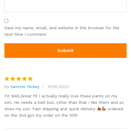
Save my name, email, and website in this browser for the
next time I comment.
by
tammie Hickey
11/05/2023
Rated
5
out of 5
Fit Well,Great fit I actually really love these pants on my
son. He needs a belt but, other than that I like them and so
does my son. Fast shipping and quick delivery
ordered
on the 2nd got my order on the 10th