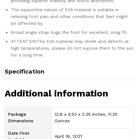
providing superior stability and shock absorption.
The supportive nature of EVA material is suitable in
relieving foot pain and other conditions that feet might
be affected by.
Broad single strap hugs the foot for excellent, snug fit.
ATTENTION:The EVA material may shrink and deform at
high temperatures, please do not expose them to the sun
for a long time.
Specification
Additional information
Package
12.6 x 4.53 x 3.35 inches, 11.25
Dimensions
Ounces
Date First
April 16, 2021