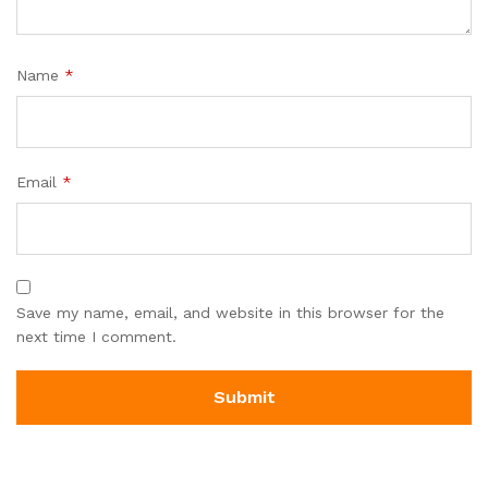
Name
*
Email
*
Save my name, email, and website in this browser for the
next time I comment.