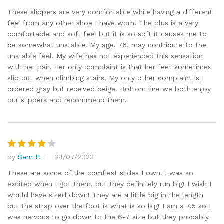
out of 5
These slippers are very comfortable while having a different
feel from any other shoe I have worn. The plus is a very
comfortable and soft feel but it is so soft it causes me to
be somewhat unstable. My age, 76, may contribute to the
unstable feel. My wife has not experienced this sensation
with her pair. Her only complaint is that her feet sometimes
slip out when climbing stairs. My only other complaint is I
ordered gray but received beige. Bottom line we both enjoy
our slippers and recommend them.
by
Sam P.
24/07/2023
Rated
4
out of 5
These are some of the comfiest slides I own! I was so
excited when I got them, but they definitely run big! I wish I
would have sized down! They are a little big in the length
but the strap over the foot is what is so big! I am a 7.5 so I
was nervous to go down to the 6-7 size but they probably