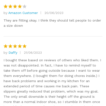
by
Amazon Customer
20/06/2023
Rated
4
out of 5
They are fitting okay. I think they should tell people to order
a size down
by
Daffy
21/06/2023
Rated
5
out of 5
I bought these based on reviews of others who liked them. I
was not disappointed. In fact, I have to remind myself to
take them off before going outside because I want to wear
them everywhere. (I bought them for doing chores inside.) I
have back problems and working in my kitchen for an
extended period of time causes me back pain. These
slippers greatly reduced that problem, which was my goal.
The only small downside is their height off the ground is
more than a normal indoor shoe, so I stumble in them once