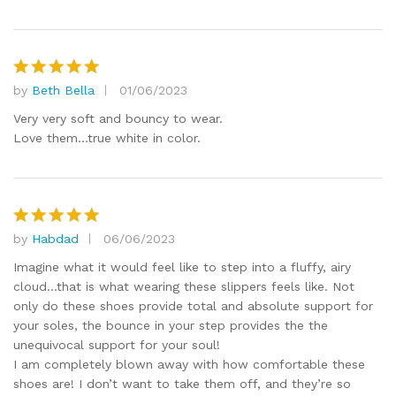
by
Beth Bella
01/06/2023
Rated
5
out of 5
Very very soft and bouncy to wear.
Love them…true white in color.
by
Habdad
06/06/2023
Rated
5
out of 5
Imagine what it would feel like to step into a fluffy, airy
cloud…that is what wearing these slippers feels like. Not
only do these shoes provide total and absolute support for
your soles, the bounce in your step provides the the
unequivocal support for your soul!
I am completely blown away with how comfortable these
shoes are! I don’t want to take them off, and they’re so