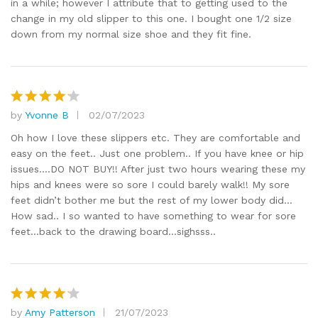
in a while; however I attribute that to getting used to the
change in my old slipper to this one. I bought one 1/2 size
down from my normal size shoe and they fit fine.
by
Yvonne B
02/07/2023
Rated
4
out of 5
Oh how I love these slippers etc. They are comfortable and
easy on the feet.. Just one problem.. If you have knee or hip
issues….DO NOT BUY!! After just two hours wearing these my
hips and knees were so sore I could barely walk!! My sore
feet didn’t bother me but the rest of my lower body did…
How sad.. I so wanted to have something to wear for sore
feet…back to the drawing board…sighsss..
by
Amy Patterson
21/07/2023
Rated
4