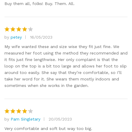
Buy them all, folks! Buy. Them. All.
by
petey
16/05/2023
Rated
4
out of 5
My wife wanted these and size wise they fit just fine. We
measured her foot using the method they recommended and
it fits just fine lengthwise. Her only complaint is that the
loop on the top is a bit too large and allows her foot to slip
around too easily. She say that they’re comfortable, so I’ll
take her word for it. She wears them mostly indoors and
sometimes when she works in the garden.
by
Pam Singletary
20/05/2023
Rated
4
out of 5
Very comfortable and soft but way too big.