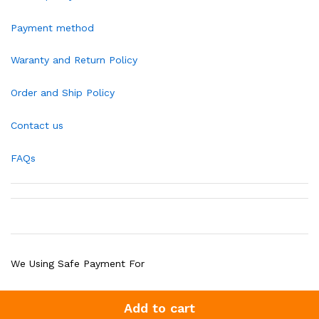
Payment method
Waranty and Return Policy
Order and Ship Policy
Contact us
FAQs
We Using Safe Payment For
Add to cart