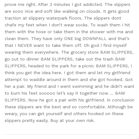
prove me right. After 3 minutes I got addicted. The slippers
are sooo nice and soft like walking on clouds. It gets good
traction at slippery waterpark floors. The slippers dont
chafe my feet when I don’t wear socks. To wash them I hit
them with the hose or take them in the shower with me and
clean them. They have only ONE big DOWNFALL and that’s
that I NEVER want to take them off. Oh god I find myself
wearing them everywhere. The grocery store BAM SLIPPERS,
go out to dinner BAM SLIPPERS, take out the trash BAM
SLIPPERS, headed to the park for a picnic BAM SLIPPERS, I
think you get the idea here. I got them and let my girlfriend
attempt to waddle around in them and she got hooked. Got
her a pair. My friend and I went swimming and he didn’t want
to burn his feet sooooo let’s say it together now … BAM
SLIPPERS. Now he got a pair with his girlfriend. In conclusion
these slippers are the best and so comfortable. Although be
weary, you can get yourself and others hooked on these
slippers pretty easily. Buy at your own risk.