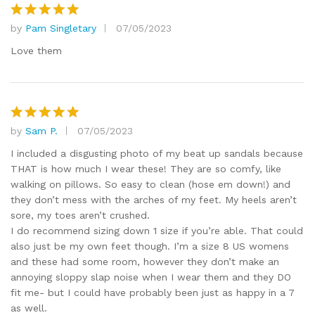
by
Pam Singletary
07/05/2023
Rated
5
out of 5
Love them
by
Sam P.
07/05/2023
Rated
5
out of 5
I included a disgusting photo of my beat up sandals because
THAT is how much I wear these! They are so comfy, like
walking on pillows. So easy to clean (hose em down!) and
they don’t mess with the arches of my feet. My heels aren’t
sore, my toes aren’t crushed.
I do recommend sizing down 1 size if you’re able. That could
also just be my own feet though. I’m a size 8 US womens
and these had some room, however they don’t make an
annoying sloppy slap noise when I wear them and they DO
fit me- but I could have probably been just as happy in a 7
as well.