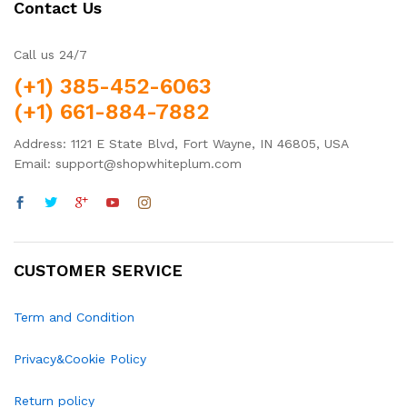
Contact Us
Call us 24/7
(+1) 385-452-6063
(+1) 661-884-7882
Address: 1121 E State Blvd, Fort Wayne, IN 46805, USA
Email: support@shopwhiteplum.com
CUSTOMER SERVICE
Term and Condition
Privacy&Cookie Policy
Return policy