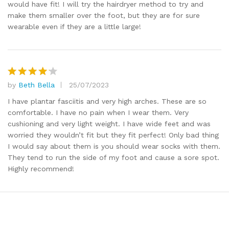
would have fit! I will try the hairdryer method to try and
make them smaller over the foot, but they are for sure
wearable even if they are a little large!
by
Beth Bella
25/07/2023
Rated
4
out of 5
I have plantar fasciitis and very high arches. These are so
comfortable. I have no pain when I wear them. Very
cushioning and very light weight. I have wide feet and was
worried they wouldn’t fit but they fit perfect! Only bad thing
I would say about them is you should wear socks with them.
They tend to run the side of my foot and cause a sore spot.
Highly recommend!