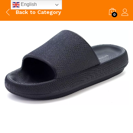
English
Back to
Category
0