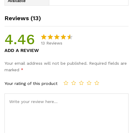
Available
Reviews (13)
4.46
13
Reviews
Rated
13
ADD A REVIEW
4.46
out
of 5
Your email address will not be published.
Required fields are
based
marked
*
on
custome
Your rating of this product
r ratings