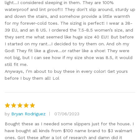
light…I considered sleeping in them. They are 100%
waterproof and lint proof!!! They don’t slip around, sturdy up
and down the stairs, and somehow provide a little warmth
for my forever-cold toes. The sizing is perfect! I wear a 38-
39 EU, and an 8 US. I ordered the 7.5-8.5 women’s size, and
they sent me what seemed like huge size 40 EU!! But before
I started on my rant…I decided to try them on. And oh my
God! They fit like a glove…or rather like a shoe! They were
not big, but I can see how if my size shoe was 8.5, it would
still fit me.
Anyways, I’m about to buy these in every color! Get yours
before I buy them all! Lol
by
Bryan Rodriguez
07/06/2023
Rated
5
out of 5
Bought these as I needed some slippers just for the house. I
have bought all kinds from $100 name brand to $3 walmart
ones. Got these after a lot of research and damn did it