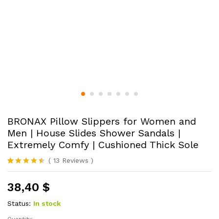
BRONAX Pillow Slippers for Women and
Men | House Slides Shower Sandals |
Extremely Comfy | Cushioned Thick Sole
(
13
Reviews
)
Rated
13
4.46
out of 5
38,40
$
based on
customer
ratings
Status:
In stock