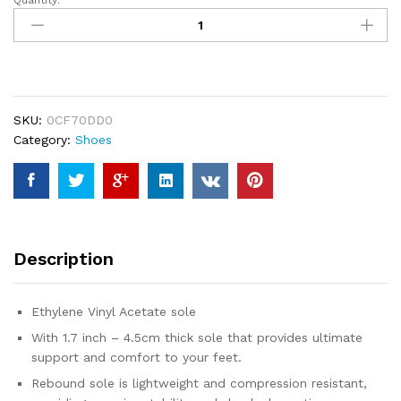
Quantity:
BRONAX
Pillow
Slippers
for
Women
and
SKU:
0CF70DD0
Men
Category:
Shoes
|
House
Slides
Shower
Sandals
|
Description
Extremely
Comfy
|
Ethylene Vinyl Acetate sole
Cushioned
With 1.7 inch – 4.5cm thick sole that provides ultimate
Thick
support and comfort to your feet.
Sole
quantity
Rebound sole is lightweight and compression resistant,