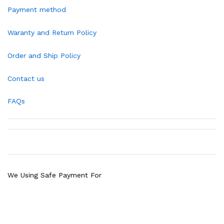
Payment method
Waranty and Return Policy
Order and Ship Policy
Contact us
FAQs
We Using Safe Payment For