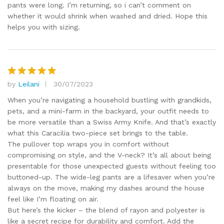
pants were long. I’m returning, so i can’t comment on
whether it would shrink when washed and dried. Hope this
helps you with sizing.
by
Leilani
30/07/2023
Rated
5
out of 5
When you’re navigating a household bustling with grandkids,
pets, and a mini-farm in the backyard, your outfit needs to
be more versatile than a Swiss Army Knife. And that’s exactly
what this Caracilia two-piece set brings to the table.
The pullover top wraps you in comfort without
compromising on style, and the V-neck? It’s all about being
presentable for those unexpected guests without feeling too
buttoned-up. The wide-leg pants are a lifesaver when you’re
always on the move, making my dashes around the house
feel like I’m floating on air.
But here’s the kicker – the blend of rayon and polyester is
like a secret recipe for durability and comfort. Add the