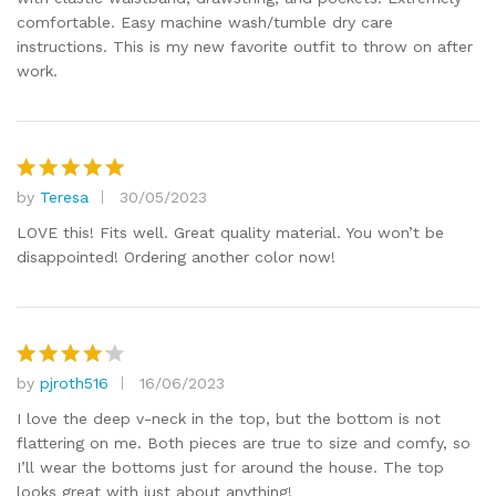
comfortable. Easy machine wash/tumble dry care
instructions. This is my new favorite outfit to throw on after
work.
by
Teresa
30/05/2023
Rated
5
out of 5
LOVE this! Fits well. Great quality material. You won’t be
disappointed! Ordering another color now!
by
pjroth516
16/06/2023
Rated
4
out of 5
I love the deep v-neck in the top, but the bottom is not
flattering on me. Both pieces are true to size and comfy, so
I’ll wear the bottoms just for around the house. The top
looks great with just about anything!