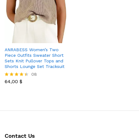
ANRABESS Women’s Two
Piece Outfits Sweater Short
Sets Knit Pullover Tops and
Shorts Lounge Set Tracksuit
08
64,00
$
Rated
4.38
out of 5
Contact Us