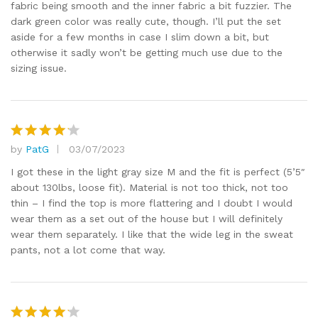
fabric being smooth and the inner fabric a bit fuzzier. The
dark green color was really cute, though. I’ll put the set
aside for a few months in case I slim down a bit, but
otherwise it sadly won’t be getting much use due to the
sizing issue.
by
PatG
03/07/2023
Rated
4
out of 5
I got these in the light gray size M and the fit is perfect (5’5″
about 130lbs, loose fit). Material is not too thick, not too
thin – I find the top is more flattering and I doubt I would
wear them as a set out of the house but I will definitely
wear them separately. I like that the wide leg in the sweat
pants, not a lot come that way.