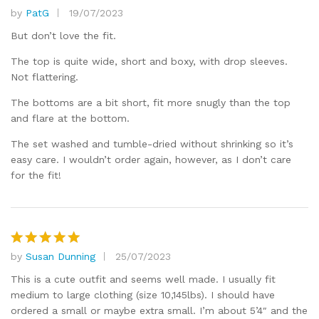
by
PatG
19/07/2023
Rated
4
out of 5
But don’t love the fit.
The top is quite wide, short and boxy, with drop sleeves.
Not flattering.
The bottoms are a bit short, fit more snugly than the top
and flare at the bottom.
The set washed and tumble-dried without shrinking so it’s
easy care. I wouldn’t order again, however, as I don’t care
for the fit!
by
Susan Dunning
25/07/2023
Rated
5
out of 5
This is a cute outfit and seems well made. I usually fit
medium to large clothing (size 10,145lbs). I should have
ordered a small or maybe extra small. I’m about 5’4″ and the