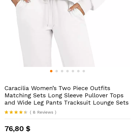
Caracilia Women’s Two Piece Outfits
Matching Sets Long Sleeve Pullover Tops
and Wide Leg Pants Tracksuit Lounge Sets
(
8
Reviews
)
Rated
8
4.38
out of 5
76,80
$
based on
customer