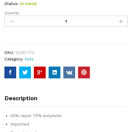
ratings
Status:
In stock
Quantity:
Caracilia
Women's
Two
Piece
Outfits
Matching
SKU:
1229C7F2
Sets
Category:
Sets
Long
Sleeve
Pullover
Tops
and
Wide
Description
Leg
Pants
Tracksuit
30% rayon 70% polyester
Lounge
Imported
Sets
quantity