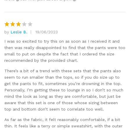
by
Leslie B.
19/06/2023
Rated
3
out
I was so excited to try this on as soon as I received it and
of 5
then was really disappointed to find that the pants were too
small to put on despite the fact that I ordered the size
recommended by the provided chart.
There’s a bit of a trend with these sets that the pants also
seem to run smaller than the tops, so if you do size up to
get the pants to fit, sometimes you’re drowning in the top.
Personally, I’m getting these to lounge in so I don’t so much
mind the look as long as they are comfortable, but just be
aware that this set is one of those whose sizing between
top and bottom don’t seem to correlate too well.
As far as the fabric, it felt reasonably comfortable, if a bit
thin. It feels like a terry or simple sweatshirt, with the outer