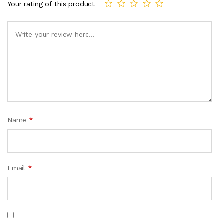
custom
Your rating of this product
er
ratings
Name
*
Email
*