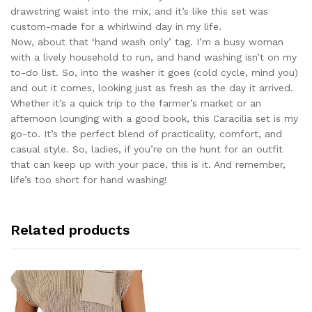
drawstring waist into the mix, and it’s like this set was
custom-made for a whirlwind day in my life.
Now, about that ‘hand wash only’ tag. I’m a busy woman
with a lively household to run, and hand washing isn’t on my
to-do list. So, into the washer it goes (cold cycle, mind you)
and out it comes, looking just as fresh as the day it arrived.
Whether it’s a quick trip to the farmer’s market or an
afternoon lounging with a good book, this Caracilia set is my
go-to. It’s the perfect blend of practicality, comfort, and
casual style. So, ladies, if you’re on the hunt for an outfit
that can keep up with your pace, this is it. And remember,
life’s too short for hand washing!
Related products