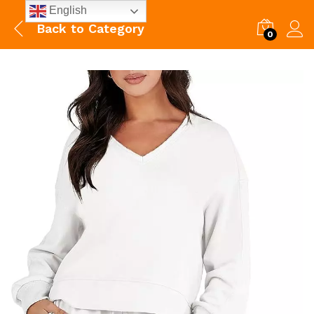
English
Back to
Category
0