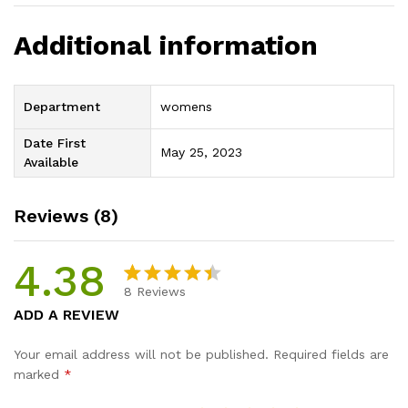
Additional information
Department
womens
Date First
May 25, 2023
Available
Reviews (8)
4.38
8
Reviews
Rated
8
ADD A REVIEW
4.38
out
of 5
Your email address will not be published.
Required fields are
based
marked
*
on