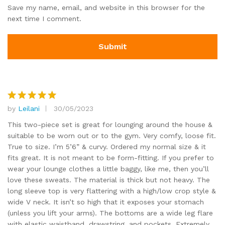
Save my name, email, and website in this browser for the
next time I comment.
by
Leilani
30/05/2023
Rated
5
out of 5
This two-piece set is great for lounging around the house &
suitable to be worn out or to the gym. Very comfy, loose fit.
True to size. I’m 5’6” & curvy. Ordered my normal size & it
fits great. It is not meant to be form-fitting. If you prefer to
wear your lounge clothes a little baggy, like me, then you’ll
love these sweats. The material is thick but not heavy. The
long sleeve top is very flattering with a high/low crop style &
wide V neck. It isn’t so high that it exposes your stomach
(unless you lift your arms). The bottoms are a wide leg flare
with elastic waistband, drawstring, and pockets. Extremely