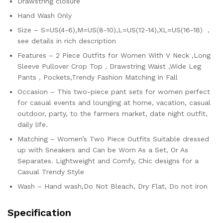
Drawstring closure
Hand Wash Only
Size – S=US(4-6),M=US(8-10),L=US(12-14),XL=US(16-18) ，
see details in rich description
Features – 2 Piece Outfits for Women With V Neck ,Long
Sleeve Pullover Crop Top，Drawstring Waist ,Wide Leg
Pants，Pockets,Trendy Fashion Matching in Fall
Occasion – This two-piece pant sets for women perfect
for casual events and lounging at home, vacation, casual
outdoor, party, to the farmers market, date night outfit,
daily life.
Matching – Women’s Two Piece Outfits Suitable dressed
up with Sneakers and Can be Worn As a Set, Or As
Separates. Lightweight and Comfy, Chic designs for a
Casual Trendy Style
Wash – Hand wash,Do Not Bleach, Dry Flat, Do not iron
Specification