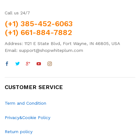
Call us 24/7
(+1) 385-452-6063
(+1) 661-884-7882
Address: 1121 E State Blvd, Fort Wayne, IN 46805, USA
Email: support@shopwhiteplum.com
CUSTOMER SERVICE
Term and Condition
Privacy&Cookie Policy
Return policy